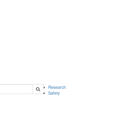
 of chem
Research
Safety