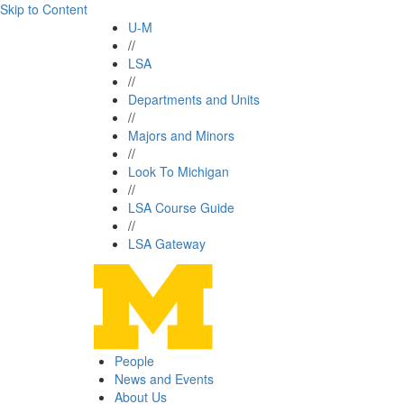
Skip to Content
U-M
//
LSA
//
Departments and Units
//
Majors and Minors
//
Look To Michigan
//
LSA Course Guide
//
LSA Gateway
People
News and Events
About Us