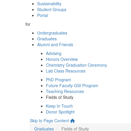
Sustainability
Student Groups
Portal
for
Undergraduates
Graduates
Alumni and Friends
Advising
Honors Overview
Chemistry Graduation Ceremony
Lab Class Resources
PhD Program
Future Faculty GSI Program
Teaching Resources
Fields of Study
Keep In Touch
Donor Spotlight
Skip to Page Content
Graduates
Fields of Study