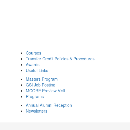
Courses
Transfer Credit Policies & Procedures
Awards
Useful Links
Masters Program
GSI Job Posting
MCORE Preview Visit
Programs
Annual Alumni Reception
Newsletters