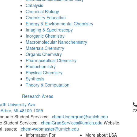
Catalysis
Chemical Biology
Chemistry Education
Energy & Environmental Chemistry
Imaging & Spectroscopy
Inorganic Chemistry
Macromolecular Nanochemistry
Materials Chemistry
Organic Chemistry
Pharmaceutical Chemistry
Photochemistry
Physical Chemistry
Synthesis
Theory & Computation
Research Areas
Cl
rth University Ave
 Arbor, MI 48109-1055
7
aduate Student Services:
chemUndergrad@umich.edu
e Student Services:
chemGradServices@umich.edu
Website
al Issues:
chem-webmaster@umich.edu
Information For
More about LSA