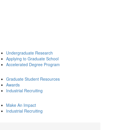
Undergraduate Research
Applying to Graduate School
Accelerated Degree Program
Graduate Student Resources
Awards
Industrial Recruiting
Make An Impact
Industrial Recruiting