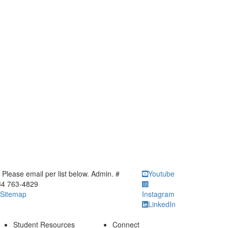
ick to call Please email per list below. Admin. # 734 763-4829
Please email per list below. Admin. #
Youtube
34 763-4829
Sitemap
Instagram
LinkedIn
Student Resources
Connect