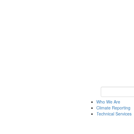
Keyword Search
Who We Are
Climate Reporting
Technical Services