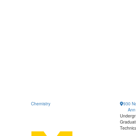
Chemistry
930 No
Ann
Undergr
Graduat
Technic