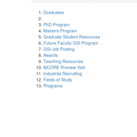
Graduates
PhD Program
Masters Program
Graduate Student Resources
Future Faculty GSI Program
GSI Job Posting
Awards
Teaching Resources
MCORE Preview Visit
Industrial Recruiting
Fields of Study
Programs