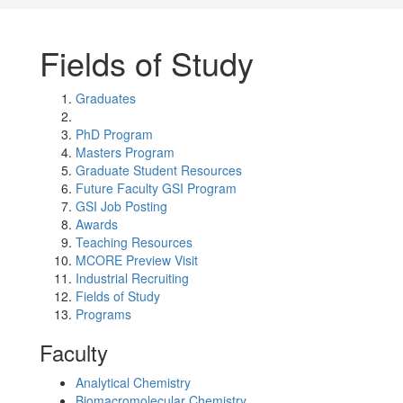
Fields of Study
Graduates
PhD Program
Masters Program
Graduate Student Resources
Future Faculty GSI Program
GSI Job Posting
Awards
Teaching Resources
MCORE Preview Visit
Industrial Recruiting
Fields of Study
Programs
Faculty
Analytical Chemistry
Biomacromolecular Chemistry