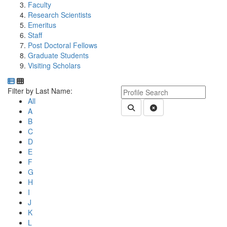
Faculty
Research Scientists
Emeritus
Staff
Post Doctoral Fellows
Graduate Students
Visiting Scholars
Department Directory
Switch to Department Gallery, 12 per page
Click Letter to
Keyword Department Profile S
Filter by Last Name:
All
Submit Department People 
Clear Search
A
B
C
D
E
F
G
H
I
J
K
L