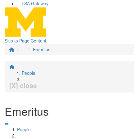
LSA Gateway
Skip to Page Content
...
Emeritus
People
[X] close
Emeritus
People