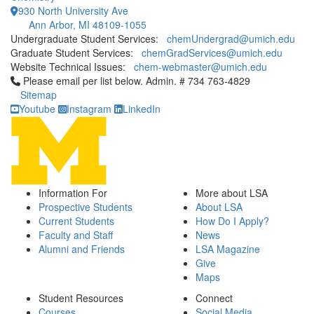
930 North University Ave
Ann Arbor, MI 48109-1055
Undergraduate Student Services:
chemUndergrad@umich.edu
Graduate Student Services:
chemGradServices@umich.edu
Website Technical Issues:
chem-webmaster@umich.edu
Click to call Please email per list below. Admin. # 734 763-4829
Please email per list below. Admin. # 734 763-4829
Sitemap
Youtube
Instagram
LinkedIn
Information For
More about LSA
Prospective Students
About LSA
Current Students
How Do I Apply?
Faculty and Staff
News
Alumni and Friends
LSA Magazine
Give
Maps
Student Resources
Connect
Courses
Social Media