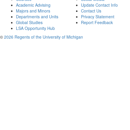
Academic Advising
Update Contact Info
Majors and Minors
Contact Us
Departments and Units
Privacy Statement
Global Studies
Report Feedback
LSA Opportunity Hub
©
2026 Regents of the University of Michigan