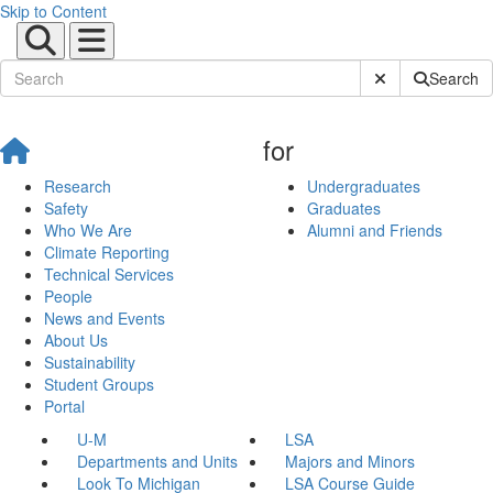
Skip to Content
Submit Site Sear
Search
for
Research
Undergraduates
Safety
Graduates
Who We Are
Alumni and Friends
Climate Reporting
Technical Services
People
News and Events
About Us
Sustainability
Student Groups
Portal
U-M
LSA
Departments and Units
Majors and Minors
Look To Michigan
LSA Course Guide