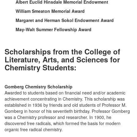
Albert Euclid Hinsdale Memorial Endowment
William Smeaton Memorial Award
Margaret and Herman Sokol Endowment Award
May-Walt Summer Fellowship Award
Scholarships from the College of
Literature, Arts, and Sciences for
Chemistry Students:
Gomberg Chemistry Scholarship
Awarded to students based on financial need and/or academic
achievement concentrating in Chemistry. This scholarship was
established in 1936 by friends and old students of Professor M.
Gomberg in honor of his seventieth birthday. Professor Gomberg
was a Chemistry professor and researcher. In 1900, he
discovered free radicals, which formed the basis for modern
organic free radical chemistry.