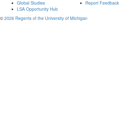
Global Studies
Report Feedback
LSA Opportunity Hub
©
2026 Regents of the University of Michigan