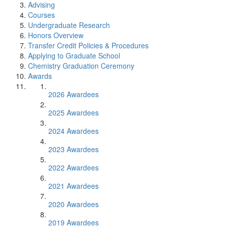
Advising
Courses
Undergraduate Research
Honors Overview
Transfer Credit Policies & Procedures
Applying to Graduate School
Chemistry Graduation Ceremony
Awards
2026 Awardees
2025 Awardees
2024 Awardees
2023 Awardees
2022 Awardees
2021 Awardees
2020 Awardees
2019 Awardees