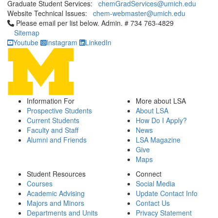
Graduate Student Services:
chemGradServices@umich.edu
Website Technical Issues:
chem-webmaster@umich.edu
Click to call Please email per list below. Admin. # 734 763-4829
Please email per list below. Admin. # 734 763-4829
Sitemap
Youtube
Instagram
LinkedIn
Information For
More about LSA
Prospective Students
About LSA
Current Students
How Do I Apply?
Faculty and Staff
News
Alumni and Friends
LSA Magazine
Give
Maps
Student Resources
Connect
Courses
Social Media
Academic Advising
Update Contact Info
Majors and Minors
Contact Us
Departments and Units
Privacy Statement