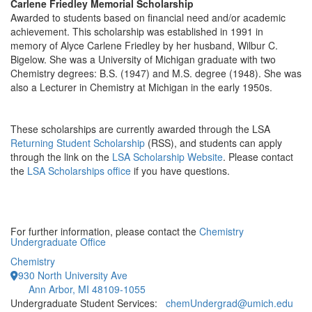
Carlene Friedley Memorial Scholarship
Awarded to students based on financial need and/or academic
achievement. This scholarship was established in 1991 in
memory of Alyce Carlene Friedley by her husband, Wilbur C.
Bigelow. She was a University of Michigan graduate with two
Chemistry degrees: B.S. (1947) and M.S. degree (1948). She was
also a Lecturer in Chemistry at Michigan in the early 1950s.
These scholarships are currently awarded through the LSA
Returning Student Scholarship
(RSS), and students can apply
through the link on the
LSA Scholarship Website
. Please contact
the
LSA Scholarships office
if you have questions.
For further information, please contact the
Chemistry
Undergraduate Office
Chemistry
930 North University Ave
Ann Arbor, MI 48109-1055
Undergraduate Student Services:
chemUndergrad@umich.edu