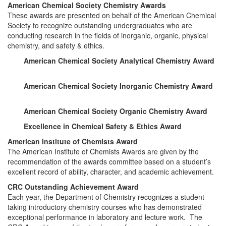
American Chemical Society Chemistry Awards
These awards are presented on behalf of the American Chemical
Society to recognize outstanding undergraduates who are
conducting research in the fields of inorganic, organic, physical
chemistry, and safety & ethics.
American Chemical Society Analytical Chemistry Award
American Chemical Society Inorganic Chemistry Award
American Chemical Society Organic Chemistry Award
Excellence in Chemical Safety & Ethics Award
American Institute of Chemists Award
The American Institute of Chemists Awards are given by the
recommendation of the awards committee based on a student’s
excellent record of ability, character, and academic achievement.
CRC Outstanding Achievement Award
Each year, the Department of Chemistry recognizes a student
taking introductory chemistry courses who has demonstrated
exceptional performance in laboratory and lecture work. The