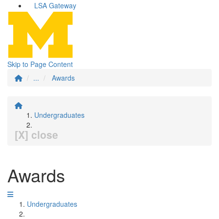
LSA Gateway
Skip to Page Content
...
Awards
Undergraduates
[X] close
Awards
Undergraduates