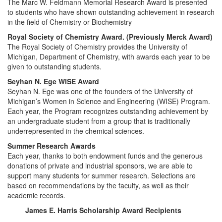
The Marc W. Feldmann Memorial Research Award is presented
to students who have shown outstanding achievement in research
in the field of Chemistry or Biochemistry
Royal Society of Chemistry Award. (Previously Merck Award)
The Royal Society of Chemistry provides the University of
Michigan, Department of Chemistry, with awards each year to be
given to outstanding students.
Seyhan N. Ege WISE Award
Seyhan N. Ege was one of the founders of the University of
Michigan’s Women in Science and Engineering (WISE) Program.
Each year, the Program recognizes outstanding achievement by
an undergraduate student from a group that is traditionally
underrepresented in the chemical sciences.
Summer Research Awards
Each year, thanks to both endowment funds and the generous
donations of private and industrial sponsors, we are able to
support many students for summer research. Selections are
based on recommendations by the faculty, as well as their
academic records.
James E. Harris Scholarship Award Recipients