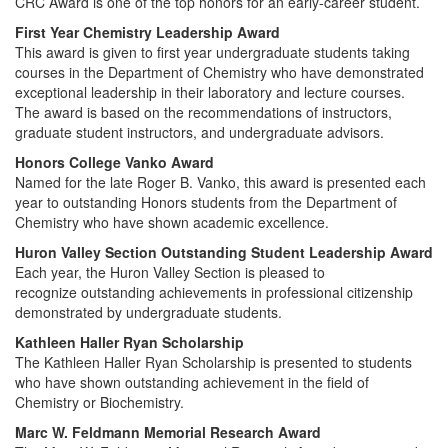
CRC Award is one of the top honors for an early-career student.
First Year Chemistry Leadership Award
This award is given to first year undergraduate students taking
courses in the Department of Chemistry who have demonstrated
exceptional leadership in their laboratory and lecture courses.
The award is based on the recommendations of instructors,
graduate student instructors, and undergraduate advisors.
Honors College Vanko Award
Named for the late Roger B. Vanko, this award is presented each
year to outstanding Honors students from the Department of
Chemistry who have shown academic excellence.
Huron Valley Section Outstanding Student Leadership Award
Each year, the Huron Valley Section is pleased to
recognize outstanding achievements in professional citizenship
demonstrated by undergraduate students.
Kathleen Haller Ryan Scholarship
The Kathleen Haller Ryan Scholarship is presented to students
who have shown outstanding achievement in the field of
Chemistry or Biochemistry.
Marc W. Feldmann Memorial Research Award