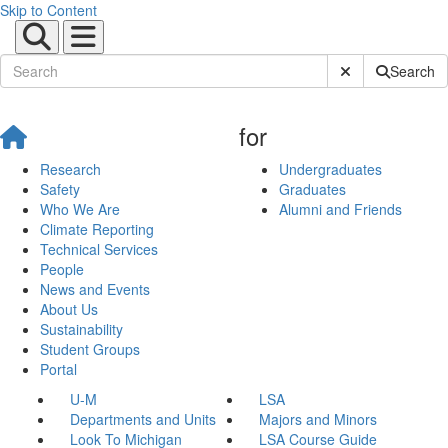
Skip to Content
Submit Site Sear
Search
for
Research
Undergraduates
Safety
Graduates
Who We Are
Alumni and Friends
Climate Reporting
Technical Services
People
News and Events
About Us
Sustainability
Student Groups
Portal
U-M
LSA
Departments and Units
Majors and Minors
Look To Michigan
LSA Course Guide