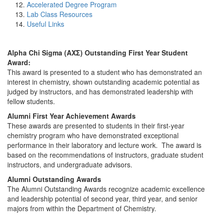
Accelerated Degree Program
Lab Class Resources
Useful Links
Alpha Chi Sigma (ΑΧΣ) Outstanding First Year Student
Award:
This award is presented to a student who has demonstrated an
interest in chemistry, shown outstanding academic potential as
judged by instructors, and has demonstrated leadership with
fellow students.
Alumni First Year Achievement Awards
These awards are presented to students in their first-year
chemistry program who have demonstrated exceptional
performance in their laboratory and lecture work. The award is
based on the recommendations of instructors, graduate student
instructors, and undergraduate advisors.
Alumni Outstanding Awards
The Alumni Outstanding Awards recognize academic excellence
and leadership potential of second year, third year, and senior
majors from within the Department of Chemistry.