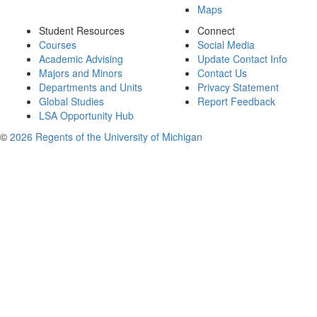
Maps
Student Resources
Connect
Courses
Social Media
Academic Advising
Update Contact Info
Majors and Minors
Contact Us
Departments and Units
Privacy Statement
Global Studies
Report Feedback
LSA Opportunity Hub
©
2026 Regents of the University of Michigan