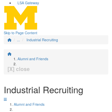
LSA Gateway
Skip to Page Content
...
Industrial Recruiting
Alumni and Friends
[X] close
Industrial Recruiting
Alumni and Friends