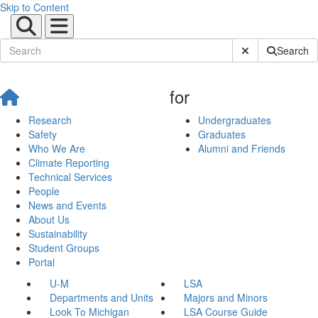
Skip to Content
Submit Site Sear
Search
for
Research
Undergraduates
Safety
Graduates
Who We Are
Alumni and Friends
Climate Reporting
Technical Services
People
News and Events
About Us
Sustainability
Student Groups
Portal
U-M
LSA
Departments and Units
Majors and Minors
Look To Michigan
LSA Course Guide