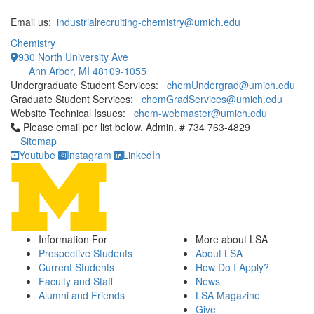
Email us:
industrialrecruiting-chemistry@umich.edu
Chemistry
930 North University Ave
Ann Arbor, MI 48109-1055
Undergraduate Student Services:
chemUndergrad@umich.edu
Graduate Student Services:
chemGradServices@umich.edu
Website Technical Issues:
chem-webmaster@umich.edu
Click to call Please email per list below. Admin. # 734 763-4829
Please email per list below. Admin. # 734 763-4829
Sitemap
Youtube
Instagram
LinkedIn
Information For
More about LSA
Prospective Students
About LSA
Current Students
How Do I Apply?
Faculty and Staff
News
Alumni and Friends
LSA Magazine
Give