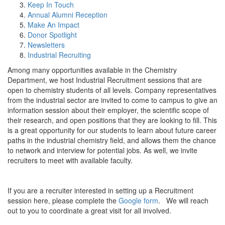
Keep In Touch
Annual Alumni Reception
Make An Impact
Donor Spotlight
Newsletters
Industrial Recruiting
Among many opportunities available in the Chemistry
Department, we host Industrial Recruitment sessions that are
open to chemistry students of all levels. Company representatives
from the industrial sector are invited to come to campus to give an
information session about their employer, the scientific scope of
their research, and open positions that they are looking to fill. This
is a great opportunity for our students to learn about future career
paths in the industrial chemistry field, and allows them the chance
to network and interview for potential jobs. As well, we invite
recruiters to meet with available faculty.
If you are a recruiter interested in setting up a Recruitment
session here, please complete the
Google form
. We will reach
out to you to coordinate a great visit for all involved.