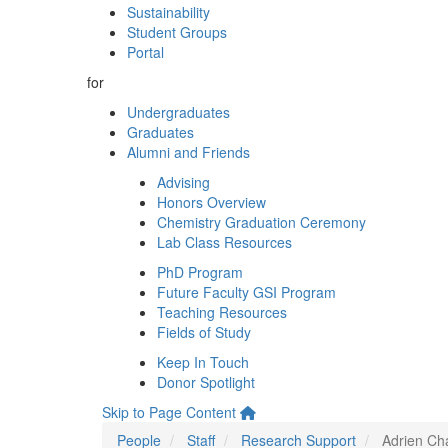
Sustainability
Student Groups
Portal
for
Undergraduates
Graduates
Alumni and Friends
Advising
Honors Overview
Chemistry Graduation Ceremony
Lab Class Resources
PhD Program
Future Faculty GSI Program
Teaching Resources
Fields of Study
Keep In Touch
Donor Spotlight
Skip to Page Content
People
Staff
Research Support
Adrien Ch