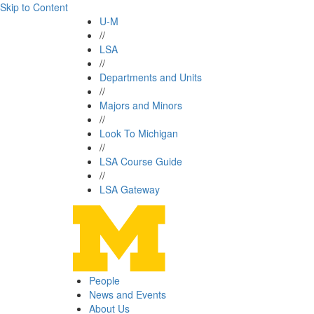
Skip to Content
U-M
//
LSA
//
Departments and Units
//
Majors and Minors
//
Look To Michigan
//
LSA Course Guide
//
LSA Gateway
People
News and Events
About Us