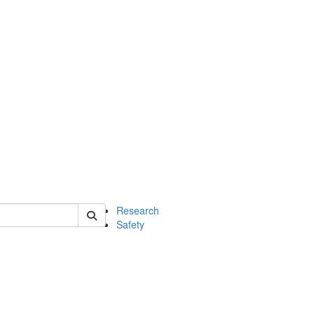
 of chem
Research
Safety