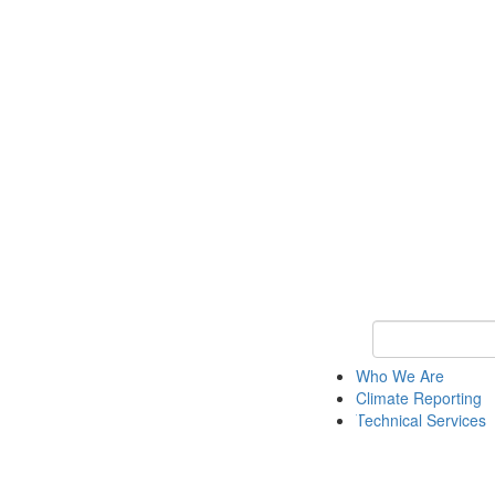
Keyword Search
Who We Are
Climate Reporting
Technical Services