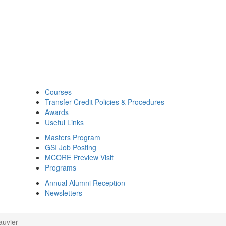
Courses
Transfer Credit Policies & Procedures
Awards
Useful Links
Masters Program
GSI Job Posting
MCORE Preview Visit
Programs
Annual Alumni Reception
Newsletters
auvier