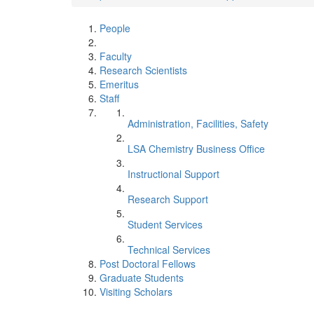
People
Faculty
Research Scientists
Emeritus
Staff
Administration, Facilities, Safety
LSA Chemistry Business Office
Instructional Support
Research Support
Student Services
Technical Services
Post Doctoral Fellows
Graduate Students
Visiting Scholars