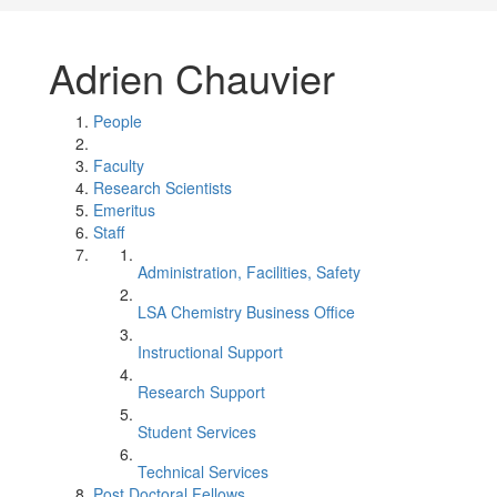
Adrien Chauvier
People
Faculty
Research Scientists
Emeritus
Staff
Administration, Facilities, Safety
LSA Chemistry Business Office
Instructional Support
Research Support
Student Services
Technical Services
Post Doctoral Fellows