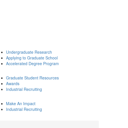
Undergraduate Research
Applying to Graduate School
Accelerated Degree Program
Graduate Student Resources
Awards
Industrial Recruiting
Make An Impact
Industrial Recruiting