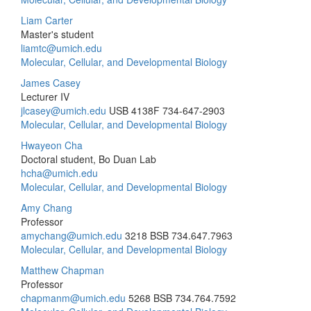
Liam Carter
Master's student
liamtc@umich.edu
Molecular, Cellular, and Developmental Biology
James Casey
Lecturer IV
jlcasey@umich.edu
USB 4138F
734-647-2903
Molecular, Cellular, and Developmental Biology
Hwayeon Cha
Doctoral student, Bo Duan Lab
hcha@umich.edu
Molecular, Cellular, and Developmental Biology
Amy Chang
Professor
amychang@umich.edu
3218 BSB
734.647.7963
Molecular, Cellular, and Developmental Biology
Matthew Chapman
Professor
chapmanm@umich.edu
5268 BSB
734.764.7592