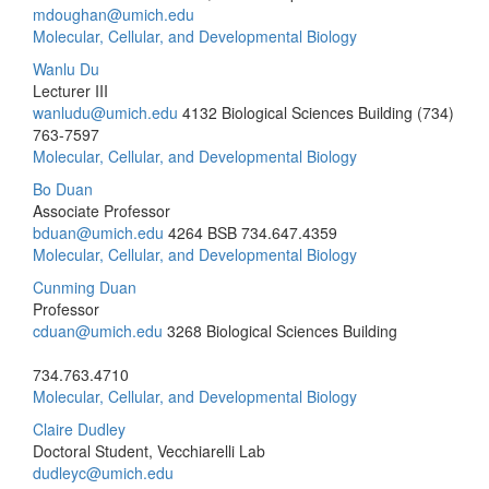
mdoughan@umich.edu
Molecular, Cellular, and Developmental Biology
Wanlu Du
Lecturer III
wanludu@umich.edu
4132 Biological Sciences Building
(734)
763-7597
Molecular, Cellular, and Developmental Biology
Bo Duan
Associate Professor
bduan@umich.edu
4264 BSB
734.647.4359
Molecular, Cellular, and Developmental Biology
Cunming Duan
Professor
cduan@umich.edu
3268 Biological Sciences Building
734.763.4710
Molecular, Cellular, and Developmental Biology
Claire Dudley
Doctoral Student, Vecchiarelli Lab
dudleyc@umich.edu