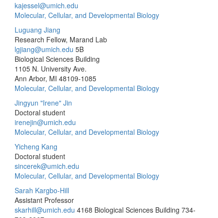
kajessel@umich.edu
Molecular, Cellular, and Developmental Biology
Luguang Jiang
Research Fellow, Marand Lab
lgjiang@umich.edu
5B
Biological Sciences Building
1105 N. University Ave.
Ann Arbor, MI 48109-1085
Molecular, Cellular, and Developmental Biology
Jingyun "Irene" Jin
Doctoral student
irenejin@umich.edu
Molecular, Cellular, and Developmental Biology
Yicheng Kang
Doctoral student
sincerek@umich.edu
Molecular, Cellular, and Developmental Biology
Sarah Kargbo-Hill
Assistant Professor
skarhill@umich.edu
4168 Biological Sciences Building
734-