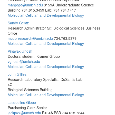
margoge@umich.edu
3159A Undergraduate Science
Building
734.615.3459 Lab: 734.764.1417
Molecular, Cellular, and Developmental Biology
Sandy Gentz
Research Administrator Sr.; Biological Sciences Business
Office
mcdb-research@umich.edu
734.763.5379
Molecular, Cellular, and Developmental Biology
Vinayak Ghosh
Doctoral student, Kramer Group
vghosh@umich.edu
Molecular, Cellular, and Developmental Biology
John Gillies
Research Laboratory Specialist, DeSantis Lab
4C
Biological Sciences Building
Molecular, Cellular, and Developmental Biology
Jacqueline Glebe
Purchasing Clerk Senior
jackjazz@umich.edu
B164A BSB
734.615.7844