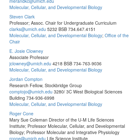
merandkc@umich.edu
Molecular, Cellular, and Developmental Biology
Steven Clark
Professor; Assoc. Chair for Undergraduate Curriculum
clarks@umich.edu
5232 BSB
734.647.4151
Molecular, Cellular, and Developmental Biology
;
Office of the
Chair
E. Josie Clowney
Associate Professor
jclowney@umich.edu
4218 BSB
734-763-9036
Molecular, Cellular, and Developmental Biology
Jordan Compton
Research Fellow, Stockbridge Group
comptojo@umich.edu
3280/ 3C West Biological Sciences
Building
734-936-6998
Molecular, Cellular, and Developmental Biology
Roger Cone
Mary Sue Coleman Director of the U-M Life Sciences
Institute; Professor Molecular, Cellular, and Developmental
Biology; Professor Molecular and Integrative Physiology
rcone@umich.edu
Life Science Institute