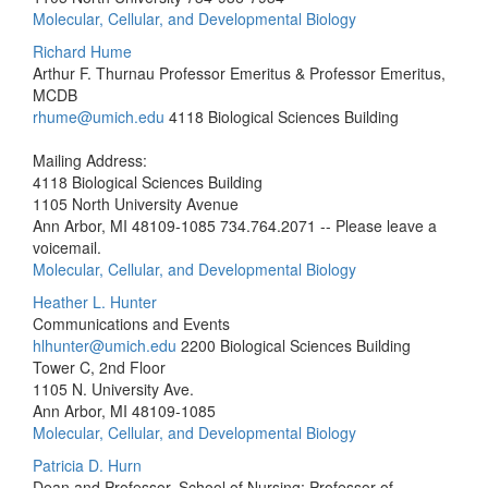
Molecular, Cellular, and Developmental Biology
Richard Hume
Arthur F. Thurnau Professor Emeritus & Professor Emeritus,
MCDB
rhume@umich.edu
4118 Biological Sciences Building
Mailing Address:
4118 Biological Sciences Building
1105 North University Avenue
Ann Arbor, MI 48109-1085
734.764.2071 -- Please leave a
voicemail.
Molecular, Cellular, and Developmental Biology
Heather L. Hunter
Communications and Events
hlhunter@umich.edu
2200 Biological Sciences Building
Tower C, 2nd Floor
1105 N. University Ave.
Ann Arbor, MI 48109-1085
Molecular, Cellular, and Developmental Biology
Patricia D. Hurn
Dean and Professor, School of Nursing; Professor of