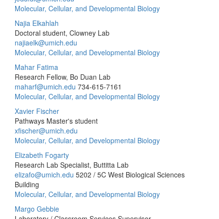
Molecular, Cellular, and Developmental Biology
Najia Elkahlah
Doctoral student, Clowney Lab
najiaelk@umich.edu
Molecular, Cellular, and Developmental Biology
Mahar Fatima
Research Fellow, Bo Duan Lab
maharf@umich.edu
734-615-7161
Molecular, Cellular, and Developmental Biology
Xavier Fischer
Pathways Master's student
xfischer@umich.edu
Molecular, Cellular, and Developmental Biology
Elizabeth Fogarty
Research Lab Specialist, Buttitta Lab
elizafo@umich.edu
5202 / 5C West Biological Sciences
Building
Molecular, Cellular, and Developmental Biology
Margo Gebbie
Laboratory / Classroom Services Supervisor