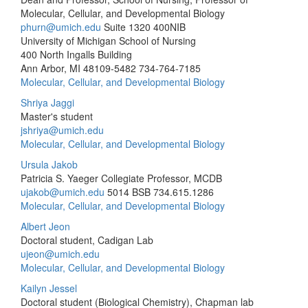
Molecular, Cellular, and Developmental Biology
phurn@umich.edu
Suite 1320 400NIB
University of Michigan School of Nursing
400 North Ingalls Building
Ann Arbor, MI 48109-5482
734-764-7185
Molecular, Cellular, and Developmental Biology
Shriya Jaggi
Master's student
jshriya@umich.edu
Molecular, Cellular, and Developmental Biology
Ursula Jakob
Patricia S. Yaeger Collegiate Professor, MCDB
ujakob@umich.edu
5014 BSB
734.615.1286
Molecular, Cellular, and Developmental Biology
Albert Jeon
Doctoral student, Cadigan Lab
ujeon@umich.edu
Molecular, Cellular, and Developmental Biology
Kailyn Jessel
Doctoral student (Biological Chemistry), Chapman lab