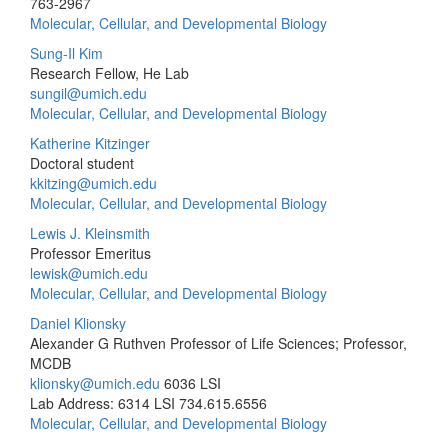
763-2967
Molecular, Cellular, and Developmental Biology
Sung-Il Kim
Research Fellow, He Lab
sungil@umich.edu
Molecular, Cellular, and Developmental Biology
Katherine Kitzinger
Doctoral student
kkitzing@umich.edu
Molecular, Cellular, and Developmental Biology
Lewis J. Kleinsmith
Professor Emeritus
lewisk@umich.edu
Molecular, Cellular, and Developmental Biology
Daniel Klionsky
Alexander G Ruthven Professor of Life Sciences; Professor,
MCDB
klionsky@umich.edu
6036 LSI
Lab Address: 6314 LSI
734.615.6556
Molecular, Cellular, and Developmental Biology