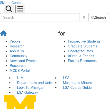
Skip to Content
Submit Site Sear
Search
for
People
Prospective Students
Research
Graduate Students
About Us
Undergraduates
Community
Alumni & Friends
News and Events
Faculty Resources
Resources
MCDB Portal
U-M
LSA
Departments and Units
Majors and Minors
Look To Michigan
LSA Course Guide
LSA Gateway