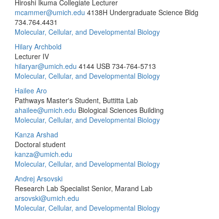
Hiroshi Ikuma Collegiate Lecturer
mcammer@umich.edu
4138H Undergraduate Science Bldg
734.764.4431
Molecular, Cellular, and Developmental Biology
Hilary Archbold
Lecturer IV
hilaryar@umich.edu
4144 USB
734-764-5713
Molecular, Cellular, and Developmental Biology
Hailee Aro
Pathways Master's Student, Buttitta Lab
ahailee@umich.edu
Biological Sciences Building
Molecular, Cellular, and Developmental Biology
Kanza Arshad
Doctoral student
kanza@umich.edu
Molecular, Cellular, and Developmental Biology
Andrej Arsovski
Research Lab Specialist Senior, Marand Lab
arsovski@umich.edu
Molecular, Cellular, and Developmental Biology