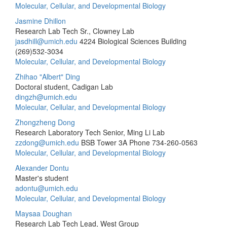
Molecular, Cellular, and Developmental Biology
Jasmine Dhillon
Research Lab Tech Sr., Clowney Lab
jasdhill@umich.edu
4224 Biological Sciences Building
(269)532-3034
Molecular, Cellular, and Developmental Biology
Zhihao "Albert" Ding
Doctoral student, Cadigan Lab
dingzh@umich.edu
Molecular, Cellular, and Developmental Biology
Zhongzheng Dong
Research Laboratory Tech Senior, Ming Li Lab
zzdong@umich.edu
BSB Tower 3A
Phone 734-260-0563
Molecular, Cellular, and Developmental Biology
Alexander Dontu
Master's student
adontu@umich.edu
Molecular, Cellular, and Developmental Biology
Maysaa Doughan
Research Lab Tech Lead, West Group