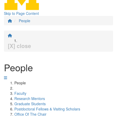
Skip to Page Content
People
[X] close
People
People
Faculty
Research Mentors
Graduate Students
Postdoctoral Fellows & Visiting Scholars
Office Of The Chair