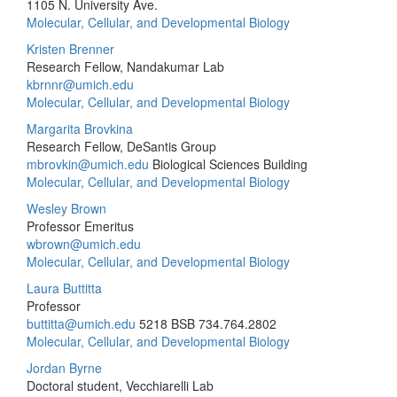
1105 N. University Ave.
Molecular, Cellular, and Developmental Biology
Kristen Brenner
Research Fellow, Nandakumar Lab
kbrnnr@umich.edu
Molecular, Cellular, and Developmental Biology
Margarita Brovkina
Research Fellow, DeSantis Group
mbrovkin@umich.edu
Biological Sciences Building
Molecular, Cellular, and Developmental Biology
Wesley Brown
Professor Emeritus
wbrown@umich.edu
Molecular, Cellular, and Developmental Biology
Laura Buttitta
Professor
buttitta@umich.edu
5218 BSB
734.764.2802
Molecular, Cellular, and Developmental Biology
Jordan Byrne
Doctoral student, Vecchiarelli Lab