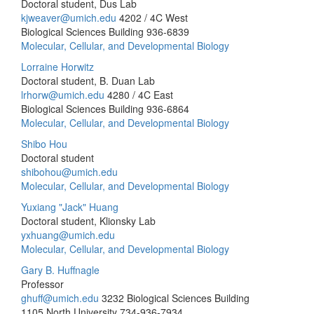
Doctoral student, Dus Lab
kjweaver@umich.edu
4202 / 4C West
Biological Sciences Building
936-6839
Molecular, Cellular, and Developmental Biology
Lorraine Horwitz
Doctoral student, B. Duan Lab
lrhorw@umich.edu
4280 / 4C East
Biological Sciences Building
936-6864
Molecular, Cellular, and Developmental Biology
Shibo Hou
Doctoral student
shibohou@umich.edu
Molecular, Cellular, and Developmental Biology
Yuxiang "Jack" Huang
Doctoral student, Klionsky Lab
yxhuang@umich.edu
Molecular, Cellular, and Developmental Biology
Gary B. Huffnagle
Professor
ghuff@umich.edu
3232 Biological Sciences Building
1105 North University
734-936-7934