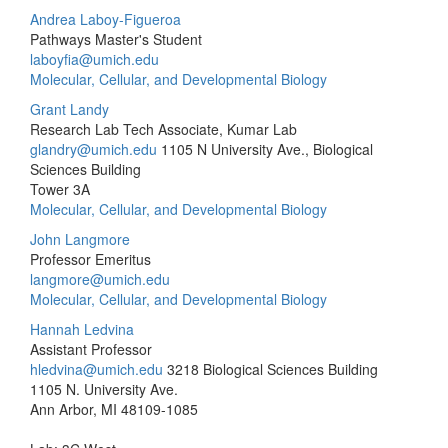
Andrea Laboy-Figueroa
Pathways Master's Student
laboyfia@umich.edu
Molecular, Cellular, and Developmental Biology
Grant Landy
Research Lab Tech Associate, Kumar Lab
glandry@umich.edu
1105 N University Ave., Biological
Sciences Building
Tower 3A
Molecular, Cellular, and Developmental Biology
John Langmore
Professor Emeritus
langmore@umich.edu
Molecular, Cellular, and Developmental Biology
Hannah Ledvina
Assistant Professor
hledvina@umich.edu
3218 Biological Sciences Building
1105 N. University Ave.
Ann Arbor, MI 48109-1085