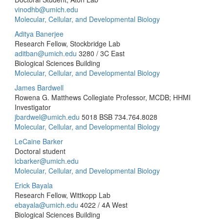
vinodhb@umich.edu
Molecular, Cellular, and Developmental Biology
Aditya Banerjee
Research Fellow, Stockbridge Lab
aditban@umich.edu
3280 / 3C East
Biological Sciences Building
Molecular, Cellular, and Developmental Biology
James Bardwell
Rowena G. Matthews Collegiate Professor, MCDB; HHMI
Investigator
jbardwel@umich.edu
5018 BSB
734.764.8028
Molecular, Cellular, and Developmental Biology
LeCaine Barker
Doctoral student
lcbarker@umich.edu
Molecular, Cellular, and Developmental Biology
Erick Bayala
Research Fellow, Wittkopp Lab
ebayala@umich.edu
4022 / 4A West
Biological Sciences Building