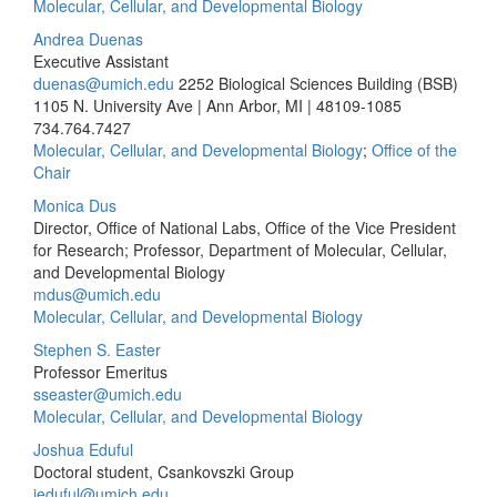
Molecular, Cellular, and Developmental Biology
Andrea Duenas
Executive Assistant
duenas@umich.edu
2252 Biological Sciences Building (BSB)
1105 N. University Ave | Ann Arbor, MI | 48109-1085
734.764.7427
Molecular, Cellular, and Developmental Biology
;
Office of the
Chair
Monica Dus
Director, Office of National Labs, Office of the Vice President
for Research; Professor, Department of Molecular, Cellular,
and Developmental Biology​
mdus@umich.edu
Molecular, Cellular, and Developmental Biology
Stephen S. Easter
Professor Emeritus
sseaster@umich.edu
Molecular, Cellular, and Developmental Biology
Joshua Eduful
Doctoral student, Csankovszki Group
jeduful@umich.edu