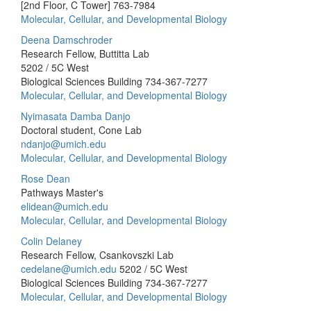
[2nd Floor, C Tower]
763-7984
Molecular, Cellular, and Developmental Biology
Deena Damschroder
Research Fellow, Buttitta Lab
5202 / 5C West
Biological Sciences Building
734-367-7277
Molecular, Cellular, and Developmental Biology
Nyimasata Damba Danjo
Doctoral student, Cone Lab
ndanjo@umich.edu
Molecular, Cellular, and Developmental Biology
Rose Dean
Pathways Master's
elidean@umich.edu
Molecular, Cellular, and Developmental Biology
Colin Delaney
Research Fellow, Csankovszki Lab
cedelane@umich.edu
5202 / 5C West
Biological Sciences Building
734-367-7277
Molecular, Cellular, and Developmental Biology