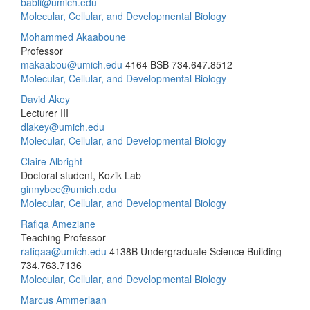
babli@umich.edu
Molecular, Cellular, and Developmental Biology
Mohammed Akaaboune
Professor
makaabou@umich.edu
4164 BSB
734.647.8512
Molecular, Cellular, and Developmental Biology
David Akey
Lecturer III
dlakey@umich.edu
Molecular, Cellular, and Developmental Biology
Claire Albright
Doctoral student, Kozik Lab
ginnybee@umich.edu
Molecular, Cellular, and Developmental Biology
Rafiqa Ameziane
Teaching Professor
rafiqaa@umich.edu
4138B Undergraduate Science Building
734.763.7136
Molecular, Cellular, and Developmental Biology
Marcus Ammerlaan