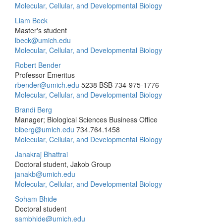
Molecular, Cellular, and Developmental Biology
Liam Beck
Master's student
lbeck@umich.edu
Molecular, Cellular, and Developmental Biology
Robert Bender
Professor Emeritus
rbender@umich.edu
5238 BSB
734-975-1776
Molecular, Cellular, and Developmental Biology
Brandi Berg
Manager; Biological Sciences Business Office
blberg@umich.edu
734.764.1458
Molecular, Cellular, and Developmental Biology
Janakraj Bhattrai
Doctoral student, Jakob Group
janakb@umich.edu
Molecular, Cellular, and Developmental Biology
Soham Bhide
Doctoral student
sambhide@umich.edu