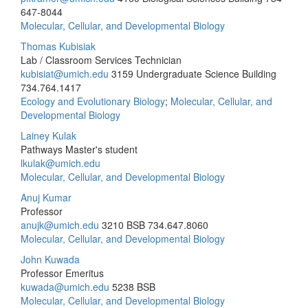
647-8044
Molecular, Cellular, and Developmental Biology
Thomas Kubisiak
Lab / Classroom Services Technician
kubisiat@umich.edu
3159 Undergraduate Science Building
734.764.1417
Ecology and Evolutionary Biology
;
Molecular, Cellular, and
Developmental Biology
Lainey Kulak
Pathways Master's student
lkulak@umich.edu
Molecular, Cellular, and Developmental Biology
Anuj Kumar
Professor
anujk@umich.edu
3210 BSB
734.647.8060
Molecular, Cellular, and Developmental Biology
John Kuwada
Professor Emeritus
kuwada@umich.edu
5238 BSB
Molecular, Cellular, and Developmental Biology