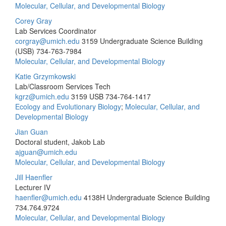
Molecular, Cellular, and Developmental Biology
Corey Gray
Lab Services Coordinator
corgray@umich.edu
3159 Undergraduate Science Building
(USB)
734-763-7984
Molecular, Cellular, and Developmental Biology
Katie Grzymkowski
Lab/Classroom Services Tech
kgrz@umich.edu
3159 USB
734-764-1417
Ecology and Evolutionary Biology
;
Molecular, Cellular, and
Developmental Biology
Jian Guan
Doctoral student, Jakob Lab
ajguan@umich.edu
Molecular, Cellular, and Developmental Biology
Jill Haenfler
Lecturer IV
haenfler@umich.edu
4138H Undergraduate Science Building
734.764.9724
Molecular, Cellular, and Developmental Biology