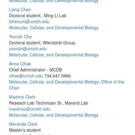
Molecular, Cellular, and Developmental Biology
Liang Chen
Doctoral student., Ming Li Lab
lchenum@umich.edu
Molecular, Cellular, and Developmental Biology
Yoonjin Cho
Doctoral student, Wierzbicki Group
yoonjin@umich.edu
Molecular, Cellular, and Developmental Biology
Anna Cihak
Chief Administrator - MCDB
cihak@umich.edu
734.647.0886
Molecular, Cellular, and Developmental Biology
;
Office of the
Chair
Maximo Clark
Reseach Lab Technician Sr., Marand Lab
maximoc@umich.edu
Molecular, Cellular, and Developmental Biology
Meranda Clark
Master's student