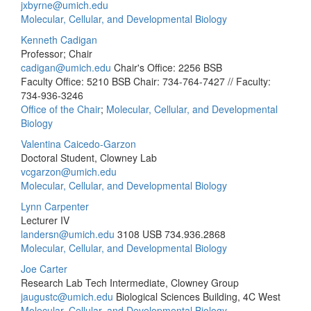
jxbyrne@umich.edu
Molecular, Cellular, and Developmental Biology
Kenneth Cadigan
Professor; Chair
cadigan@umich.edu
Chair's Office: 2256 BSB
Faculty Office: 5210 BSB
Chair: 734-764-7427 // Faculty:
734-936-3246
Office of the Chair
;
Molecular, Cellular, and Developmental
Biology
Valentina Caicedo-Garzon
Doctoral Student, Clowney Lab
vcgarzon@umich.edu
Molecular, Cellular, and Developmental Biology
Lynn Carpenter
Lecturer IV
landersn@umich.edu
3108 USB
734.936.2868
Molecular, Cellular, and Developmental Biology
Joe Carter
Research Lab Tech Intermediate, Clowney Group
jaugustc@umich.edu
Biological Sciences Building, 4C West
Molecular, Cellular, and Developmental Biology