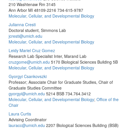
210 Washtenaw Rm 3145
Ann Arbor MI 48109-2216
734-615-9787
Molecular, Cellular, and Developmental Biology
Julianna Cresti
Doctoral student, Simmons Lab
jcresti@umich.edu
Molecular, Cellular, and Developmental Biology
Leidy Mariel Cruz Gomez
Research Lab Specialist Inter, Marand Lab
cruzgome@umich.edu
5170 Biological Sciences Building 5B
Molecular, Cellular, and Developmental Biology
Gyorgyi Csankovszki
Professor; Associate Chair for Graduate Studies, Chair of
Graduate Studies Committee
gyorgyi@umich.edu
5214 BSB
734.764.3412
Molecular, Cellular, and Developmental Biology
;
Office of the
Chair
Laura Curtis
Advising Coordinator
lauracc@umich.edu
2207 Biological Sciences Building (BSB)