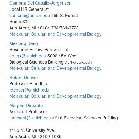
Cambria Del Castillo-Jorgensen
Local HR Generalist
cambria@umich.edu
555 S. Forest
Room 309
Ann Arbor, MI 48104
734/764-9720
Molecular, Cellular, and Developmental Biology
Xiexiong Deng
Research Fellow, Bardwell Lab
dengx@umich.edu
5002 / 5A West
Biological Sciences Building
734-936-6891
Molecular, Cellular, and Developmental Biology
Robert Denver
Professor Emeritus
rdenver@umich.edu
Molecular, Cellular, and Developmental Biology
Morgan DeSantis
Assistant Professor
mdesant@umich.edu
4210 Biological Sciences Building
1105 N. University Ave.
Ann Arobr, MI 48109-1085