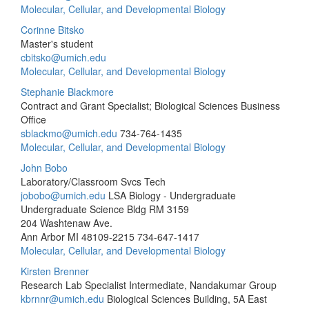
Molecular, Cellular, and Developmental Biology
Corinne Bitsko
Master's student
cbitsko@umich.edu
Molecular, Cellular, and Developmental Biology
Stephanie Blackmore
Contract and Grant Specialist; Biological Sciences Business
Office
sblackmo@umich.edu
734-764-1435
Molecular, Cellular, and Developmental Biology
John Bobo
Laboratory/Classroom Svcs Tech
jobobo@umich.edu
LSA Biology - Undergraduate
Undergraduate Science Bldg RM 3159
204 Washtenaw Ave.
Ann Arbor MI 48109-2215
734-647-1417
Molecular, Cellular, and Developmental Biology
Kirsten Brenner
Research Lab Specialist Intermediate, Nandakumar Group
kbrnnr@umich.edu
Biological Sciences Building, 5A East