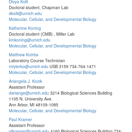
Divya Kolli
Doctoral student, Chapman Lab
dkolli@umich.edu
Molecular, Cellular, and Developmental Biology
Katherine Koning
Doctoral student (CMB) , Miller Lab
kmkoning@umich.edu
Molecular, Cellular, and Developmental Biology
Matthew Kotrba
Laboratory Course Technician
mtylerko@umich.edu
USB 3159
734-764-1471
Molecular, Cellular, and Developmental Biology
Ariangela J. Kozik
Assistant Professor
dariange@umich.edu
3214 Biological Sciences Building
1105 N. University Ave.
Ann Arbor, MI 48109-1085
Molecular, Cellular, and Developmental Biology
Paul Kramer
Assistant Professor
pfkramer@umich.edu
4160 Biological Sciences Building
734-