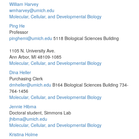
William Harvey
wmharvey@umich.edu
Molecular, Cellular, and Developmental Biology
Ping He
Professor
pinghemi@umich.edu
5118 Biological Sciences Building
1105 N. University Ave.
Ann Arbor, MI 48109-1085
Molecular, Cellular, and Developmental Biology
Dina Heller
Purchasing Clerk
dmheller@umich.edu
B164 Biological Sciences Building
734-
764-1456
Molecular, Cellular, and Developmental Biology
Jennie Hibma
Doctoral student, Simmons Lab
jhibma@umich.edu
Molecular, Cellular, and Developmental Biology
Kristina Holme