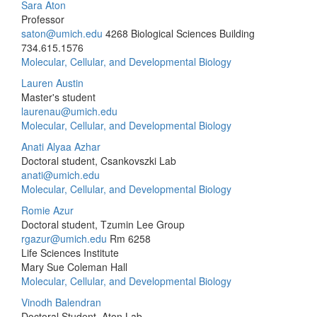
Sara Aton
Professor
saton@umich.edu
4268 Biological Sciences Building
734.615.1576
Molecular, Cellular, and Developmental Biology
Lauren Austin
Master's student
laurenau@umich.edu
Molecular, Cellular, and Developmental Biology
Anati Alyaa Azhar
Doctoral student, Csankovszki Lab
anati@umich.edu
Molecular, Cellular, and Developmental Biology
Romie Azur
Doctoral student, Tzumin Lee Group
rgazur@umich.edu
Rm 6258
Life Sciences Institute
Mary Sue Coleman Hall
Molecular, Cellular, and Developmental Biology
Vinodh Balendran
Doctoral Student, Aton Lab