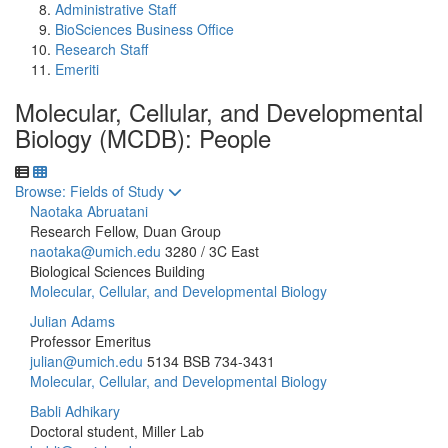
Administrative Staff
BioSciences Business Office
Research Staff
Emeriti
Molecular, Cellular, and Developmental
Biology (MCDB): People
Toggle to
Browse: Fields of Study
Naotaka Abruatani
Research Fellow, Duan Group
naotaka@umich.edu
3280 / 3C East
Biological Sciences Building
Molecular, Cellular, and Developmental Biology
Julian Adams
Professor Emeritus
julian@umich.edu
5134 BSB
734-3431
Molecular, Cellular, and Developmental Biology
Babli Adhikary
Doctoral student, Miller Lab