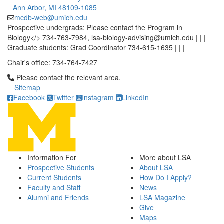
Ann Arbor, MI 48109-1085
mcdb-web@umich.edu
Prospective undergrads: Please contact the Program in
Biology</> 734-763-7984, lsa-biology-advising@umich.edu | | |
Graduate students: Grad Coordinator 734-615-1635 | | |
Chair's office: 734-764-7427
Click to call Please contact the relevant area.
Please contact the relevant area.
Sitemap
Facebook
Twitter
Instagram
LinkedIn
Information For
More about LSA
Prospective Students
About LSA
Current Students
How Do I Apply?
Faculty and Staff
News
Alumni and Friends
LSA Magazine
Give
Maps