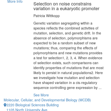
More Info
Selection on noise constrains
variation in a eukaryotic promoter
Patricia Wittkopp
Genetic variation segregating within a
species reflects the combined activities of
mutation, selection, and genetic drift. In the
absence of selection, polymorphisms are
expected to be a random subset of new
mutations; thus, comparing the effects of
polymorphisms and new mutations provides
a test for selection1, 2, 3, 4. When evidence
of selection exists, such comparisons can
identify properties of mutations that are most
likely to persist in natural populations2. Here
we investigate how mutation and selection
have shaped variation in a cis-regulatory
sequence controlling gene expression by ...
See More
Molecular, Cellular, and Developmental Biology (MCDB)
2220 Biological Sciences Building
1105 North University Ave.