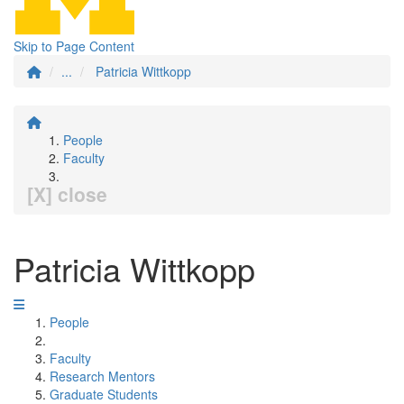
Skip to Page Content
...
Patricia Wittkopp
People
Faculty
[X] close
Patricia Wittkopp
People
Faculty
Research Mentors
Graduate Students