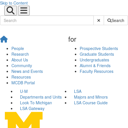
Skip to Content
Submit Site Sear
Search
for
People
Prospective Students
Research
Graduate Students
About Us
Undergraduates
Community
Alumni & Friends
News and Events
Faculty Resources
Resources
MCDB Portal
U-M
LSA
Departments and Units
Majors and Minors
Look To Michigan
LSA Course Guide
LSA Gateway