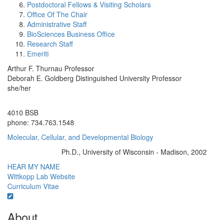
Postdoctoral Fellows & Visiting Scholars
Office Of The Chair
Administrative Staff
BioSciences Business Office
Research Staff
Emeriti
Arthur F. Thurnau Professor
Deborah E. Goldberg Distinguished University Professor
she/her
Office Information:
4010 BSB
phone: 734.763.1548
Molecular, Cellular, and Developmental Biology
Ph.D., University of Wisconsin - Madison, 2002
Education/Degree:
HEAR MY NAME
Wittkopp Lab Website
Curriculum Vitae
About