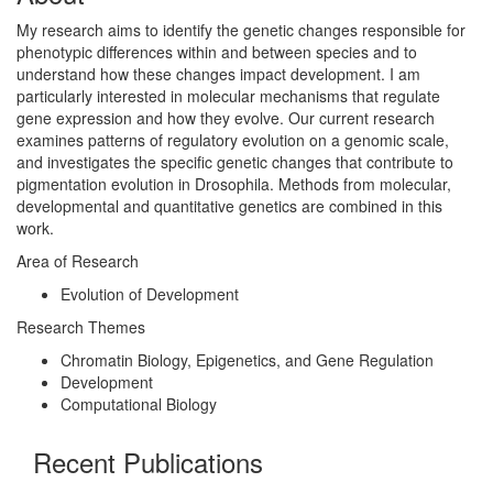
My research aims to identify the genetic changes responsible for
phenotypic differences within and between species and to
understand how these changes impact development. I am
particularly interested in molecular mechanisms that regulate
gene expression and how they evolve. Our current research
examines patterns of regulatory evolution on a genomic scale,
and investigates the specific genetic changes that contribute to
pigmentation evolution in Drosophila. Methods from molecular,
developmental and quantitative genetics are combined in this
work.
Area of Research
Evolution of Development
Research Themes
Chromatin Biology, Epigenetics, and Gene Regulation
Development
Computational Biology
Recent Publications