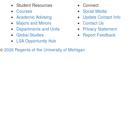
Student Resources
Connect
Courses
Social Media
Academic Advising
Update Contact Info
Majors and Minors
Contact Us
Departments and Units
Privacy Statement
Global Studies
Report Feedback
LSA Opportunity Hub
©
2026 Regents of the University of Michigan