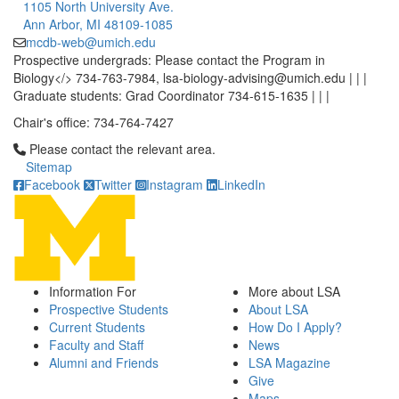
1105 North University Ave.
Ann Arbor, MI 48109-1085
mcdb-web@umich.edu
Prospective undergrads: Please contact the Program in
Biology</> 734-763-7984, lsa-biology-advising@umich.edu | | |
Graduate students: Grad Coordinator 734-615-1635 | | |
Chair's office: 734-764-7427
Click to call Please contact the relevant area.
Please contact the relevant area.
Sitemap
Facebook
Twitter
Instagram
LinkedIn
Information For
More about LSA
Prospective Students
About LSA
Current Students
How Do I Apply?
Faculty and Staff
News
Alumni and Friends
LSA Magazine
Give
Maps