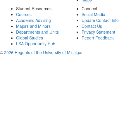
Student Resources
Connect
Courses
Social Media
Academic Advising
Update Contact Info
Majors and Minors
Contact Us
Departments and Units
Privacy Statement
Global Studies
Report Feedback
LSA Opportunity Hub
©
2026 Regents of the University of Michigan