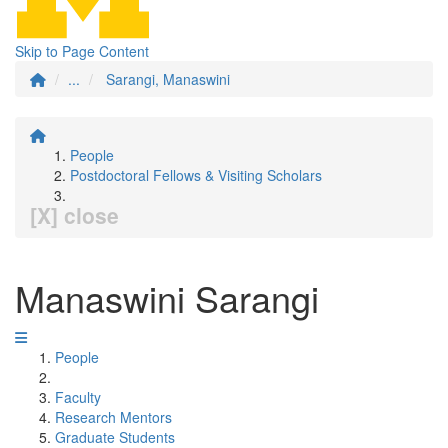
Skip to Page Content
...
Sarangi, Manaswini
People
Postdoctoral Fellows & Visiting Scholars
[X] close
Manaswini Sarangi
People
Faculty
Research Mentors
Graduate Students