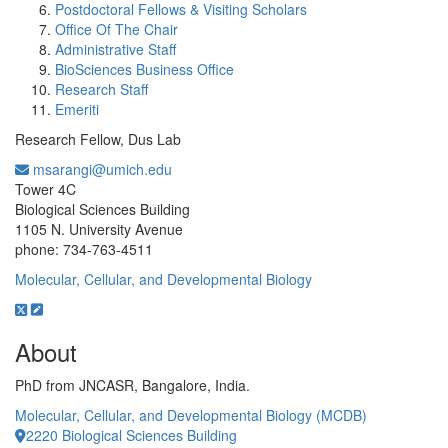
Postdoctoral Fellows & Visiting Scholars
Office Of The Chair
Administrative Staff
BioSciences Business Office
Research Staff
Emeriti
Research Fellow, Dus Lab
msarangi@umich.edu
Office Information:
Tower 4C
Biological Sciences Building
1105 N. University Avenue
phone: 734-763-4511
Molecular, Cellular, and Developmental Biology
About
PhD from JNCASR, Bangalore, India.
Molecular, Cellular, and Developmental Biology (MCDB)
2220 Biological Sciences Building