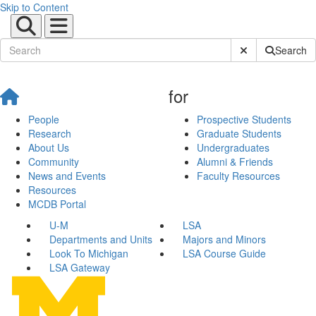
Skip to Content
Submit Site Sear
Search
for
People
Prospective Students
Research
Graduate Students
About Us
Undergraduates
Community
Alumni & Friends
News and Events
Faculty Resources
Resources
MCDB Portal
U-M
LSA
Departments and Units
Majors and Minors
Look To Michigan
LSA Course Guide
LSA Gateway