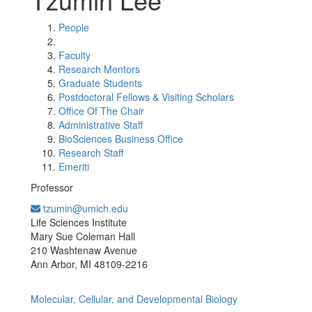
People
Faculty
Research Mentors
Graduate Students
Postdoctoral Fellows & Visiting Scholars
Office Of The Chair
Administrative Staff
BioSciences Business Office
Research Staff
Emeriti
Professor
tzumin@umich.edu
Office Information:
Life Sciences Institute
Mary Sue Coleman Hall
210 Washtenaw Avenue
Ann Arbor, MI 48109-2216
Molecular, Cellular, and Developmental Biology