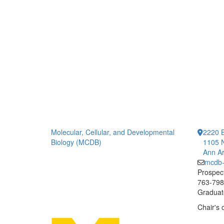
Molecular, Cellular, and Developmental
2220 B
Biology (MCDB)
1105 N
Ann Ar
mcdb
Prospect
763-7984
Graduate
Chair's 