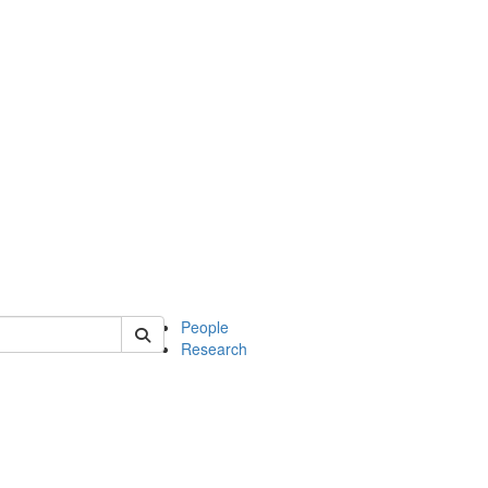
 of mcdb
People
Research