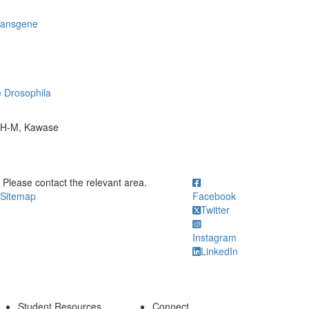
transgene
e Drosophila
n H-M, Kawase
ick to call Please contact the relevant area.
Please contact the relevant area.
Sitemap
Facebook
Twitter
Instagram
LinkedIn
Student Resources
Connect