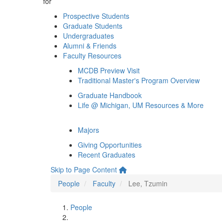
for
Prospective Students
Graduate Students
Undergraduates
Alumni & Friends
Faculty Resources
MCDB Preview Visit
Traditional Master's Program Overview
Graduate Handbook
Life @ Michigan, UM Resources & More
Majors
Giving Opportunities
Recent Graduates
Skip to Page Content
People
Faculty
Lee, Tzumin
People