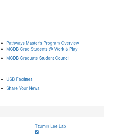
Pathways Master's Program Overview
MCDB Grad Students @ Work & Play
MCDB Graduate Student Council
USB Facilities
Share Your News
Tzumin Lee Lab