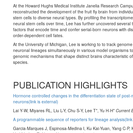
At the Howard Hughs Medical Institute Janelia Research Camp
reconstructed the development of the fruit fly brain from individu
stem cells to diverse neural types. By profiling the transcriptome
neural stem cells over time, Lee has further uncovered several
factors that encode time and confer serial-born neurons with dist
order-dependent cell fates.
At the University of Michigan, Lee is working to to track genome
neuronal lineages simultaneously in various model organisms to
genomic mechanisms that shape distinct brains characteristic of 
species.
PUBLICATION HIGHLIGHTS
Hormone controlled changes in the differentiation state of post-m
neurons(link is external)
Lai Y-W, Miyares RL, Liu L-Y, Chu S-Y, Lee T*, Yu H-H*
Current 
A programmable sequence of reporters for lineage analysis(link 
Garcia-Marques J, Espinosa-Medina I, Ku Kai-Yuan, Yang C-P,