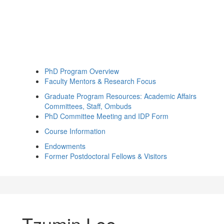
PhD Program Overview
Faculty Mentors & Research Focus
Graduate Program Resources: Academic Affairs
Committees, Staff, Ombuds
PhD Committee Meeting and IDP Form
Course Information
Endowments
Former Postdoctoral Fellows & Visitors
Tzumin Lee