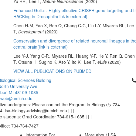
Yu HH, Lee T,
Nature Neuroscience
(2020)
Enhanced Golic+: Highly effective CRISPR gene targeting and 
HACKing in Drosophila(link is external)
Chen H-M, Yao X, Ren Q, Chang C-C, Liu L-Y, Miyares RL, Lee
T,
Development
(2020)
Conservation and divergence of related neuronal lineages in th
central brain(link is external)
Lee Y-J, Yang C-P., Miyares RL, Huang Y-F, He Y, Ren Q, Che
T, Otsuna H, Sugino K, Aso Y, Ito K, Lee T,
eLife
(2020)
VIEW ALL PUBLICATIONS ON PUBMED
Cl
iological Sciences Building
orth University Ave.
bor, MI 48109-1085
-web@umich.edu
ive undergrads: Please contact the Program in Biology</> 734-
, lsa-biology-advising@umich.edu | | |
 students: Grad Coordinator 734-615-1635 | | |
office: 734-764-7427
Information For
More about LSA