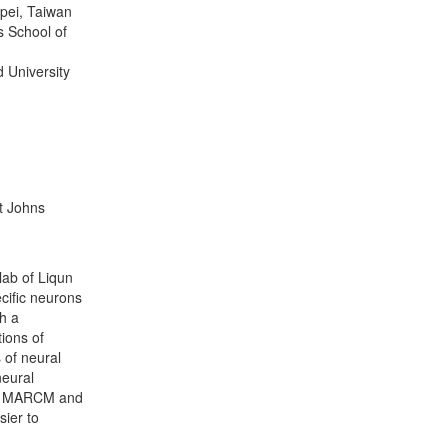
pei, Taiwan
s School of
d University
t Johns
lab of Liqun
ecific neurons
th a
ions of
 of neural
neural
ot MARCM and
sier to