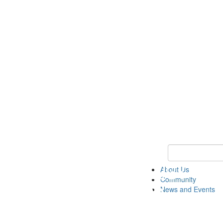
Keyword Search
About Us
Community
News and Events