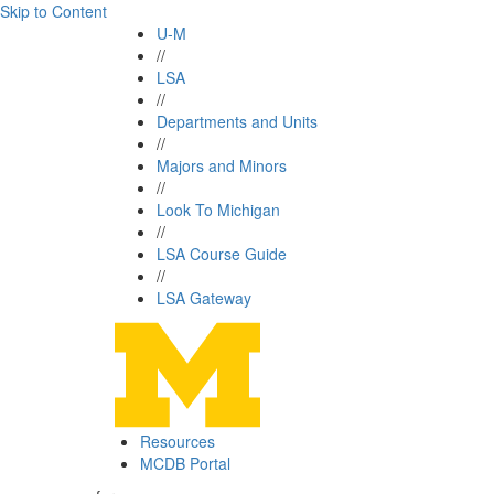
Skip to Content
U-M
//
LSA
//
Departments and Units
//
Majors and Minors
//
Look To Michigan
//
LSA Course Guide
//
LSA Gateway
Resources
MCDB Portal