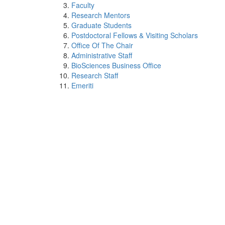
Faculty
Research Mentors
Graduate Students
Postdoctoral Fellows & Visiting Scholars
Office Of The Chair
Administrative Staff
BioSciences Business Office
Research Staff
Emeriti