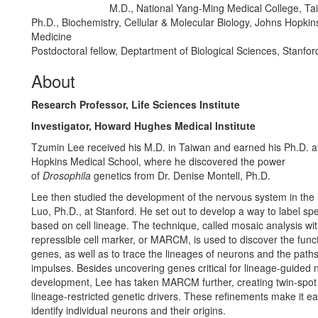
M.D., National Yang-Ming Medical College, Tai
Education/Degree:
Ph.D., Biochemistry, Cellular & Molecular Biology, Johns Hopkin
Medicine
Postdoctoral fellow, Deptartment of Biological Sciences, Stanfor
About
Research Professor, Life Sciences Institute
Investigator, Howard Hughes Medical Institute
Tzumin Lee received his M.D. in Taiwan and earned his Ph.D. a
Hopkins Medical School, where he discovered the power
of
Drosophila
genetics from Dr. Denise Montell, Ph.D.
Lee then studied the development of the nervous system in the 
Luo, Ph.D., at Stanford. He set out to develop a way to label sp
based on cell lineage. The technique, called mosaic analysis wi
repressible cell marker, or MARCM, is used to discover the funct
genes, as well as to trace the lineages of neurons and the paths
impulses. Besides uncovering genes critical for lineage-guided 
development, Lee has taken MARCM further, creating twin-sp
lineage-restricted genetic drivers. These refinements make it ea
identify individual neurons and their origins.