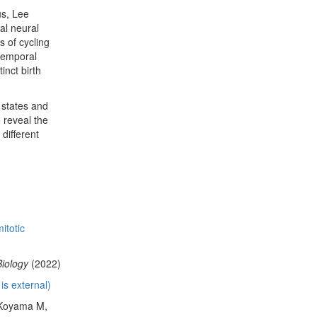
us, Lee
al neural
s of cycling
 temporal
inct birth
 states and
 reveal the
different
itotic
Biology
(2022)
is external)
 Koyama M,