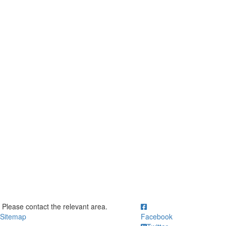
ick to call Please contact the relevant area.
Please contact the relevant area.
Sitemap
Facebook