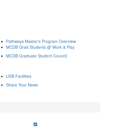
Pathways Master's Program Overview
MCDB Grad Students @ Work & Play
MCDB Graduate Student Council
USB Facilities
Share Your News