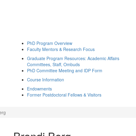
PhD Program Overview
Faculty Mentors & Research Focus
Graduate Program Resources: Academic Affairs
Committees, Staff, Ombuds
PhD Committee Meeting and IDP Form
Course Information
Endowments
Former Postdoctoral Fellows & Visitors
erg
Brandi Berg