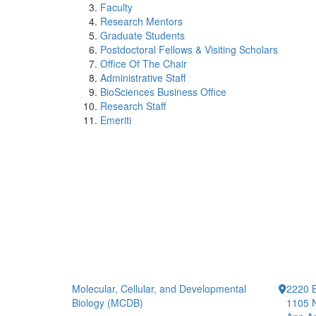
Faculty
Research Mentors
Graduate Students
Postdoctoral Fellows & Visiting Scholars
Office Of The Chair
Administrative Staff
BioSciences Business Office
Research Staff
Emeriti
Molecular, Cellular, and Developmental
2220 B
Biology (MCDB)
1105 N