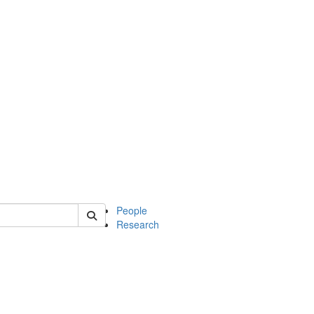
 of mcdb
People
Research