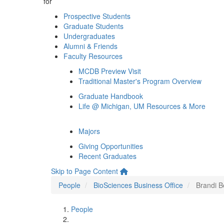
for
Prospective Students
Graduate Students
Undergraduates
Alumni & Friends
Faculty Resources
MCDB Preview Visit
Traditional Master's Program Overview
Graduate Handbook
Life @ Michigan, UM Resources & More
Majors
Giving Opportunities
Recent Graduates
Skip to Page Content
People
BioSciences Business Office
Brandi B
People