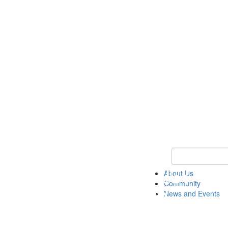
Keyword Search
About Us
Community
News and Events