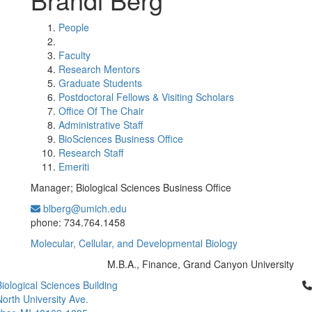
People
Faculty
Research Mentors
Graduate Students
Postdoctoral Fellows & Visiting Scholars
Office Of The Chair
Administrative Staff
BioSciences Business Office
Research Staff
Emeriti
Manager; Biological Sciences Business Office
blberg@umich.edu
Office Information:
phone: 734.764.1458
Molecular, Cellular, and Developmental Biology
M.B.A., Finance, Grand Canyon University
Education/Degree:
Cl
iological Sciences Building
orth University Ave.