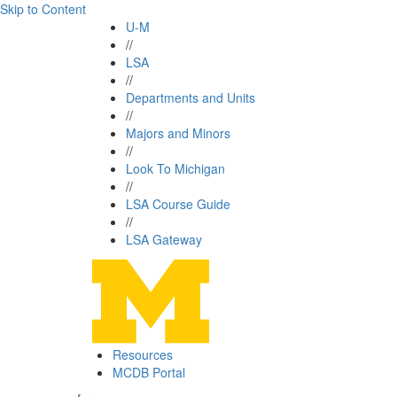
Skip to Content
U-M
//
LSA
//
Departments and Units
//
Majors and Minors
//
Look To Michigan
//
LSA Course Guide
//
LSA Gateway
Resources
MCDB Portal