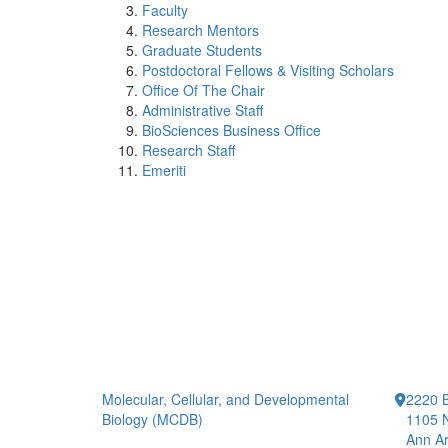
Faculty
Research Mentors
Graduate Students
Postdoctoral Fellows & Visiting Scholars
Office Of The Chair
Administrative Staff
BioSciences Business Office
Research Staff
Emeriti
Molecular, Cellular, and Developmental
2220 B
Biology (MCDB)
1105 N
Ann Ar