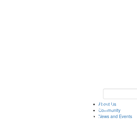
Keyword Search
About Us
Community
News and Events