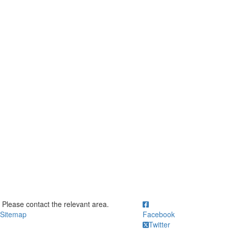
ick to call Please contact the relevant area.
Please contact the relevant area.
Sitemap
Facebook
Twitter