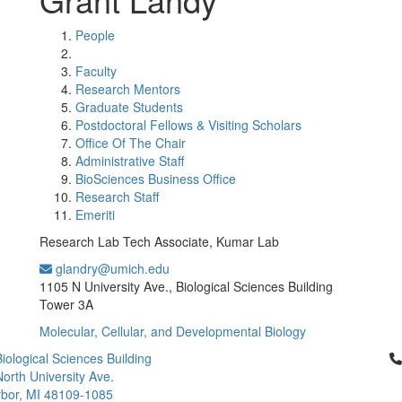
People
Faculty
Research Mentors
Graduate Students
Postdoctoral Fellows & Visiting Scholars
Office Of The Chair
Administrative Staff
BioSciences Business Office
Research Staff
Emeriti
Research Lab Tech Associate, Kumar Lab
glandry@umich.edu
Office Information:
1105 N University Ave., Biological Sciences Building
Tower 3A
Molecular, Cellular, and Developmental Biology
Cl
iological Sciences Building
orth University Ave.
bor, MI 48109-1085