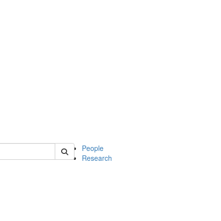
 of mcdb
People
Research