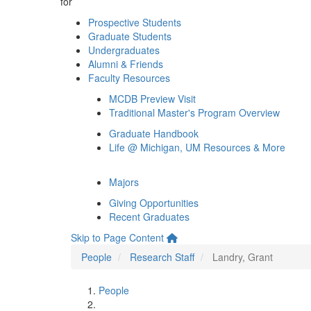
for
Prospective Students
Graduate Students
Undergraduates
Alumni & Friends
Faculty Resources
MCDB Preview Visit
Traditional Master's Program Overview
Graduate Handbook
Life @ Michigan, UM Resources & More
Majors
Giving Opportunities
Recent Graduates
Skip to Page Content
People
Research Staff
Landry, Grant
People