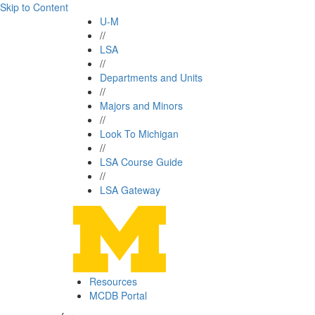
Skip to Content
U-M
//
LSA
//
Departments and Units
//
Majors and Minors
//
Look To Michigan
//
LSA Course Guide
//
LSA Gateway
Resources
MCDB Portal