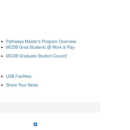
Pathways Master's Program Overview
MCDB Grad Students @ Work & Play
MCDB Graduate Student Council
USB Facilities
Share Your News