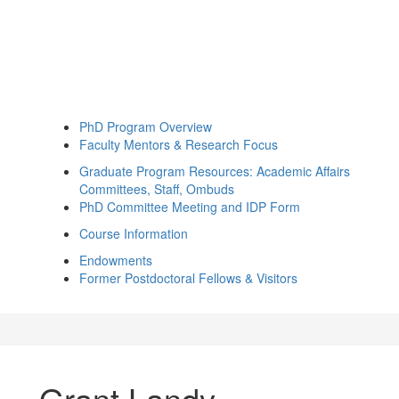
PhD Program Overview
Faculty Mentors & Research Focus
Graduate Program Resources: Academic Affairs
Committees, Staff, Ombuds
PhD Committee Meeting and IDP Form
Course Information
Endowments
Former Postdoctoral Fellows & Visitors
Grant Landy