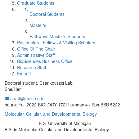
Graduate Students
Doctoral Students
Master's
Pathways Master's Students
Postdoctoral Fellows & Visiting Scholars
Office Of The Chair
Administrative Staff
BioSciences Business Office
Research Staff
Emeriti
Doctoral student, Csankovszki Lab
She/Her
anati@umich.edu
Office Information:
hours: Fall 2022 BIOLOGY 172Thursday 4 - 6pmBSB 5222
Molecular, Cellular, and Developmental Biology
B.S. University of Michigan
Education/Degree:
B.S. in Molecular Cellular and Developmental Biology