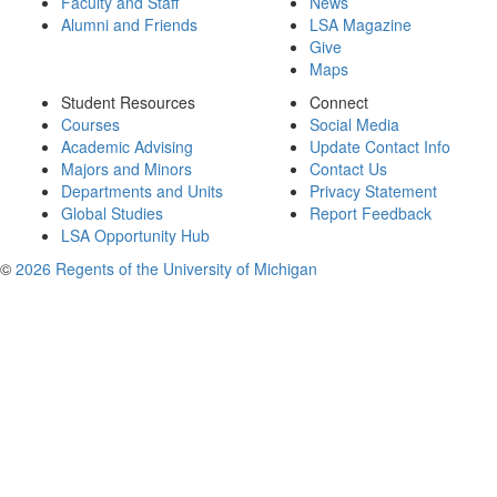
Faculty and Staff
News
Alumni and Friends
LSA Magazine
Give
Maps
Student Resources
Connect
Courses
Social Media
Academic Advising
Update Contact Info
Majors and Minors
Contact Us
Departments and Units
Privacy Statement
Global Studies
Report Feedback
LSA Opportunity Hub
©
2026 Regents of the University of Michigan