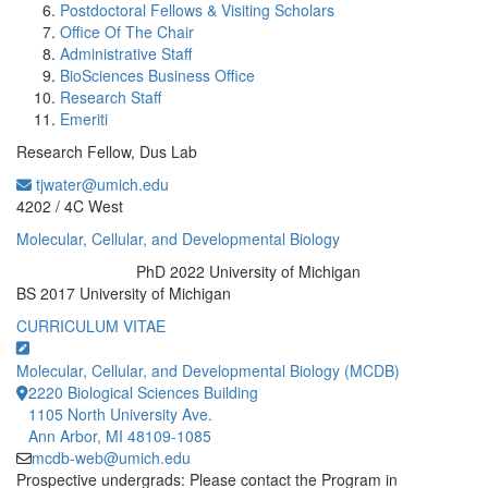
Postdoctoral Fellows & Visiting Scholars
Office Of The Chair
Administrative Staff
BioSciences Business Office
Research Staff
Emeriti
Research Fellow, Dus Lab
tjwater@umich.edu
Office Information:
4202 / 4C West
Molecular, Cellular, and Developmental Biology
PhD 2022 University of Michigan
Education/Degree:
BS 2017 University of Michigan
CURRICULUM VITAE
Molecular, Cellular, and Developmental Biology (MCDB)
2220 Biological Sciences Building
1105 North University Ave.
Ann Arbor, MI 48109-1085
mcdb-web@umich.edu
Prospective undergrads: Please contact the Program in