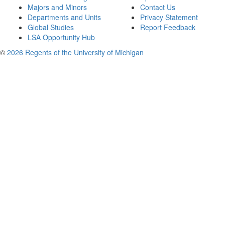
Majors and Minors
Contact Us
Departments and Units
Privacy Statement
Global Studies
Report Feedback
LSA Opportunity Hub
©
2026 Regents of the University of Michigan