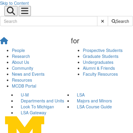
Skip to Content
Submit Site Sear
Search
for
People
Prospective Students
Research
Graduate Students
About Us
Undergraduates
Community
Alumni & Friends
News and Events
Faculty Resources
Resources
MCDB Portal
U-M
LSA
Departments and Units
Majors and Minors
Look To Michigan
LSA Course Guide
LSA Gateway