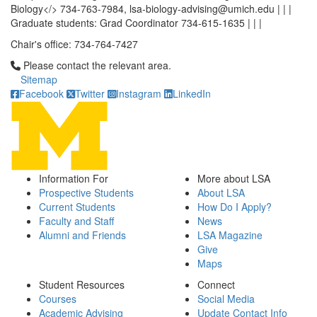
Biology</> 734-763-7984, lsa-biology-advising@umich.edu | | |
Graduate students: Grad Coordinator 734-615-1635 | | |
Chair's office: 734-764-7427
Click to call Please contact the relevant area.
Please contact the relevant area.
Sitemap
Facebook
Twitter
Instagram
LinkedIn
Information For
More about LSA
Prospective Students
About LSA
Current Students
How Do I Apply?
Faculty and Staff
News
Alumni and Friends
LSA Magazine
Give
Maps
Student Resources
Connect
Courses
Social Media
Academic Advising
Update Contact Info