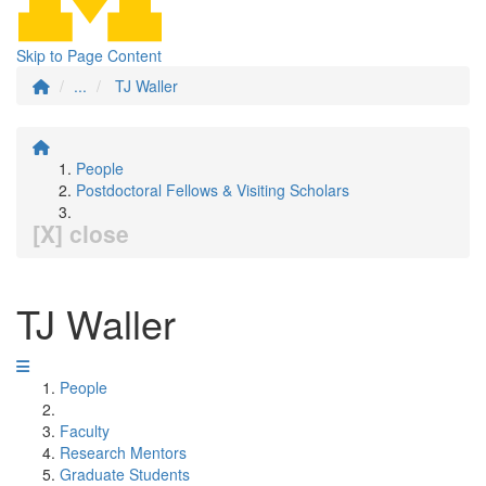
Skip to Page Content
...
TJ Waller
People
Postdoctoral Fellows & Visiting Scholars
[X] close
TJ Waller
People
Faculty
Research Mentors
Graduate Students