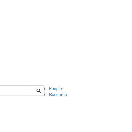
 of mcdb
People
Research