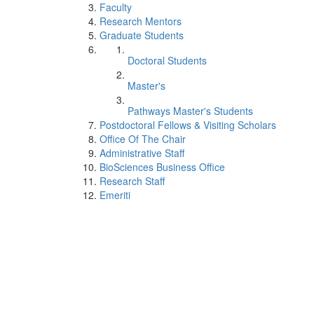
Faculty
Research Mentors
Graduate Students
Doctoral Students
Master's
Pathways Master's Students
Postdoctoral Fellows & Visiting Scholars
Office Of The Chair
Administrative Staff
BioSciences Business Office
Research Staff
Emeriti