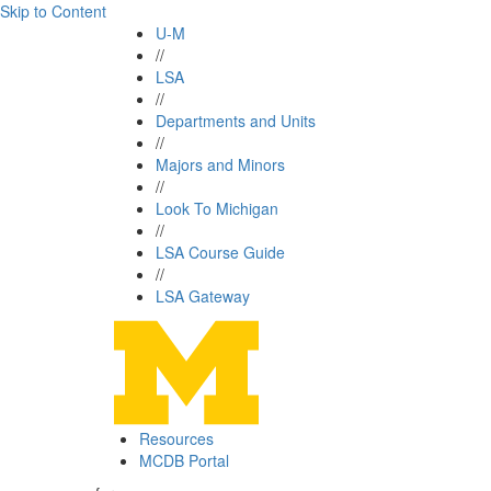
Skip to Content
U-M
//
LSA
//
Departments and Units
//
Majors and Minors
//
Look To Michigan
//
LSA Course Guide
//
LSA Gateway
Resources
MCDB Portal