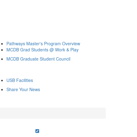
Pathways Master's Program Overview
MCDB Grad Students @ Work & Play
MCDB Graduate Student Council
USB Facilities
Share Your News