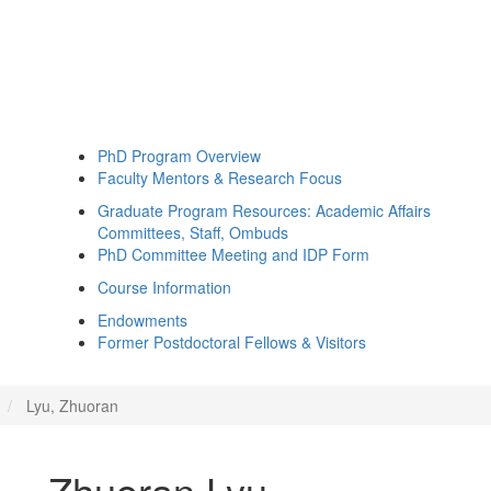
PhD Program Overview
Faculty Mentors & Research Focus
Graduate Program Resources: Academic Affairs
Committees, Staff, Ombuds
PhD Committee Meeting and IDP Form
Course Information
Endowments
Former Postdoctoral Fellows & Visitors
Lyu, Zhuoran
Zhuoran Lyu