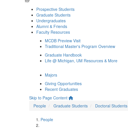
for
Prospective Students
Graduate Students
Undergraduates
Alumni & Friends
Faculty Resources
MCDB Preview Visit
Traditional Master's Program Overview
Graduate Handbook
Life @ Michigan, UM Resources & More
Majors
Giving Opportunities
Recent Graduates
Skip to Page Content
People
Graduate Students
Doctoral Students
People