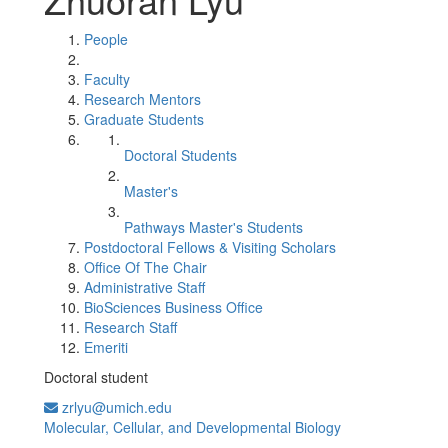
People
Faculty
Research Mentors
Graduate Students
Doctoral Students
Master's
Pathways Master's Students
Postdoctoral Fellows & Visiting Scholars
Office Of The Chair
Administrative Staff
BioSciences Business Office
Research Staff
Emeriti
Doctoral student
zrlyu@umich.edu
Molecular, Cellular, and Developmental Biology