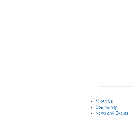
Keyword Search
About Us
Community
News and Events