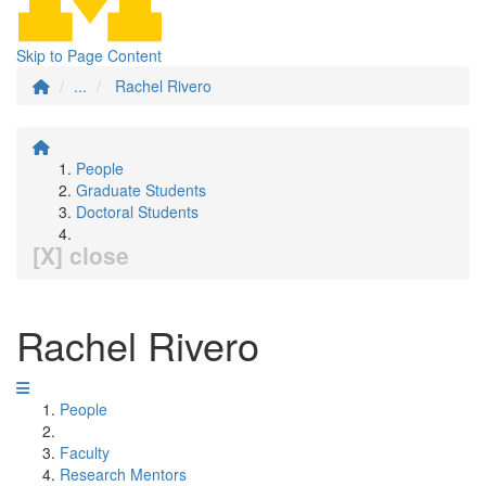
Skip to Page Content
...
Rachel Rivero
People
Graduate Students
Doctoral Students
[X] close
Rachel Rivero
People
Faculty
Research Mentors