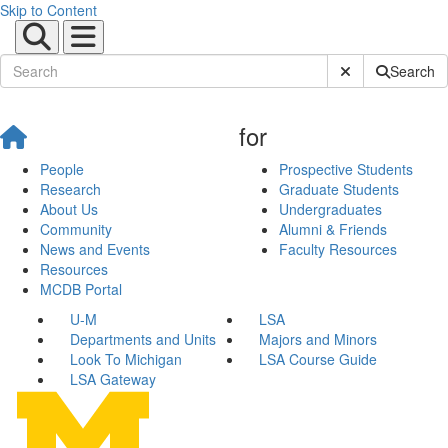
Skip to Content
Submit Site Sear
Search
for
People
Prospective Students
Research
Graduate Students
About Us
Undergraduates
Community
Alumni & Friends
News and Events
Faculty Resources
Resources
MCDB Portal
U-M
LSA
Departments and Units
Majors and Minors
Look To Michigan
LSA Course Guide
LSA Gateway