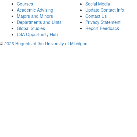
Courses
Social Media
Academic Advising
Update Contact Info
Majors and Minors
Contact Us
Departments and Units
Privacy Statement
Global Studies
Report Feedback
LSA Opportunity Hub
©
2026 Regents of the University of Michigan