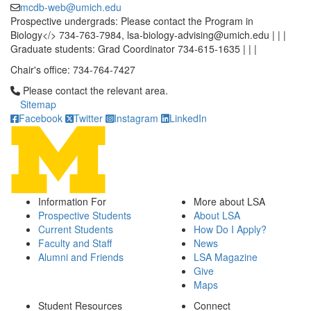
mcdb-web@umich.edu
Prospective undergrads: Please contact the Program in
Biology</> 734-763-7984, lsa-biology-advising@umich.edu | | |
Graduate students: Grad Coordinator 734-615-1635 | | |
Chair's office: 734-764-7427
Click to call Please contact the relevant area.
Please contact the relevant area.
Sitemap
Facebook
Twitter
Instagram
LinkedIn
Information For
More about LSA
Prospective Students
About LSA
Current Students
How Do I Apply?
Faculty and Staff
News
Alumni and Friends
LSA Magazine
Give
Maps
Student Resources
Connect