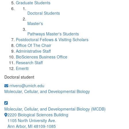
Graduate Students
Doctoral Students
Master's
Pathways Master's Students
Postdoctoral Fellows & Visiting Scholars
Office Of The Chair
Administrative Staff
BioSciences Business Office
Research Staff
Emeriti
Doctoral student
rrivero@umich.edu
Molecular, Cellular, and Developmental Biology
Molecular, Cellular, and Developmental Biology (MCDB)
2220 Biological Sciences Building
1105 North University Ave.
Ann Arbor, MI 48109-1085