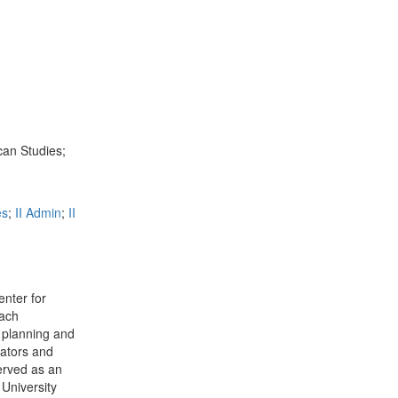
can Studies;
es
;
II Admin
;
II
nter for
each
r planning and
cators and
served as an
 University