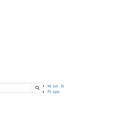
of ii
About Us
People