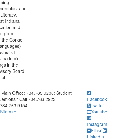
gning
tnerships, and
Literacy,
at Indiana
ucation and
program
f the Congo.
Languages)
acher of
t academic
ngs in the
visory Board
nal
ick to call Main Office: 734.763.9200; Student Questions? Call 73
Main Office: 734.763.9200; Student
estions? Call 734.763.2923
Facebook
734.763.9154
Twitter
Sitemap
Youtube
Instagram
Flickr
LinkedIn