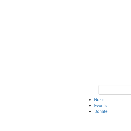
Keyword Search 
News
Events
Donate