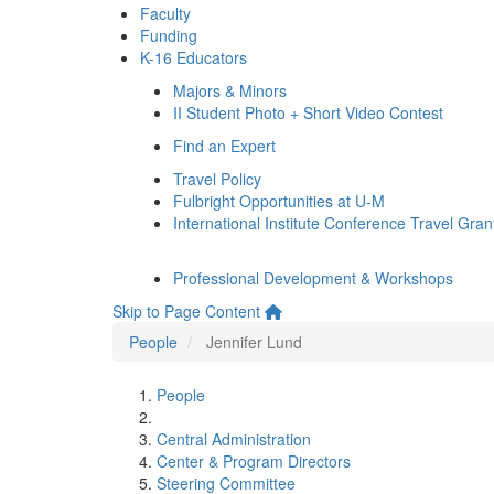
Faculty
Funding
K-16 Educators
Majors & Minors
II Student Photo + Short Video Contest
Find an Expert
Travel Policy
Fulbright Opportunities at U-M
International Institute Conference Travel Gran
Professional Development & Workshops
Skip to Page Content
People
Jennifer Lund
People
Central Administration
Center & Program Directors
Steering Committee