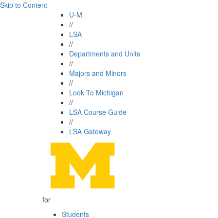
Skip to Content
U-M
//
LSA
//
Departments and Units
//
Majors and Minors
//
Look To Michigan
//
LSA Course Guide
//
LSA Gateway
for
Students