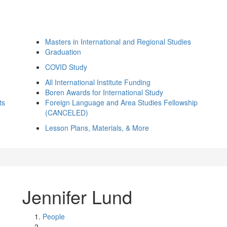
Masters in International and Regional Studies
Graduation
COVID Study
All International Institute Funding
Boren Awards for International Study
ts
Foreign Language and Area Studies Fellowship
(CANCELED)
Lesson Plans, Materials, & More
Jennifer Lund
People