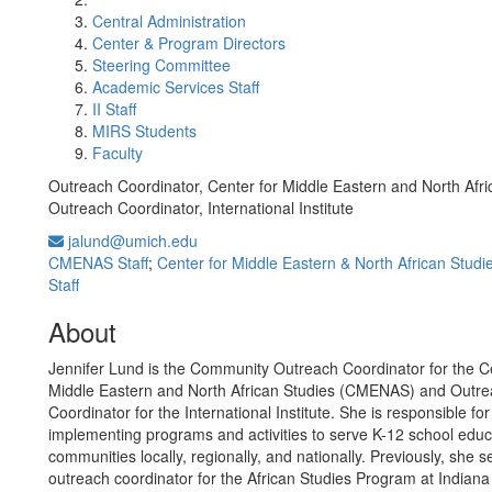
Central Administration
Center & Program Directors
Steering Committee
Academic Services Staff
II Staff
MIRS Students
Faculty
Outreach Coordinator, Center for Middle Eastern and North Afri
Outreach Coordinator, International Institute
jalund@umich.edu
CMENAS Staff
;
Center for Middle Eastern & North African Studi
Staff
About
Jennifer Lund is the Community Outreach Coordinator for the Ce
Middle Eastern and North African Studies (CMENAS) and Outr
Coordinator for the International Institute. She is responsible fo
implementing programs and activities to serve K-12 school edu
communities locally, regionally, and nationally. Previously, she 
outreach coordinator for the African Studies Program at Indiana