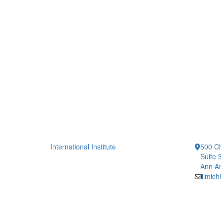
International Institute
500 Ch
Suite 
Ann Ar
iimic