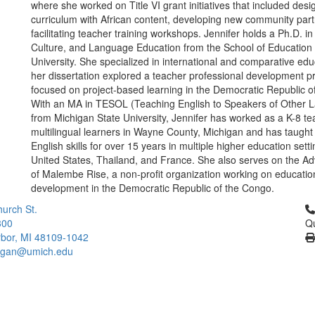
where she worked on Title VI grant initiatives that included desi
curriculum with African content, developing new community par
facilitating teacher training workshops. Jennifer holds a Ph.D. in 
Culture, and Language Education from the School of Education 
University. She specialized in international and comparative ed
her dissertation explored a teacher professional development 
focused on project-based learning in the Democratic Republic o
With an MA in TESOL (Teaching English to Speakers of Other 
from Michigan State University, Jennifer has worked as a K-8 te
multilingual learners in Wayne County, Michigan and has taugh
English skills for over 15 years in multiple higher education setti
United States, Thailand, and France. She also serves on the Ad
of Malembe Rise, a non-profit organization working on educatio
development in the Democratic Republic of the Congo.
Cl
urch St.
300
Qu
bor, MI 48109-1042
higan@umich.edu