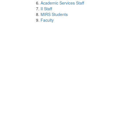
Academic Services Staff
II Staff
MIRS Students
Faculty