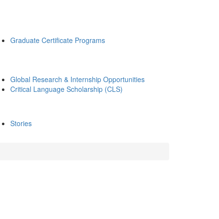
Graduate Certificate Programs
Global Research & Internship Opportunities
Critical Language Scholarship (CLS)
Stories