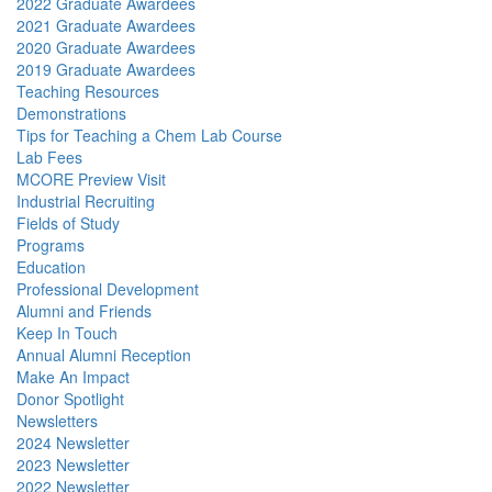
2022 Graduate Awardees
2021 Graduate Awardees
2020 Graduate Awardees
2019 Graduate Awardees
Teaching Resources
Demonstrations
Tips for Teaching a Chem Lab Course
Lab Fees
MCORE Preview Visit
Industrial Recruiting
Fields of Study
Programs
Education
Professional Development
Alumni and Friends
Keep In Touch
Annual Alumni Reception
Make An Impact
Donor Spotlight
Newsletters
2024 Newsletter
2023 Newsletter
2022 Newsletter