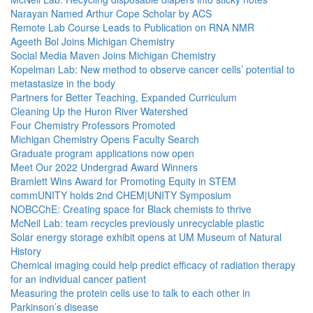
Narayan Named Arthur Cope Scholar by ACS
Remote Lab Course Leads to Publication on RNA NMR
Ageeth Bol Joins Michigan Chemistry
Social Media Maven Joins Michigan Chemistry
Kopelman Lab: New method to observe cancer cells’ potential to
metastasize in the body
Partners for Better Teaching, Expanded Curriculum
Cleaning Up the Huron River Watershed
Four Chemistry Professors Promoted
Michigan Chemistry Opens Faculty Search
Graduate program applications now open
Meet Our 2022 Undergrad Award Winners
Bramlett Wins Award for Promoting Equity in STEM
commUNITY holds 2nd CHEM|UNITY Symposium
NOBCChE: Creating space for Black chemists to thrive
McNeil Lab: team recycles previously unrecyclable plastic
Solar energy storage exhibit opens at UM Museum of Natural
History
Chemical imaging could help predict efficacy of radiation therapy
for an individual cancer patient
Measuring the protein cells use to talk to each other in
Parkinson’s disease