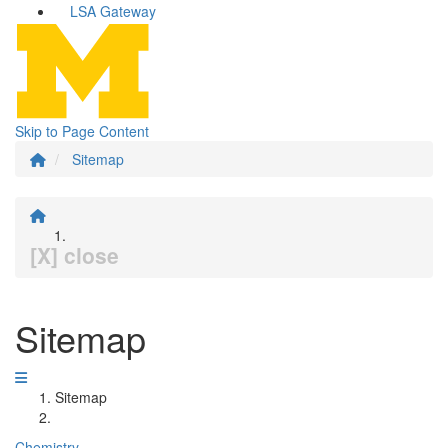
LSA Gateway
Skip to Page Content
Sitemap
[X] close
Sitemap
Sitemap
Chemistry