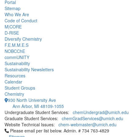
Portal
Sitemap
Who We Are
Code of Conduct
M|CORE
D-RISE
Diversify Chemistry
F.E.M.M.E.S
NOBCChE
commUNITY
Sustainability
Sustainability Newsletters
Resources
Calendar
Student Groups
Chemistry
930 North University Ave
Ann Arbor, MI 48109-1055
Undergraduate Student Services:
chemUndergrad@umich.edu
Graduate Student Services:
chemGradServices@umich.edu
Website Technical Issues:
chem-webmaster@umich.edu
Click to call Please email per list below. Admin. # 734 763-4829
Please email per list below. Admin. # 734 763-4829
Sitemap