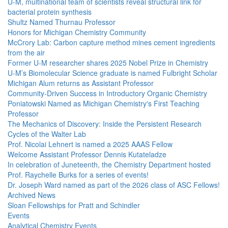
U-M, multinational team of scientists reveal structural link for
bacterial protein synthesis
Shultz Named Thurnau Professor
Honors for Michigan Chemistry Community
McCrory Lab: Carbon capture method mines cement ingredients
from the air
Former U-M researcher shares 2025 Nobel Prize in Chemistry
U-M’s Biomolecular Science graduate is named Fulbright Scholar
Michigan Alum returns as Assistant Professor
Community-Driven Success in Introductory Organic Chemistry
Poniatowski Named as Michigan Chemistry's First Teaching
Professor
The Mechanics of Discovery: Inside the Persistent Research
Cycles of the Walter Lab
Prof. Nicolai Lehnert is named a 2025 AAAS Fellow
Welcome Assistant Professor Dennis Kutateladze
In celebration of Juneteenth, the Chemistry Department hosted
Prof. Raychelle Burks for a series of events!
Dr. Joseph Ward named as part of the 2026 class of ASC Fellows!
Archived News
Sloan Fellowships for Pratt and Schindler
Events
Analytical Chemistry Events