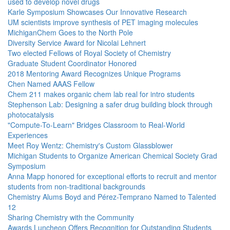
used to develop novel drugs
Karle Symposium Showcases Our Innovative Research
UM scientists improve synthesis of PET imaging molecules
MichiganChem Goes to the North Pole
Diversity Service Award for Nicolai Lehnert
Two elected Fellows of Royal Society of Chemistry
Graduate Student Coordinator Honored
2018 Mentoring Award Recognizes Unique Programs
Chen Named AAAS Fellow
Chem 211 makes organic chem lab real for intro students
Stephenson Lab: Designing a safer drug building block through
photocatalysis
"Compute-To-Learn" Bridges Classroom to Real-World
Experiences
Meet Roy Wentz: Chemistry's Custom Glassblower
Michigan Students to Organize American Chemical Society Grad
Symposium
Anna Mapp honored for exceptional efforts to recruit and mentor
students from non-traditional backgrounds
Chemistry Alums Boyd and Pérez-Temprano Named to Talented
12
Sharing Chemistry with the Community
Awards Luncheon Offers Recognition for Outstanding Students