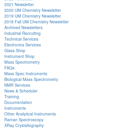
2021 Newsletter
2020 UM Chemistry Newsletter
2019 UM Chemistry Newsletter
2018 Fall UM Chemistry Newsletter
Archived Newsletters
Industrial Recruiting
Technical Services
Electronics Services
Glass Shop
Instrument Shop
Mass Spectrometry
FAQs
Mass Spec Instruments
Biological Mass Spectrometry
NMR Services
News & Scheduler
Training
Documentation
Instruments
Other Analytical Instruments
Raman Spectroscopy
XRay Crystallography