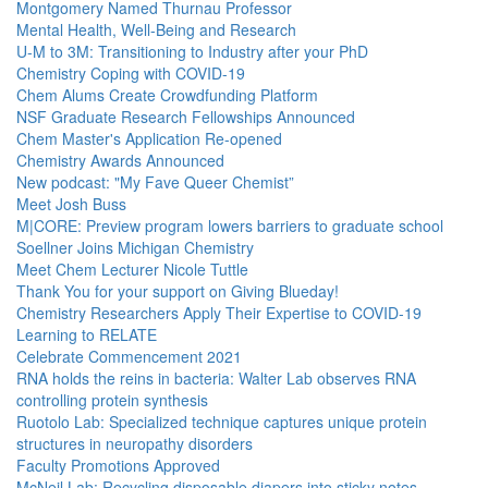
Montgomery Named Thurnau Professor
Mental Health, Well-Being and Research
U-M to 3M: Transitioning to Industry after your PhD
Chemistry Coping with COVID-19
Chem Alums Create Crowdfunding Platform
NSF Graduate Research Fellowships Announced
Chem Master's Application Re-opened
Chemistry Awards Announced
New podcast: "My Fave Queer Chemist”
Meet Josh Buss
M|CORE: Preview program lowers barriers to graduate school
Soellner Joins Michigan Chemistry
Meet Chem Lecturer Nicole Tuttle
Thank You for your support on Giving Blueday!
Chemistry Researchers Apply Their Expertise to COVID-19
Learning to RELATE
Celebrate Commencement 2021
RNA holds the reins in bacteria: Walter Lab observes RNA
controlling protein synthesis
Ruotolo Lab: Specialized technique captures unique protein
structures in neuropathy disorders
Faculty Promotions Approved
McNeil Lab: Recycling disposable diapers into sticky notes