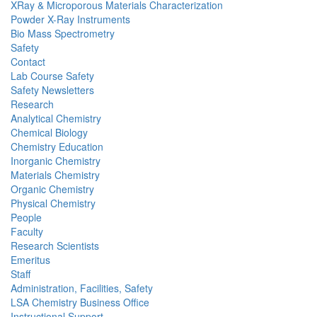
XRay & Microporous Materials Characterization
Powder X-Ray Instruments
Bio Mass Spectrometry
Safety
Contact
Lab Course Safety
Safety Newsletters
Research
Analytical Chemistry
Chemical Biology
Chemistry Education
Inorganic Chemistry
Materials Chemistry
Organic Chemistry
Physical Chemistry
People
Faculty
Research Scientists
Emeritus
Staff
Administration, Facilities, Safety
LSA Chemistry Business Office
Instructional Support