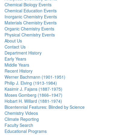
Chemical Biology Events
Chemical Education Events
Inorganic Chemistry Events
Materials Chemistry Events
Organic Chemistry Events
Physical Chemistry Events
About Us
Contact Us
Department History
Early Years
Middle Years
Recent History
Werner Bachmann (1901-1951)
Philip J. Elving (1913-1984)
Kasimir J. Fajans (1887-1975)
Moses Gomberg (1866–1947)
Hobart H. Willard (1881-1974)
Bicentennial Features: Blinded by Science
Chemistry Videos
Climate Reporting
Faculty Search
Educational Programs