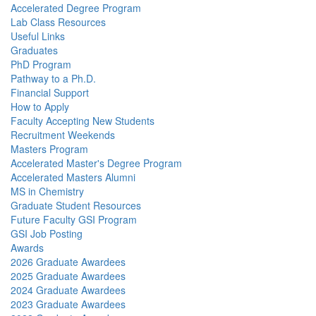
Accelerated Degree Program
Lab Class Resources
Useful Links
Graduates
PhD Program
Pathway to a Ph.D.
Financial Support
How to Apply
Faculty Accepting New Students
Recruitment Weekends
Masters Program
Accelerated Master's Degree Program
Accelerated Masters Alumni
MS in Chemistry
Graduate Student Resources
Future Faculty GSI Program
GSI Job Posting
Awards
2026 Graduate Awardees
2025 Graduate Awardees
2024 Graduate Awardees
2023 Graduate Awardees