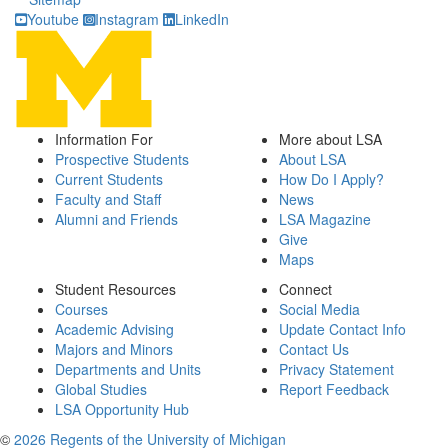
Youtube
Instagram
LinkedIn
Information For
More about LSA
Prospective Students
About LSA
Current Students
How Do I Apply?
Faculty and Staff
News
Alumni and Friends
LSA Magazine
Give
Maps
Student Resources
Connect
Courses
Social Media
Academic Advising
Update Contact Info
Majors and Minors
Contact Us
Departments and Units
Privacy Statement
Global Studies
Report Feedback
LSA Opportunity Hub
©
2026 Regents of the University of Michigan