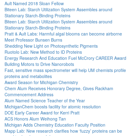
Ault Named 2018 Sloan Fellow
Biteen Lab: Starch Utilization System Assembles around
Stationary Starch-Binding Proteins
Biteen Lab: Starch Utilization System Assembles around
Stationary Starch-Binding Proteins
Pratt & Ault Labs: Harmful algal blooms can become airborne
Meet Professor Bunsen Burns
Shedding New Light on Photosynthetic Pigments
Ruotolo Lab: New Method to ID Proteins
Energy Research And Education Fuel McCrory CAREER Award
Building Motors to Drive Nanorobots
Fast, sensitive mass spectrometer will help UM chemists profile
proteins and metabolites
Award Season for Michigan Chemistry
Chem Alum Receives Honorary Degree, Gives Rackham
Commencement Address
Alum Named Science Teacher of the Year
MichiganChem boosts facility for atomic resolution
DOE Early Career Award for Kerri Pratt
ACS Honors Alum Weihong Tan
Michigan Adds Chemistry Education Faculty Position
Mapp Lab: New research clarifies how ‘fuzzy’ proteins can be