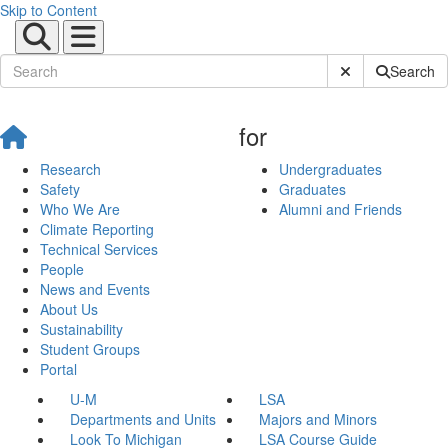
Skip to Content
Submit Site Sear
Search
for
Research
Undergraduates
Safety
Graduates
Who We Are
Alumni and Friends
Climate Reporting
Technical Services
People
News and Events
About Us
Sustainability
Student Groups
Portal
U-M
LSA
Departments and Units
Majors and Minors
Look To Michigan
LSA Course Guide