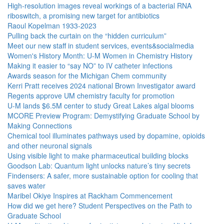
High-resolution images reveal workings of a bacterial RNA
riboswitch, a promising new target for antibiotics
Raoul Kopelman 1933-2023
Pulling back the curtain on the “hidden curriculum”
Meet our new staff in student services, events&socialmedia
Women's History Month: U-M Women in Chemistry History
Making it easier to “say NO” to IV catheter infections
Awards season for the Michigan Chem community
Kerri Pratt receives 2024 national Brown Investigator award
Regents approve UM chemistry faculty for promotion
U-M lands $6.5M center to study Great Lakes algal blooms
MCORE Preview Program: Demystifying Graduate School by
Making Connections
Chemical tool illuminates pathways used by dopamine, opioids
and other neuronal signals
Using visible light to make pharmaceutical building blocks
Goodson Lab: Quantum light unlocks nature’s tiny secrets
Findensers: A safer, more sustainable option for cooling that
saves water
Maribel Okiye Inspires at Rackham Commencement
How did we get here? Student Perspectives on the Path to
Graduate School