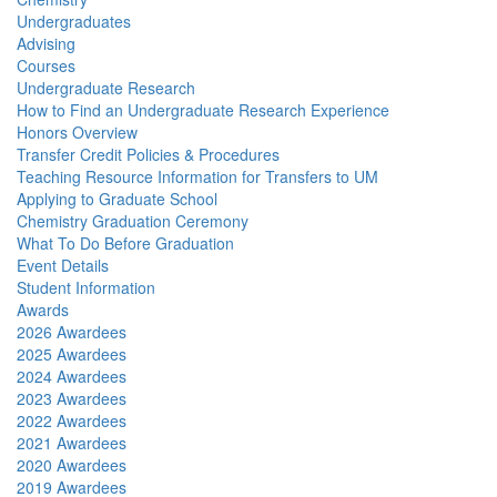
Undergraduates
Advising
Courses
Undergraduate Research
How to Find an Undergraduate Research Experience
Honors Overview
Transfer Credit Policies & Procedures
Teaching Resource Information for Transfers to UM
Applying to Graduate School
Chemistry Graduation Ceremony
What To Do Before Graduation
Event Details
Student Information
Awards
2026 Awardees
2025 Awardees
2024 Awardees
2023 Awardees
2022 Awardees
2021 Awardees
2020 Awardees
2019 Awardees