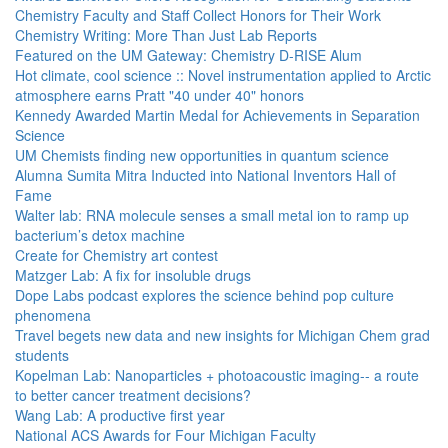
Chemistry Faculty and Staff Collect Honors for Their Work
Chemistry Writing: More Than Just Lab Reports
Featured on the UM Gateway: Chemistry D-RISE Alum
Hot climate, cool science :: Novel instrumentation applied to Arctic
atmosphere earns Pratt "40 under 40" honors
Kennedy Awarded Martin Medal for Achievements in Separation
Science
UM Chemists finding new opportunities in quantum science
Alumna Sumita Mitra Inducted into National Inventors Hall of
Fame
Walter lab: RNA molecule senses a small metal ion to ramp up
bacterium’s detox machine
Create for Chemistry art contest
Matzger Lab: A fix for insoluble drugs
Dope Labs podcast explores the science behind pop culture
phenomena
Travel begets new data and new insights for Michigan Chem grad
students
Kopelman Lab: Nanoparticles + photoacoustic imaging-- a route
to better cancer treatment decisions?
Wang Lab: A productive first year
National ACS Awards for Four Michigan Faculty