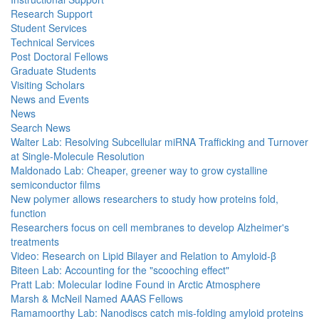
Research Support
Student Services
Technical Services
Post Doctoral Fellows
Graduate Students
Visiting Scholars
News and Events
News
Search News
Walter Lab: Resolving Subcellular miRNA Trafficking and Turnover
at Single-Molecule Resolution
Maldonado Lab: Cheaper, greener way to grow cystalline
semiconductor films
New polymer allows researchers to study how proteins fold,
function
Researchers focus on cell membranes to develop Alzheimer's
treatments
Video: Research on Lipid Bilayer and Relation to Amyloid-β
Biteen Lab: Accounting for the "scooching effect"
Pratt Lab: Molecular Iodine Found in Arctic Atmosphere
Marsh & McNeil Named AAAS Fellows
Ramamoorthy Lab: Nanodiscs catch mis-folding amyloid proteins