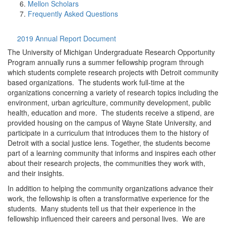
Mellon Scholars
Frequently Asked Questions
2019 Annual Report Document
The University of Michigan Undergraduate Research Opportunity
Program annually runs a summer fellowship program through
which students complete research projects with Detroit community
based organizations. The students work full-time at the
organizations concerning a variety of research topics including the
environment, urban agriculture, community development, public
health, education and more. The students receive a stipend, are
provided housing on the campus of Wayne State University, and
participate in a curriculum that introduces them to the history of
Detroit with a social justice lens. Together, the students become
part of a learning community that informs and inspires each other
about their research projects, the communities they work with,
and their insights.
In addition to helping the community organizations advance their
work, the fellowship is often a transformative experience for the
students. Many students tell us that their experience in the
fellowship influenced their careers and personal lives. We are