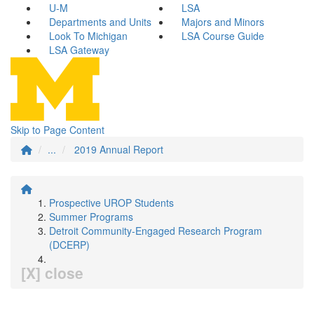
U-M
LSA
Departments and Units
Majors and Minors
Look To Michigan
LSA Course Guide
LSA Gateway
Skip to Page Content
...
2019 Annual Report
Prospective UROP Students
Summer Programs
Detroit Community-Engaged Research Program
(DCERP)
[X] close