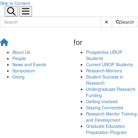
Skip to Content
Submit Site Sear
Search
for
About Us
Prospective UROP
People
Students
News and Events
Current UROP Students
Symposium
Research Mentors
Giving
Student Success in
Research
Undergraduate Research
Funding
Getting Involved
Staying Connected
Research Mentor Training
and Development
Graduate Education
Preparation Program