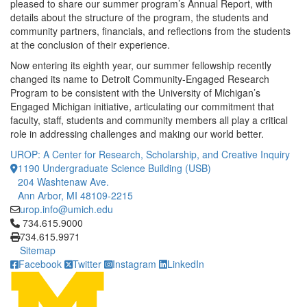
pleased to share our summer program’s Annual Report, with
details about the structure of the program, the students and
community partners, financials, and reflections from the students
at the conclusion of their experience.
Now entering its eighth year, our summer fellowship recently
changed its name to Detroit Community-Engaged Research
Program to be consistent with the University of Michigan’s
Engaged Michigan initiative, articulating our commitment that
faculty, staff, students and community members all play a critical
role in addressing challenges and making our world better.
UROP: A Center for Research, Scholarship, and Creative Inquiry
1190 Undergraduate Science Building (USB)
204 Washtenaw Ave.
Ann Arbor, MI 48109-2215
urop.info@umich.edu
Click to call 734.615.9000
734.615.9000
734.615.9971
Sitemap
Facebook
Twitter
Instagram
LinkedIn