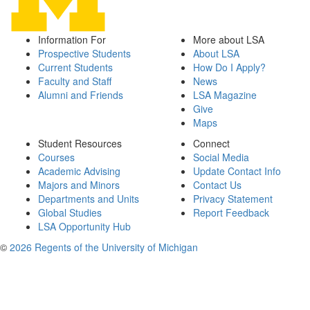
Information For
More about LSA
Prospective Students
About LSA
Current Students
How Do I Apply?
Faculty and Staff
News
Alumni and Friends
LSA Magazine
Give
Maps
Student Resources
Connect
Courses
Social Media
Academic Advising
Update Contact Info
Majors and Minors
Contact Us
Departments and Units
Privacy Statement
Global Studies
Report Feedback
LSA Opportunity Hub
©
2026 Regents of the University of Michigan