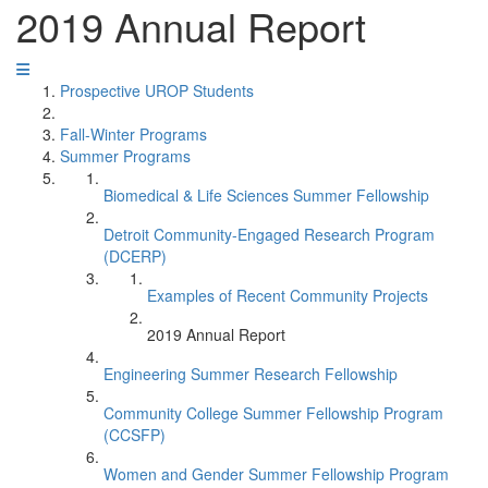
2019 Annual Report
Prospective UROP Students
Fall-Winter Programs
Summer Programs
Biomedical & Life Sciences Summer Fellowship
Detroit Community-Engaged Research Program
(DCERP)
Examples of Recent Community Projects
2019 Annual Report
Engineering Summer Research Fellowship
Community College Summer Fellowship Program
(CCSFP)
Women and Gender Summer Fellowship Program