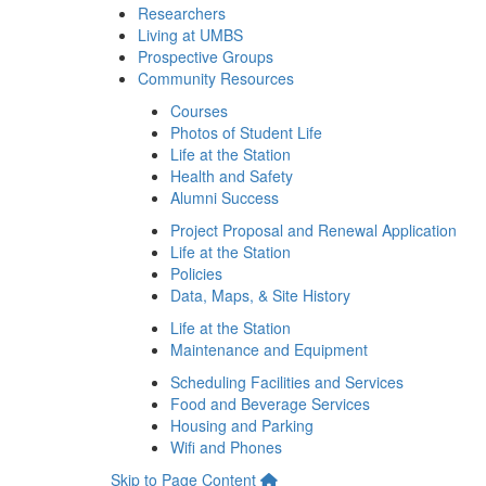
Researchers
Living at UMBS
Prospective Groups
Community Resources
Courses
Photos of Student Life
Life at the Station
Health and Safety
Alumni Success
Project Proposal and Renewal Application
Life at the Station
Policies
Data, Maps, & Site History
Life at the Station
Maintenance and Equipment
Scheduling Facilities and Services
Food and Beverage Services
Housing and Parking
Wifi and Phones
Skip to Page Content