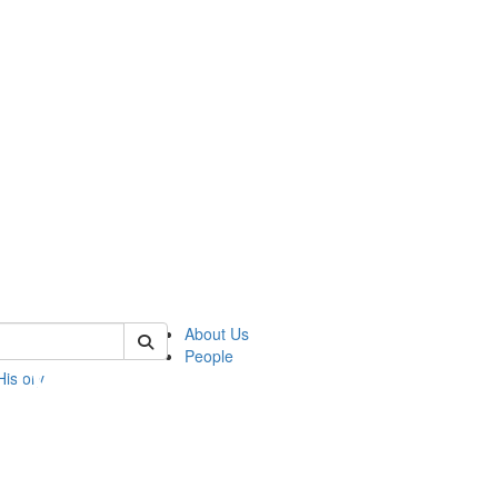
 of umbs
About Us
People
History