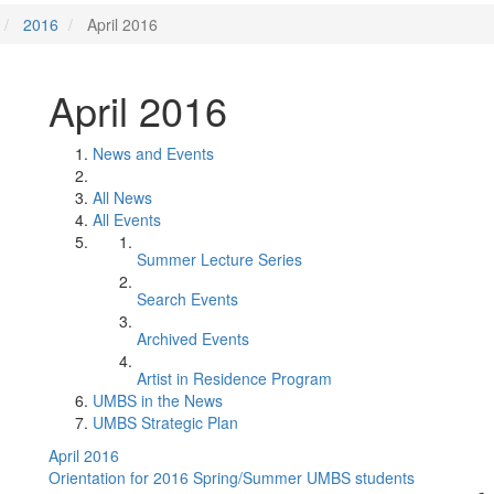
2016
April 2016
April 2016
News and Events
All News
All Events
Summer Lecture Series
Search Events
Archived Events
Artist in Residence Program
UMBS in the News
UMBS Strategic Plan
April 2016
Orientation for 2016 Spring/Summer UMBS students