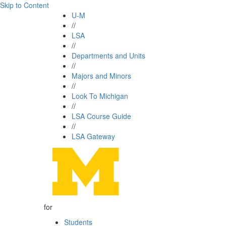
Skip to Content
U-M
//
LSA
//
Departments and Units
//
Majors and Minors
//
Look To Michigan
//
LSA Course Guide
//
LSA Gateway
for
Students