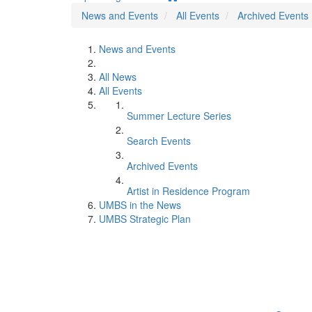
News and Events
All Events
Archived Events
News and Events
All News
All Events
Summer Lecture Series
Search Events
Archived Events
Artist in Residence Program
UMBS in the News
UMBS Strategic Plan