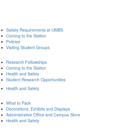
Satisfy Requirements at UMBS
Coming to the Station
Policies
Visiting Student Groups
Research Fellowships
Coming to the Station
Health and Safety
Student Research Opportunities
Health and Safety
What to Pack
Decorations, Exhibits and Displays
Administrative Office and Campus Store
Health and Safety