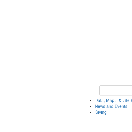
Keyword Search
Data, Maps, & Site 
News and Events
Giving