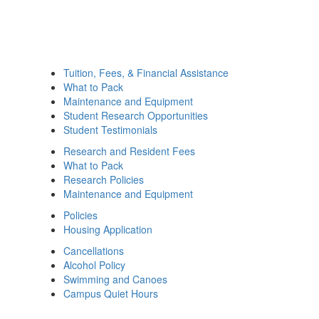
Tuition, Fees, & Financial Assistance
What to Pack
Maintenance and Equipment
Student Research Opportunities
Student Testimonials
Research and Resident Fees
What to Pack
Research Policies
Maintenance and Equipment
Policies
Housing Application
Cancellations
Alcohol Policy
Swimming and Canoes
Campus Quiet Hours