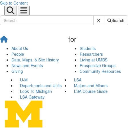
Skip to Content
Submit Site Sear
Search
for
About Us
Students
People
Researchers
Data, Maps, & Site History
Living at UMBS
News and Events
Prospective Groups
Giving
Community Resources
U-M
LSA
Departments and Units
Majors and Minors
Look To Michigan
LSA Course Guide
LSA Gateway