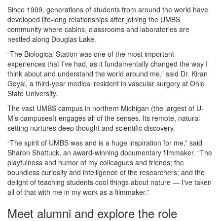
Since 1909, generations of students from around the world have
developed life-long relationships after joining the UMBS
community where cabins, classrooms and laboratories are
nestled along Douglas Lake.
“The Biological Station was one of the most important
experiences that I’ve had, as it fundamentally changed the way I
think about and understand the world around me,” said Dr. Kiran
Goyal, a third-year medical resident in vascular surgery at Ohio
State University.
The vast UMBS campus in northern Michigan (the largest of U-
M’s campuses!) engages all of the senses. Its remote, natural
setting nurtures deep thought and scientific discovery.
“The spirit of UMBS was and is a huge inspiration for me,” said
Sharon Shattuck, an award-winning documentary filmmaker. “The
playfulness and humor of my colleagues and friends; the
boundless curiosity and intelligence of the researchers; and the
delight of teaching students cool things about nature — I've taken
all of that with me in my work as a filmmaker.”
Meet alumni and explore the role