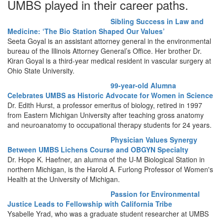
UMBS played in their career paths.
Sibling Success in Law and
Medicine: ‘The Bio Station Shaped Our Values’
Seeta Goyal is an assistant attorney general in the environmental
bureau of the Illinois Attorney General’s Office. Her brother Dr.
Kiran Goyal is a third-year medical resident in vascular surgery at
Ohio State University.
99-year-old Alumna
Celebrates UMBS as Historic Advocate for Women in Science
Dr. Edith Hurst, a professor emeritus of biology, retired in 1997
from Eastern Michigan University after teaching gross anatomy
and neuroanatomy to occupational therapy students for 24 years.
Physician Values Synergy
Between UMBS Lichens Course and OBGYN Specialty
Dr. Hope K. Haefner, an alumna of the U-M Biological Station in
northern Michigan, is the Harold A. Furlong Professor of Women's
Health at the University of Michigan.
Passion for Environmental
Justice Leads to Fellowship with California Tribe
Ysabelle Yrad, who was a graduate student researcher at UMBS