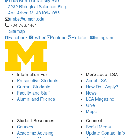
1105 North University Ave
2232 Biological Sciences Bldg
Ann Arbor, MI 48109-1085
umbs@umich.edu
Click to call 734.763.4461
734.763.4461
Sitemap
Facebook
Twitter
Youtube
Pinterest
Instagram
Information For
More about LSA
Prospective Students
About LSA
Current Students
How Do I Apply?
Faculty and Staff
News
Alumni and Friends
LSA Magazine
Give
Maps
Student Resources
Connect
Courses
Social Media
Academic Advising
Update Contact Info