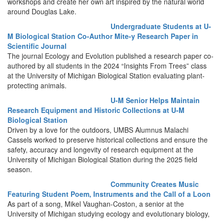
workshops and create her own art inspired by the natural world
around Douglas Lake.
Undergraduate Students at U-
M Biological Station Co-Author Mite-y Research Paper in
Scientific Journal
The journal Ecology and Evolution published a research paper co-
authored by all students in the 2024 “Insights From Trees” class
at the University of Michigan Biological Station evaluating plant-
protecting animals.
U-M Senior Helps Maintain
Research Equipment and Historic Collections at U-M
Biological Station
Driven by a love for the outdoors, UMBS Alumnus Malachi
Cassels worked to preserve historical collections and ensure the
safety, accuracy and longevity of research equipment at the
University of Michigan Biological Station during the 2025 field
season.
Community Creates Music
Featuring Student Poem, Instruments and the Call of a Loon
As part of a song, Mikel Vaughan-Coston, a senior at the
University of Michigan studying ecology and evolutionary biology,