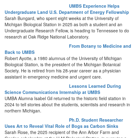
UMBS Experience Helps
Undergraduate Land U.S. Department of Energy Fellowship
Sarah Bungard, who spent eight weeks at the University of
Michigan Biological Station in 2025 as both a student and an
Undergraduate Research Fellow, is heading to Tennessee to do
research at Oak Ridge National Laboratory.
From Botany to Medicine and
Back to UMBS
Robert Ayotte, a 1980 alumnus of the University of Michigan
Biological Station, is the president of the Michigan Botanical
Society. He is retired from his 28-year career as a physician
assistant in emergency medicine and urgent care.
Lessons Learned During
Science Communications Internship at UMBS
UMBA Alumna Isabel Gil returned to the historic field station in
2024 to tell stories about the students, scientists and research in
northern Michigan.
Ph.D. Student Researcher
Uses Art to Reveal Vital Role of Bogs as Carbon Sinks
Sarah Rose, the 2025 recipient of the Ann Arbor Farm and