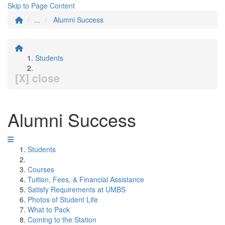
Skip to Page Content
...
Alumni Success
Students
[X] close
Alumni Success
Students
Courses
Tuition, Fees, & Financial Assistance
Satisfy Requirements at UMBS
Photos of Student Life
What to Pack
Coming to the Station