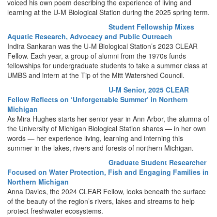
voiced his own poem describing the experience of living and
learning at the U-M Biological Station during the 2025 spring term.
Student Fellowship Mixes
Aquatic Research, Advocacy and Public Outreach
Indira Sankaran was the U-M Biological Station’s 2023 CLEAR
Fellow. Each year, a group of alumni from the 1970s funds
fellowships for undergraduate students to take a summer class at
UMBS and intern at the Tip of the Mitt Watershed Council.
U-M Senior, 2025 CLEAR
Fellow Reflects on ‘Unforgettable Summer’ in Northern
Michigan
As Mira Hughes starts her senior year in Ann Arbor, the alumna of
the University of Michigan Biological Station shares — in her own
words — her experience living, learning and interning this
summer in the lakes, rivers and forests of northern Michigan.
Graduate Student Researcher
Focused on Water Protection, Fish and Engaging Families in
Northern Michigan
Anna Davies, the 2024 CLEAR Fellow, looks beneath the surface
of the beauty of the region’s rivers, lakes and streams to help
protect freshwater ecosystems.