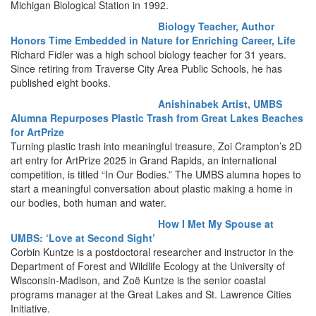
Michigan Biological Station in 1992.
Biology Teacher, Author
Honors Time Embedded in Nature for Enriching Career, Life
Richard Fidler was a high school biology teacher for 31 years.
Since retiring from Traverse City Area Public Schools, he has
published eight books.
Anishinabek Artist, UMBS
Alumna Repurposes Plastic Trash from Great Lakes Beaches
for ArtPrize
Turning plastic trash into meaningful treasure, Zoi Crampton’s 2D
art entry for ArtPrize 2025 in Grand Rapids, an international
competition, is titled “In Our Bodies.” The UMBS alumna hopes to
start a meaningful conversation about plastic making a home in
our bodies, both human and water.
How I Met My Spouse at
UMBS: ‘Love at Second Sight’
Corbin Kuntze is a postdoctoral researcher and instructor in the
Department of Forest and Wildlife Ecology at the University of
Wisconsin-Madison, and Zoë Kuntze is the senior coastal
programs manager at the Great Lakes and St. Lawrence Cities
Initiative.