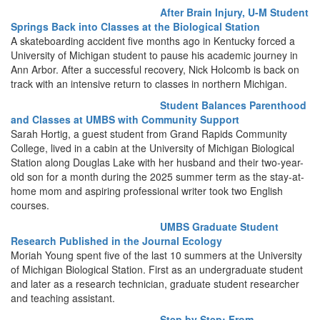
After Brain Injury, U-M Student
Springs Back into Classes at the Biological Station
A skateboarding accident five months ago in Kentucky forced a
University of Michigan student to pause his academic journey in
Ann Arbor. After a successful recovery, Nick Holcomb is back on
track with an intensive return to classes in northern Michigan.
Student Balances Parenthood
and Classes at UMBS with Community Support
Sarah Hortig, a guest student from Grand Rapids Community
College, lived in a cabin at the University of Michigan Biological
Station along Douglas Lake with her husband and their two-year-
old son for a month during the 2025 summer term as the stay-at-
home mom and aspiring professional writer took two English
courses.
UMBS Graduate Student
Research Published in the Journal Ecology
Moriah Young spent five of the last 10 summers at the University
of Michigan Biological Station. First as an undergraduate student
and later as a research technician, graduate student researcher
and teaching assistant.
Step by Step: From