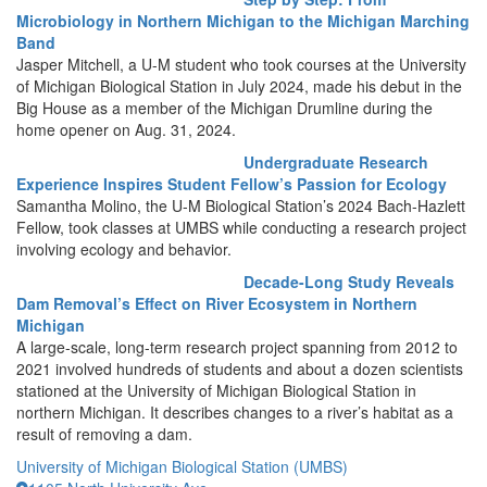
Microbiology in Northern Michigan to the Michigan Marching
Band
Jasper Mitchell, a U-M student who took courses at the University
of Michigan Biological Station in July 2024, made his debut in the
Big House as a member of the Michigan Drumline during the
home opener on Aug. 31, 2024.
Undergraduate Research
Experience Inspires Student Fellow’s Passion for Ecology
Samantha Molino, the U-M Biological Station’s 2024 Bach-Hazlett
Fellow, took classes at UMBS while conducting a research project
involving ecology and behavior.
Decade-Long Study Reveals
Dam Removal’s Effect on River Ecosystem in Northern
Michigan
A large-scale, long-term research project spanning from 2012 to
2021 involved hundreds of students and about a dozen scientists
stationed at the University of Michigan Biological Station in
northern Michigan. It describes changes to a river’s habitat as a
result of removing a dam.
University of Michigan Biological Station (UMBS)