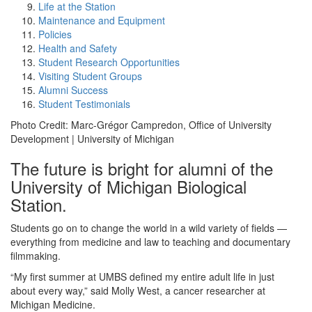
Life at the Station
Maintenance and Equipment
Policies
Health and Safety
Student Research Opportunities
Visiting Student Groups
Alumni Success
Student Testimonials
Photo Credit: Marc-Grégor Campredon, Office of University
Development | University of Michigan
The future is bright for alumni of the
University of Michigan Biological
Station.
Students go on to change the world in a wild variety of fields —
everything from medicine and law to teaching and documentary
filmmaking.
“My first summer at UMBS defined my entire adult life in just
about every way,” said Molly West, a cancer researcher at
Michigan Medicine.