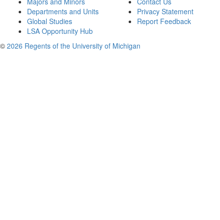
Majors and Minors
Contact Us
Departments and Units
Privacy Statement
Global Studies
Report Feedback
LSA Opportunity Hub
©
2026 Regents of the University of Michigan