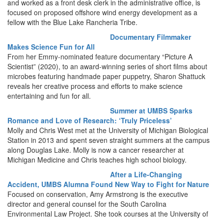
and worked as a front desk clerk in the administrative office, is
focused on proposed offshore wind energy development as a
fellow with the Blue Lake Rancheria Tribe.
Documentary Filmmaker
Makes Science Fun for All
From her Emmy-nominated feature documentary “Picture A
Scientist” (2020), to an award-winning series of short films about
microbes featuring handmade paper puppetry, Sharon Shattuck
reveals her creative process and efforts to make science
entertaining and fun for all.
Summer at UMBS Sparks
Romance and Love of Research: ‘Truly Priceless’
Molly and Chris West met at the University of Michigan Biological
Station in 2013 and spent seven straight summers at the campus
along Douglas Lake. Molly is now a cancer researcher at
Michigan Medicine and Chris teaches high school biology.
After a Life-Changing
Accident, UMBS Alumna Found New Way to Fight for Nature
Focused on conservation, Amy Armstrong is the executive
director and general counsel for the South Carolina
Environmental Law Project. She took courses at the University of