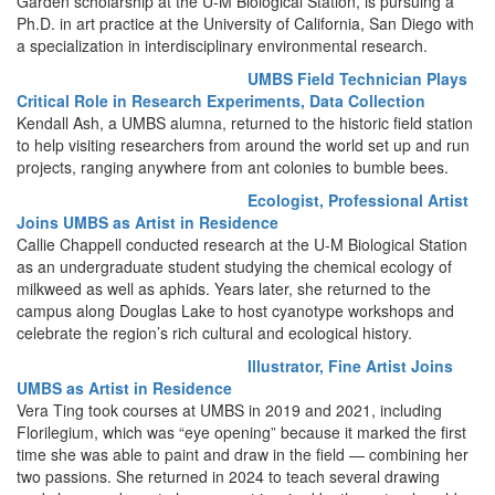
Garden scholarship at the U-M Biological Station, is pursuing a
Ph.D. in art practice at the University of California, San Diego with
a specialization in interdisciplinary environmental research.
UMBS Field Technician Plays
Critical Role in Research Experiments, Data Collection
Kendall Ash, a UMBS alumna, returned to the historic field station
to help visiting researchers from around the world set up and run
projects, ranging anywhere from ant colonies to bumble bees.
Ecologist, Professional Artist
Joins UMBS as Artist in Residence
Callie Chappell conducted research at the U-M Biological Station
as an undergraduate student studying the chemical ecology of
milkweed as well as aphids. Years later, she returned to the
campus along Douglas Lake to host cyanotype workshops and
celebrate the region’s rich cultural and ecological history.
Illustrator, Fine Artist Joins
UMBS as Artist in Residence
Vera Ting took courses at UMBS in 2019 and 2021, including
Florilegium, which was “eye opening” because it marked the first
time she was able to paint and draw in the field — combining her
two passions. She returned in 2024 to teach several drawing