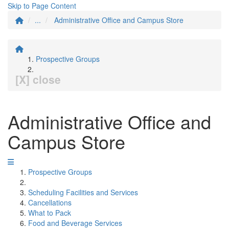
Skip to Page Content
...
Administrative Office and Campus Store
Prospective Groups
[X] close
Administrative Office and
Campus Store
Prospective Groups
Scheduling Facilities and Services
Cancellations
What to Pack
Food and Beverage Services