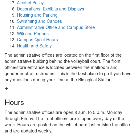
Alcohol Policy
Decorations, Exhibits and Displays
Housing and Parking
Swimming and Canoes
Administrative Office and Campus Store
Wifi and Phones
Campus Quiet Hours
Health and Safety
The administrative offices are located on the first floor of the
administrative building behind the volleyball court. The front
office/store entrance is located between the mailroom and
gender-neutral restrooms. This is the best place to go if you have
any questions during your time at the Biological Station.
Hours
The administrative offices are open 8 a.m. to 5 p.m. Monday
through Friday. The front office/store is open every day of the
week. Hours are posted on the whiteboard just outside the office
and are updated weekly.