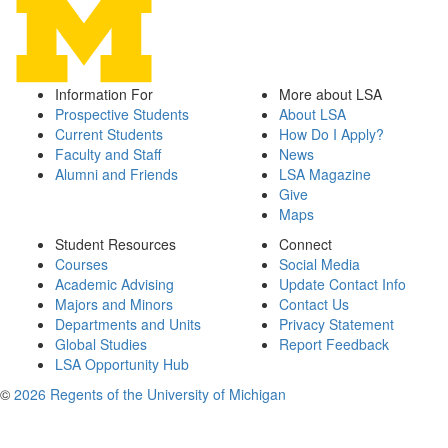
Information For
More about LSA
Prospective Students
About LSA
Current Students
How Do I Apply?
Faculty and Staff
News
Alumni and Friends
LSA Magazine
Give
Maps
Student Resources
Connect
Courses
Social Media
Academic Advising
Update Contact Info
Majors and Minors
Contact Us
Departments and Units
Privacy Statement
Global Studies
Report Feedback
LSA Opportunity Hub
©
2026 Regents of the University of Michigan