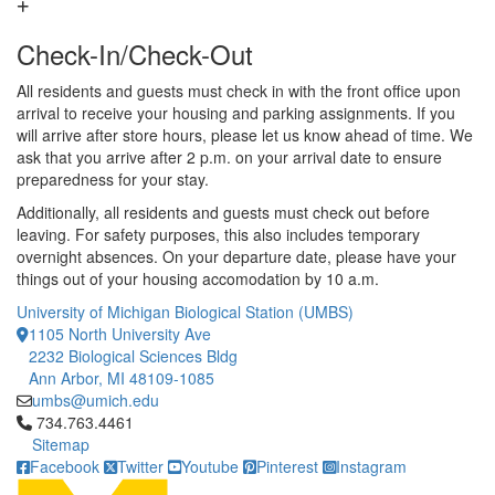
Check-In/Check-Out
All residents and guests must check in with the front office upon
arrival to receive your housing and parking assignments. If you
will arrive after store hours, please let us know ahead of time. We
ask that you arrive after 2 p.m. on your arrival date to ensure
preparedness for your stay.
Additionally, all residents and guests must check out before
leaving. For safety purposes, this also includes temporary
overnight absences. On your departure date, please have your
things out of your housing accomodation by 10 a.m.
University of Michigan Biological Station (UMBS)
1105 North University Ave
2232 Biological Sciences Bldg
Ann Arbor, MI 48109-1085
umbs@umich.edu
Click to call 734.763.4461
734.763.4461
Sitemap
Facebook
Twitter
Youtube
Pinterest
Instagram