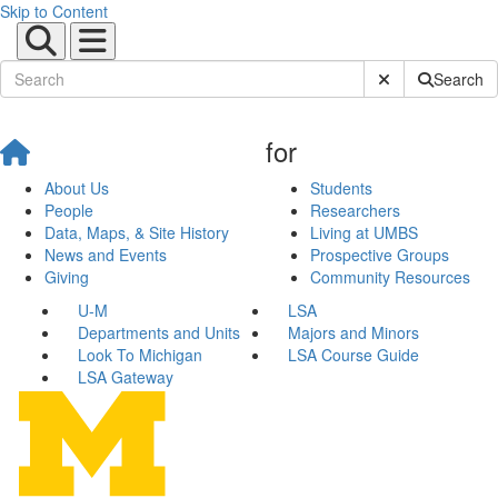
Skip to Content
Submit Site Sear
Search
for
About Us
Students
People
Researchers
Data, Maps, & Site History
Living at UMBS
News and Events
Prospective Groups
Giving
Community Resources
U-M
LSA
Departments and Units
Majors and Minors
Look To Michigan
LSA Course Guide
LSA Gateway