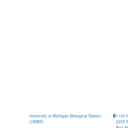
University of Michigan Biological Station
1105 N
(UMBS)
2232 B
Ann Ar