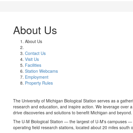
About Us
About Us
Contact Us
Visit Us
Facilities
Station Webcams
Employment
Property Rules
The University of Michigan Biological Station serves as a gather
research and education, and inspire action. We leverage over a
drive discoveries and solutions to benefit Michigan and beyond.
The U-M Biological Station — the largest of U-M's campuses — i
operating field research stations, located about 20 miles south 