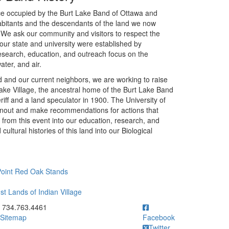
once occupied by the Burt Lake Band of Ottawa and
abitants and the descendants of the land we now
 We ask our community and visitors to respect the
our state and university were established by
research, education, and outreach focus on the
ater, and air.
land and our current neighbors, we are working to raise
ake Village, the ancestral home of the Burt Lake Band
f and a land speculator in 1900. The University of
urnout and make recommendations for actions that
from this event into our education, research, and
ultural histories of this land into our Biological
 Point Red Oak Stands
st Lands of Indian Village
ick to call 734.763.4461
734.763.4461
Sitemap
Facebook
Twitter