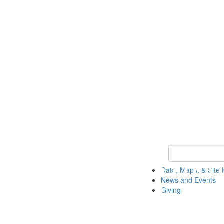
Keyword Search
Data, Maps, & Site 
News and Events
Giving