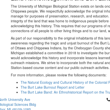
The University of Michigan Biological Station exists on lands 
Chippewa people. We respectfully acknowledge the original inh
manage for purposes of preservation, research, and education.
integrity of the land that was home to indigenous people before 
acknowledging this history. This requires that our programs of 
connections of all people to other living things and to our land, w
As part of our responsibility to the original inhabitants of this 
awareness regarding the tragic and unjust burnout of the Burt L
of Ottawa and Chippewa Indians, by the Cheboygan County sherif
Michigan established a committee in 2018 to investigate the b
would acknowledge this history and incorporate lessons learned 
outreach missions. We strive to incorporate both the natural and c
Station-based course content and our public outreach activities.
For more information, please review the following documents:
The Natural Ecology and Cultural History of the Colonial
The Burt Lake Burnout Report and Letter
The Burt Lake Band: An Ethnohistorical Report on the Tru
Cl
orth University Ave
iological Sciences Bldg
bor, MI 48109-1085