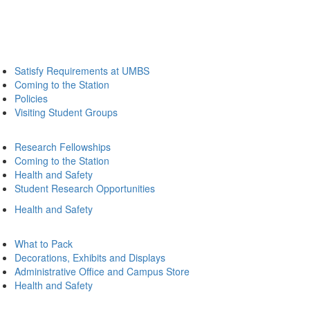
Satisfy Requirements at UMBS
Coming to the Station
Policies
Visiting Student Groups
Research Fellowships
Coming to the Station
Health and Safety
Student Research Opportunities
Health and Safety
What to Pack
Decorations, Exhibits and Displays
Administrative Office and Campus Store
Health and Safety