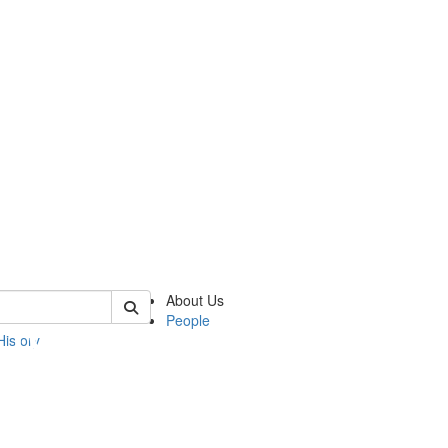
 of umbs
About Us
People
History