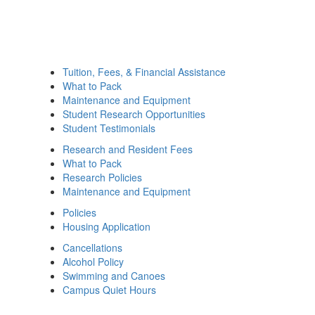
Tuition, Fees, & Financial Assistance
What to Pack
Maintenance and Equipment
Student Research Opportunities
Student Testimonials
Research and Resident Fees
What to Pack
Research Policies
Maintenance and Equipment
Policies
Housing Application
Cancellations
Alcohol Policy
Swimming and Canoes
Campus Quiet Hours