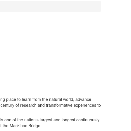
ing place to learn from the natural world, advance
 century of research and transformative experiences to
s one of the nation's largest and longest continuously
of the Mackinac Bridge.