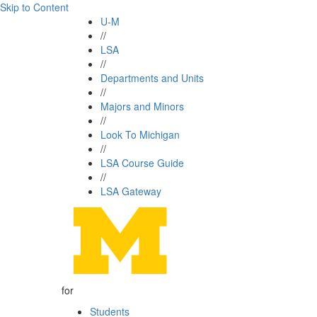
Skip to Content
U-M
//
LSA
//
Departments and Units
//
Majors and Minors
//
Look To Michigan
//
LSA Course Guide
//
LSA Gateway
for
Students