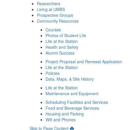
Researchers
Living at UMBS
Prospective Groups
Community Resources
Courses
Photos of Student Life
Life at the Station
Health and Safety
Alumni Success
Project Proposal and Renewal Application
Life at the Station
Policies
Data, Maps, & Site History
Life at the Station
Maintenance and Equipment
Scheduling Facilities and Services
Food and Beverage Services
Housing and Parking
Wifi and Phones
Skip to Page Content