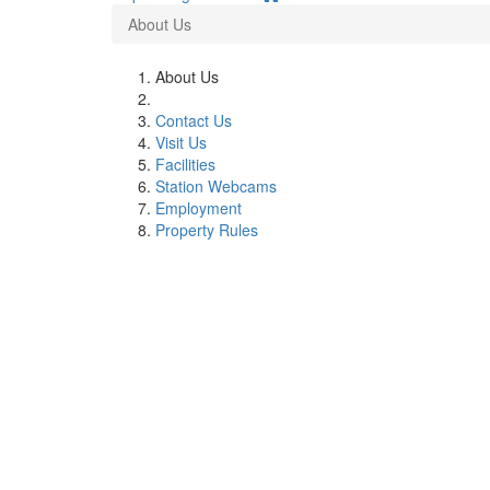
About Us
About Us
Contact Us
Visit Us
Facilities
Station Webcams
Employment
Property Rules