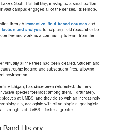
Lake’s South Fishtail Bay, making up a small portion
r vast campus engages all of the senses. Its remote,
ation through
immersive, field-based courses
and
ollection and analysis
to help any field researcher be
globe live and work as a community to learn from the
 virtually all the trees had been cleared. Student and
 catastrophic logging and subsequent fires, allowing
ural environment.
hern Michigan, has since been reforested. But new
nvasive species foremost among them. Fortunately,
fic sleeves at UMBS, and they do so with an increasingly
crobiologists, ecologists with climatologists, geologists
ns – strengths of UMBS – foster a greater
 Band History