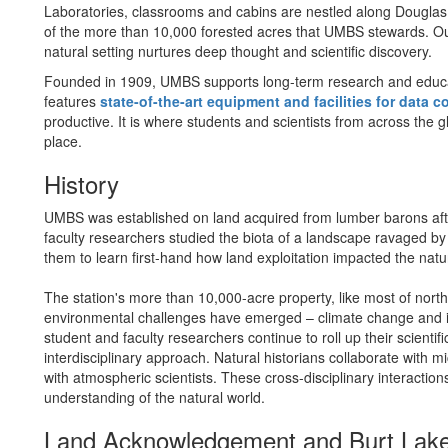
Laboratories, classrooms and cabins are nestled along Douglas 
of the more than 10,000 forested acres that UMBS stewards. Ou
natural setting nurtures deep thought and scientific discovery.
Founded in 1909, UMBS supports long-term research and educ
features
state-of-the-art equipment and facilities for data c
productive. It is where students and scientists from across the 
place.
History
UMBS was established on land acquired from lumber barons after
faculty researchers studied the biota of a landscape ravaged by
them to learn first-hand how land exploitation impacted the nat
The station's more than 10,000-acre property, like most of nort
environmental challenges have emerged – climate change and i
student and faculty researchers continue to roll up their scienti
interdisciplinary approach. Natural historians collaborate with mi
with atmospheric scientists. These cross-disciplinary interactio
understanding of the natural world.
Land Acknowledgement and Burt Lake