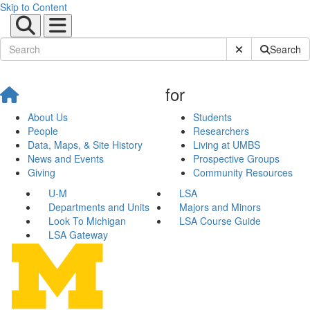
Skip to Content
Submit Site Sear
Search
for
About Us
Students
People
Researchers
Data, Maps, & Site History
Living at UMBS
News and Events
Prospective Groups
Giving
Community Resources
U-M
LSA
Departments and Units
Majors and Minors
Look To Michigan
LSA Course Guide
LSA Gateway