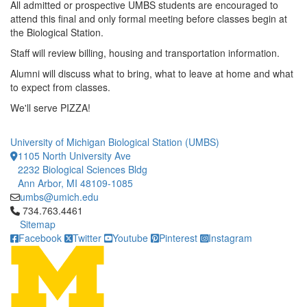
All admitted or prospective UMBS students are encouraged to
attend this final and only formal meeting before classes begin at
the Biological Station.
Staff will review billing, housing and transportation information.
Alumni will discuss what to bring, what to leave at home and what
to expect from classes.
We'll serve PIZZA!
University of Michigan Biological Station (UMBS)
1105 North University Ave
2232 Biological Sciences Bldg
Ann Arbor, MI 48109-1085
umbs@umich.edu
Click to call 734.763.4461
734.763.4461
Sitemap
Facebook
Twitter
Youtube
Pinterest
Instagram