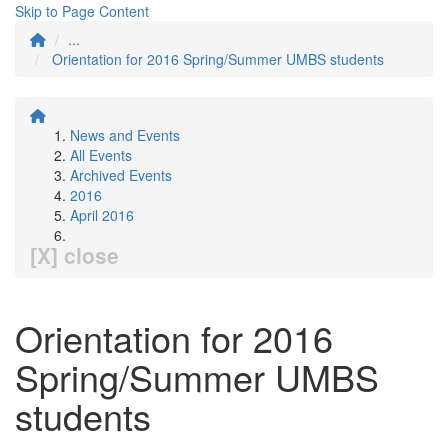
Skip to Page Content
...
Orientation for 2016 Spring/Summer UMBS students
News and Events
All Events
Archived Events
2016
April 2016
[X] close
Orientation for 2016
Spring/Summer UMBS
students