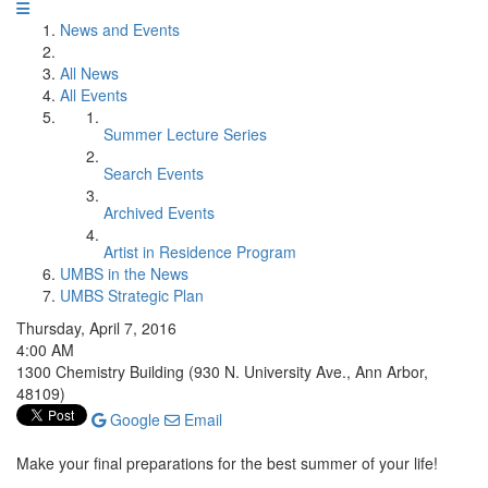
News and Events
All News
All Events
Summer Lecture Series
Search Events
Archived Events
Artist in Residence Program
UMBS in the News
UMBS Strategic Plan
Thursday, April 7, 2016
4:00 AM
1300 Chemistry Building (930 N. University Ave., Ann Arbor,
48109)
Google
Email
Make your final preparations for the best summer of your life!