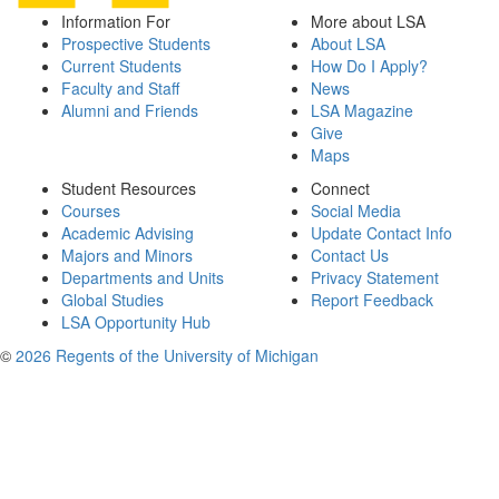
Information For
More about LSA
Prospective Students
About LSA
Current Students
How Do I Apply?
Faculty and Staff
News
Alumni and Friends
LSA Magazine
Give
Maps
Student Resources
Connect
Courses
Social Media
Academic Advising
Update Contact Info
Majors and Minors
Contact Us
Departments and Units
Privacy Statement
Global Studies
Report Feedback
LSA Opportunity Hub
©
2026 Regents of the University of Michigan