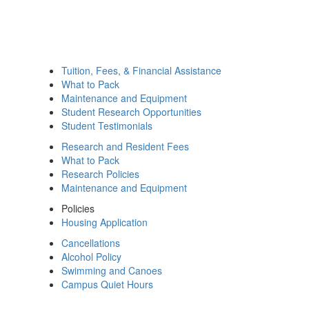
Tuition, Fees, & Financial Assistance
What to Pack
Maintenance and Equipment
Student Research Opportunities
Student Testimonials
Research and Resident Fees
What to Pack
Research Policies
Maintenance and Equipment
Policies
Housing Application
Cancellations
Alcohol Policy
Swimming and Canoes
Campus Quiet Hours