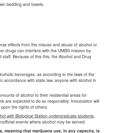
 own bedding and towels.
se effects from the misuse and abuse of alcohol or
er drugs can interfere with the UMBS mission by
d staff. Because of this this, the Alcohol and Drug
oholic beverages, as according to the laws of the
 In accordance with state law, anyone with alcohol in
ounts of alcohol to their residential areas for
k are expected to do so responsibly. Intoxication will
upon the rights of others.
hol with Biological Station undergraduate students
,
d unofficial events where alcohol may be served.
s, meaning that marijuana use, in any capacity, is