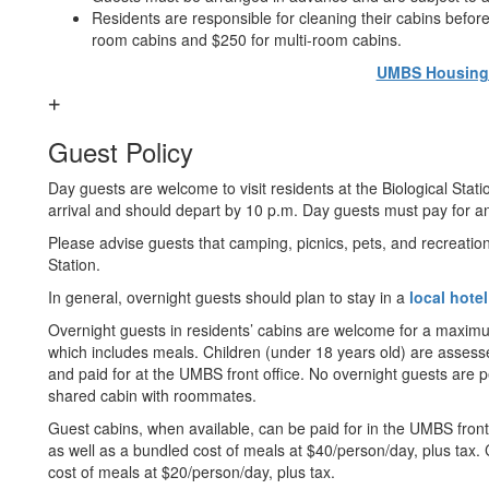
Residents are responsible for cleaning their cabins befor
room cabins and $250 for multi-room cabins.
UMBS Housing 
Guest Policy
Day guests are welcome to visit residents at the Biological Stati
arrival and should depart by 10 p.m. Day guests must pay for any
Please advise guests that camping, picnics, pets, and recreation
Station.
In general, overnight guests should plan to stay in a
local hotel
Overnight guests in residents’ cabins are welcome for a maximum 
which includes meals. Children (under 18 years old) are assess
and paid for at the UMBS front office. No overnight guests are pe
shared cabin with roommates.
Guest cabins, when available, can be paid for in the UMBS front o
as well as a bundled cost of meals at $40/person/day, plus tax.
cost of meals at $20/person/day, plus tax.