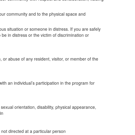
our community and to the physical space and
us situation or someone in distress. If you are safely
e in distress or the victim of discrimination or
, or abuse of any resident, visitor, or member of the
ith an individual’s participation in the program for
sexual orientation, disability, physical appearance,
in
ot directed at a particular person