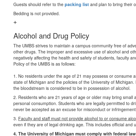
Guests should refer to the
packing list
and plan to bring their
Bedding is not provided.
Alcohol and Drug Policy
The UMBS strives to maintain a campus community free of adver
other drugs. The improper and excessive use of alcohol and oth
negatively affecting the health and safety of students, faculty an
Policy of the UMBS is as follows:
1. No residents under the age of 21 may possess or consume alc
state of Michigan and the policies of the University of Michigan.
the bloodstream is considered to be in possession of alcohol.
2. Residents who are 21 years of age or older may bring small am
personal consumption. Students who are legally permitted to drin
never be accepted as an excuse for misconduct or infringement 
3.
Faculty and staff must not provide alcohol to or consume alco
even if they are of legal drinking age. This includes official an
4. The University of Michigan must comply with federal law