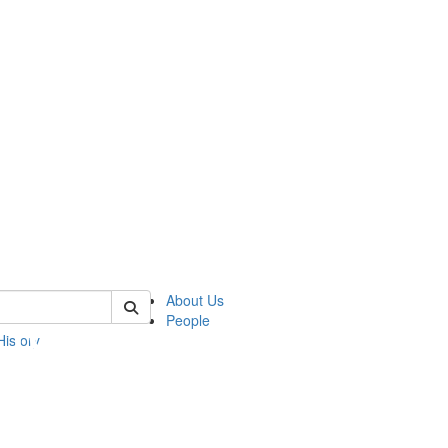
 of umbs
About Us
People
History