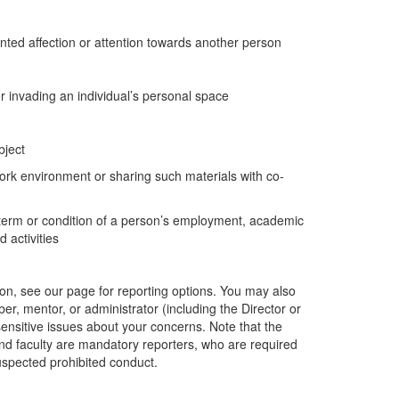
nted affection or attention towards another person
r invading an individual’s personal space
bject
ork environment or sharing such materials with co-
 a term or condition of a person’s employment, academic
 activities
ion, see our page for reporting options. You may also
er, mentor, or administrator (including the Director or
ensitive issues about your concerns. Note that the
and faculty are mandatory reporters, who are required
uspected prohibited conduct.