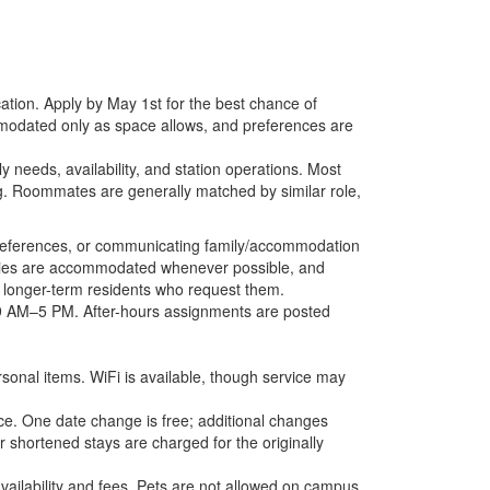
tion. Apply by May 1st for the best chance of
mmodated only as space allows, and preferences are
 needs, availability, and station operations. Most
ng. Roommates are generally matched by similar role,
r preferences, or communicating family/accommodation
ilies are accommodated whenever possible, and
 to longer-term residents who request them.
, 9 AM–5 PM. After-hours assignments are posted
rsonal items. WiFi is available, though service may
e. One date change is free; additional changes
shortened stays are charged for the originally
ailability and fees. Pets are not allowed on campus.