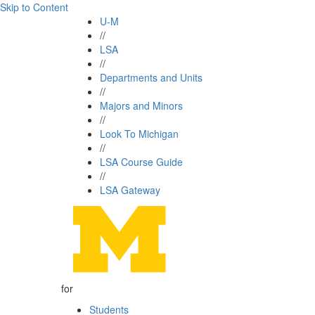
Skip to Content
U-M
//
LSA
//
Departments and Units
//
Majors and Minors
//
Look To Michigan
//
LSA Course Guide
//
LSA Gateway
for
Students