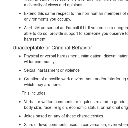
a diversity of views and opinions.
Extend this same respect to the non-human members of 
environments you occupy.
Alert UM personnel and/or call 911 if you notice a dangero
able to do so, provide support to someone you observe to b
harassment.
Unacceptable or Criminal Behavior
Physical or verbal harassment, intimidation, discrimination
wider community
Sexual harassment or violence
Creation of a hostile work environment and/or interfering w
which they are here.
This includes:
Verbal or written comments or inquiries related to gender, 
body size, race, religion, economic status, or national orig
Jokes based on any of these characteristics
Slurs or lewd comments used in conversation, even when n