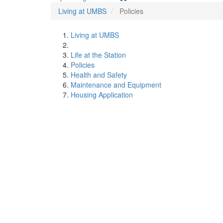
Living at UMBS
Policies
Living at UMBS
Life at the Station
Policies
Health and Safety
Maintenance and Equipment
Housing Application