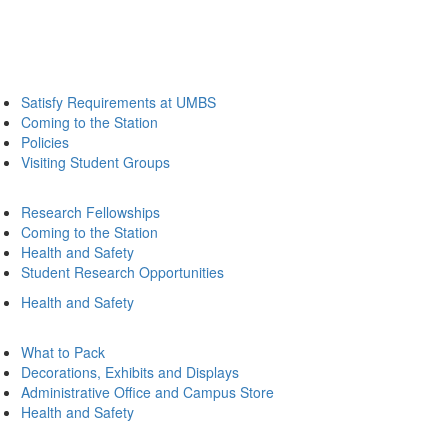
Satisfy Requirements at UMBS
Coming to the Station
Policies
Visiting Student Groups
Research Fellowships
Coming to the Station
Health and Safety
Student Research Opportunities
Health and Safety
What to Pack
Decorations, Exhibits and Displays
Administrative Office and Campus Store
Health and Safety