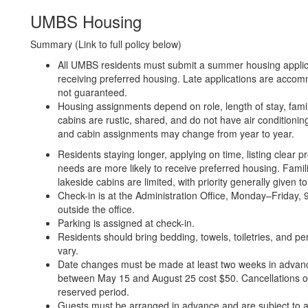
UMBS Housing
Summary (Link to full policy below)
All UMBS residents must submit a summer housing applica
receiving preferred housing. Late applications are acco
not guaranteed.
Housing assignments depend on role, length of stay, family
cabins are rustic, shared, and do not have air conditioni
and cabin assignments may change from year to year.
Residents staying longer, applying on time, listing clea
needs are more likely to receive preferred housing. Fam
lakeside cabins are limited, with priority generally given
Check-in is at the Administration Office, Monday–Friday
outside the office.
Parking is assigned at check-in.
Residents should bring bedding, towels, toiletries, and pe
vary.
Date changes must be made at least two weeks in advanc
between May 15 and August 25 cost $50. Cancellations or 
reserved period.
Guests must be arranged in advance and are subject to av