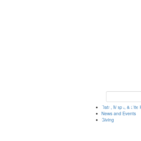
Keyword Search
Data, Maps, & Site 
News and Events
Giving