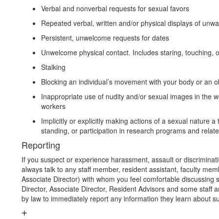
Verbal and nonverbal requests for sexual favors
Repeated verbal, written and/or physical displays of unwa
Persistent, unwelcome requests for dates
Unwelcome physical contact. Includes staring, touching, o
Stalking
Blocking an individual’s movement with your body or an o
Inappropriate use of nudity and/or sexual images in the w
workers
Implicitly or explicitly making actions of a sexual nature
standing, or participation in research programs and related
Reporting
If you suspect or experience harassment, assault or discriminat
always talk to any staff member, resident assistant, faculty memb
Associate Director) with whom you feel comfortable discussing s
Director, Associate Director, Resident Advisors and some staff 
by law to immediately report any information they learn about s