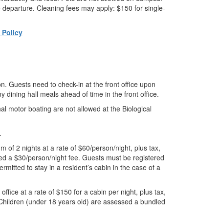
e departure. Cleaning fees may apply: $150 for single-
Policy
on. Guests need to check-in at the front office upon
 dining hall meals ahead of time in the front office.
al motor boating are not allowed at the Biological
.
of 2 nights at a rate of $60/person/night, plus tax,
ed a $30/person/night fee. Guests must be registered
rmitted to stay in a resident’s cabin in the case of a
ffice at a rate of $150 for a cabin per night, plus tax,
 Children (under 18 years old) are assessed a bundled