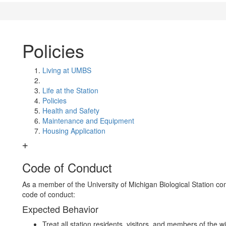
Policies
Living at UMBS
Life at the Station
Policies
Health and Safety
Maintenance and Equipment
Housing Application
Code of Conduct
As a member of the University of Michigan Biological Station co
code of conduct:
Expected Behavior
Treat all station residents, visitors, and members of the 