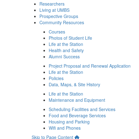
Researchers
Living at UMBS
Prospective Groups
Community Resources
Courses
Photos of Student Life
Life at the Station
Health and Safety
Alumni Success
Project Proposal and Renewal Application
Life at the Station
Policies
Data, Maps, & Site History
Life at the Station
Maintenance and Equipment
Scheduling Facilities and Services
Food and Beverage Services
Housing and Parking
Wifi and Phones
Skip to Page Content