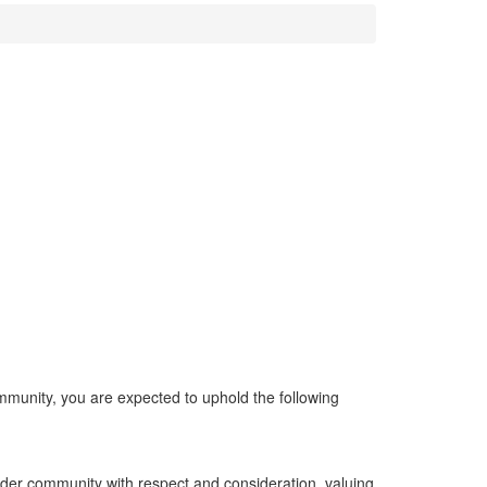
mmunity, you are expected to uphold the following
wider community with respect and consideration, valuing