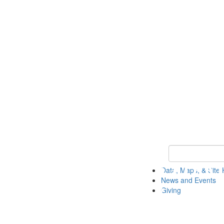
Keyword Search
Data, Maps, & Site 
News and Events
Giving