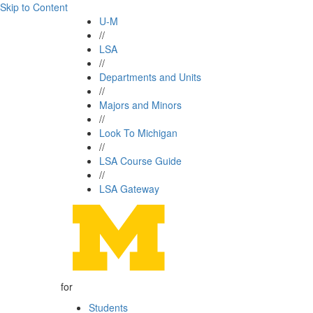
Skip to Content
U-M
//
LSA
//
Departments and Units
//
Majors and Minors
//
Look To Michigan
//
LSA Course Guide
//
LSA Gateway
for
Students