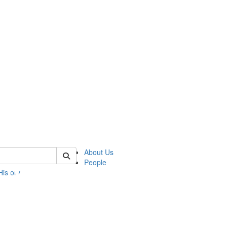
 of umbs
About Us
People
History