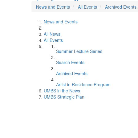
News and Events
All Events
Archived Events
News and Events
All News
All Events
Summer Lecture Series
Search Events
Archived Events
Artist in Residence Program
UMBS in the News
UMBS Strategic Plan