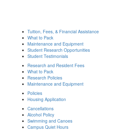
Tuition, Fees, & Financial Assistance
What to Pack
Maintenance and Equipment
Student Research Opportunities
Student Testimonials
Research and Resident Fees
What to Pack
Research Policies
Maintenance and Equipment
Policies
Housing Application
Cancellations
Alcohol Policy
Swimming and Canoes
Campus Quiet Hours