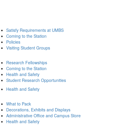
Satisfy Requirements at UMBS
Coming to the Station
Policies
Visiting Student Groups
Research Fellowships
Coming to the Station
Health and Safety
Student Research Opportunities
Health and Safety
What to Pack
Decorations, Exhibits and Displays
Administrative Office and Campus Store
Health and Safety