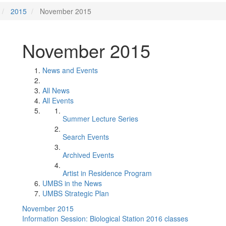
2015
November 2015
November 2015
News and Events
All News
All Events
Summer Lecture Series
Search Events
Archived Events
Artist in Residence Program
UMBS in the News
UMBS Strategic Plan
November 2015
Information Session: Biological Station 2016 classes