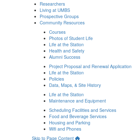
Researchers
Living at UMBS
Prospective Groups
Community Resources
Courses
Photos of Student Life
Life at the Station
Health and Safety
Alumni Success
Project Proposal and Renewal Application
Life at the Station
Policies
Data, Maps, & Site History
Life at the Station
Maintenance and Equipment
Scheduling Facilities and Services
Food and Beverage Services
Housing and Parking
Wifi and Phones
Skip to Page Content