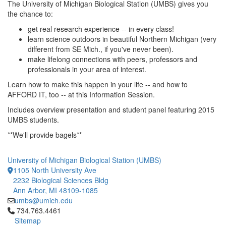
The University of Michigan Biological Station (UMBS) gives you
the chance to:
get real research experience -- in every class!
learn science outdoors in beautiful Northern Michigan (very
different from SE Mich., if you've never been).
make lifelong connections with peers, professors and
professionals in your area of interest.
Learn how to make this happen in your life -- and how to
AFFORD IT, too -- at this Information Session.
Includes overview presentation and student panel featuring 2015
UMBS students.
**We'll provide bagels**
University of Michigan Biological Station (UMBS)
1105 North University Ave
2232 Biological Sciences Bldg
Ann Arbor, MI 48109-1085
umbs@umich.edu
Click to call 734.763.4461
734.763.4461
Sitemap