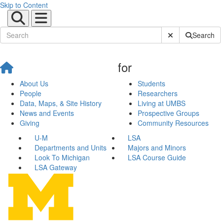
Skip to Content
Submit Site Sear
Search
for
About Us
Students
People
Researchers
Data, Maps, & Site History
Living at UMBS
News and Events
Prospective Groups
Giving
Community Resources
U-M
LSA
Departments and Units
Majors and Minors
Look To Michigan
LSA Course Guide
LSA Gateway