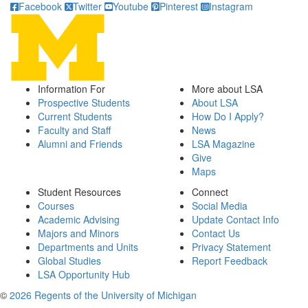
Facebook
Twitter
Youtube
Pinterest
Instagram
Information For
More about LSA
Prospective Students
About LSA
Current Students
How Do I Apply?
Faculty and Staff
News
Alumni and Friends
LSA Magazine
Give
Maps
Student Resources
Connect
Courses
Social Media
Academic Advising
Update Contact Info
Majors and Minors
Contact Us
Departments and Units
Privacy Statement
Global Studies
Report Feedback
LSA Opportunity Hub
©
2026 Regents of the University of Michigan