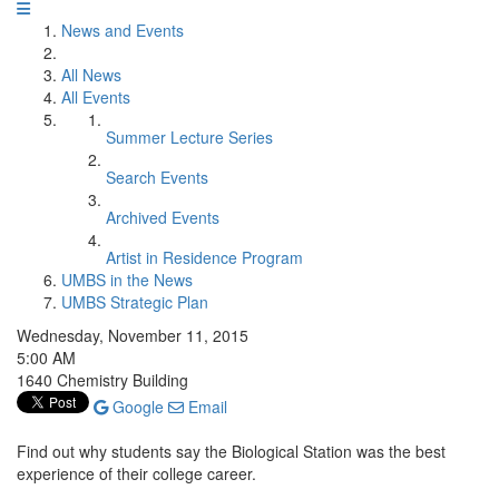
News and Events
All News
All Events
Summer Lecture Series
Search Events
Archived Events
Artist in Residence Program
UMBS in the News
UMBS Strategic Plan
Wednesday, November 11, 2015
5:00 AM
1640 Chemistry Building
Google
Email
Find out why students say the Biological Station was the best
experience of their college career.