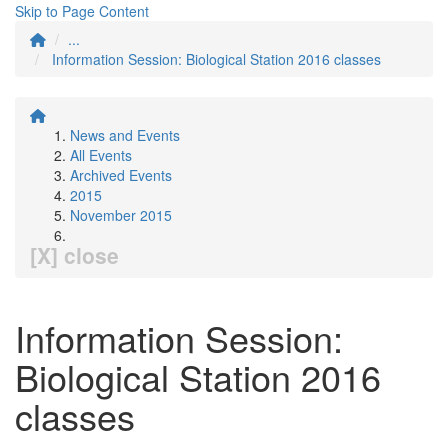
Skip to Page Content
...
Information Session: Biological Station 2016 classes
News and Events
All Events
Archived Events
2015
November 2015
[X] close
Information Session:
Biological Station 2016
classes