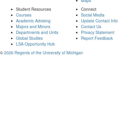
Maps
Student Resources
Connect
Courses
Social Media
Academic Advising
Update Contact Info
Majors and Minors
Contact Us
Departments and Units
Privacy Statement
Global Studies
Report Feedback
LSA Opportunity Hub
©
2026 Regents of the University of Michigan