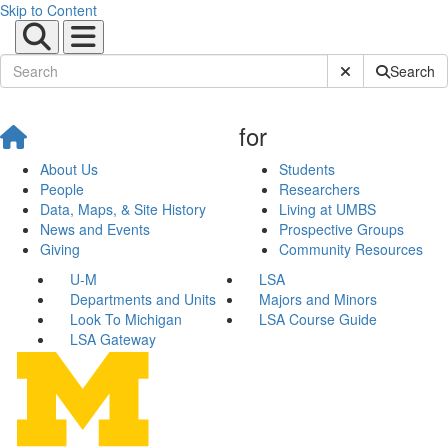
Skip to Content
Submit Site Sear
Search
for
About Us
Students
People
Researchers
Data, Maps, & Site History
Living at UMBS
News and Events
Prospective Groups
Giving
Community Resources
U-M
LSA
Departments and Units
Majors and Minors
Look To Michigan
LSA Course Guide
LSA Gateway