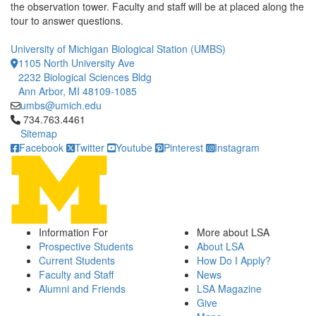
the observation tower. Faculty and staff will be at placed along the
tour to answer questions.
University of Michigan Biological Station (UMBS)
1105 North University Ave
2232 Biological Sciences Bldg
Ann Arbor, MI 48109-1085
umbs@umich.edu
Click to call 734.763.4461
734.763.4461
Sitemap
Facebook
Twitter
Youtube
Pinterest
Instagram
Information For
More about LSA
Prospective Students
About LSA
Current Students
How Do I Apply?
Faculty and Staff
News
Alumni and Friends
LSA Magazine
Give