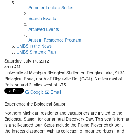
Summer Lecture Series
Search Events
Archived Events
Artist in Residence Program
UMBS in the News
UMBS Strategic Plan
Saturday, July 14, 2012
4:00 AM
University of Michigan Biological Station on Douglas Lake, 9133
Biological Road, north off Riggsville Rd. (C-64), 6 miles east of
Pellston and 3 miles west of I-75.
Google
Email
Experience the Biological Station!
Northern Michigan residents and vacationers are invited to the
Biological Station for our annual Discovery Day. This year’s format
is a self-guided tour. Stops include the Piping Plover chick pen,
the Insects classroom with its collection of mounted “bugs,” and