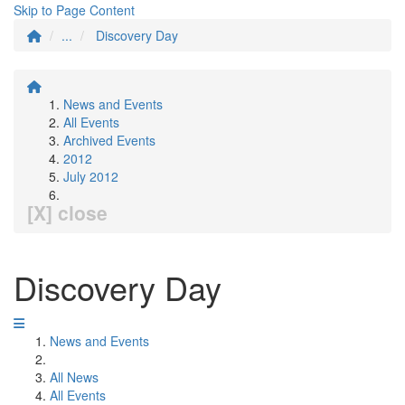
Skip to Page Content
...
Discovery Day
News and Events
All Events
Archived Events
2012
July 2012
[X] close
Discovery Day
News and Events
All News
All Events