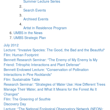
Summer Lecture Series
Search Events
Archived Events
Artist in Residence Program
UMBS in the News
UMBS Strategic Plan
July 2012
Lecture: "Invasive Species: The Good, the Bad and the Beautiful"
Film: Human Footprint
Bennett Research Seminar: "The Enemy of My Enemy Is My
Friend: Tritrophic Interactions and Plant Defense"
Bennett Endowed Lecture: "Conservation of Pollination
Interactions in Pine Rocklands"
Film: Sustainable Table
Research Seminar: "Strategies of Water Use: How Different Trees
Manage Their Water, and What It Means for the Forest As It
Changes"
Film: The Greening of Southie
Discovery Day
Lecture: "The National Ecological Observatory Network (NEON):