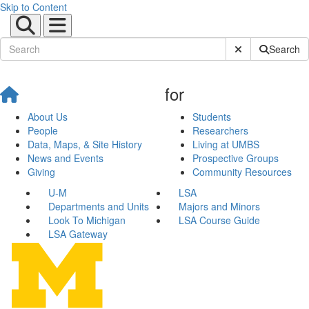
Skip to Content
Submit Site Sear
Search
for
About Us
Students
People
Researchers
Data, Maps, & Site History
Living at UMBS
News and Events
Prospective Groups
Giving
Community Resources
U-M
LSA
Departments and Units
Majors and Minors
Look To Michigan
LSA Course Guide
LSA Gateway