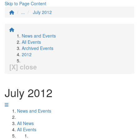
Skip to Page Content
...
July 2012
News and Events
All Events
Archived Events
2012
[X] close
July 2012
News and Events
All News
All Events