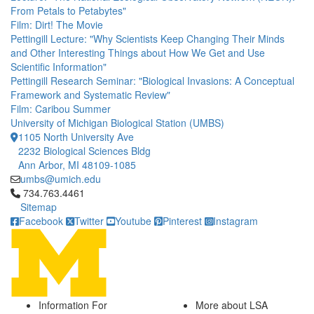
From Petals to Petabytes"
Film: Dirt! The Movie
Pettingill Lecture: "Why Scientists Keep Changing Their Minds
and Other Interesting Things about How We Get and Use
Scientific Information"
Pettingill Research Seminar: "Biological Invasions: A Conceptual
Framework and Systematic Review"
Film: Caribou Summer
University of Michigan Biological Station (UMBS)
1105 North University Ave
2232 Biological Sciences Bldg
Ann Arbor, MI 48109-1085
umbs@umich.edu
Click to call 734.763.4461
734.763.4461
Sitemap
Facebook
Twitter
Youtube
Pinterest
Instagram
Information For
More about LSA