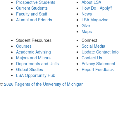
Prospective Students
About LSA
Current Students
How Do I Apply?
Faculty and Staff
News
Alumni and Friends
LSA Magazine
Give
Maps
Student Resources
Connect
Courses
Social Media
Academic Advising
Update Contact Info
Majors and Minors
Contact Us
Departments and Units
Privacy Statement
Global Studies
Report Feedback
LSA Opportunity Hub
©
2026 Regents of the University of Michigan