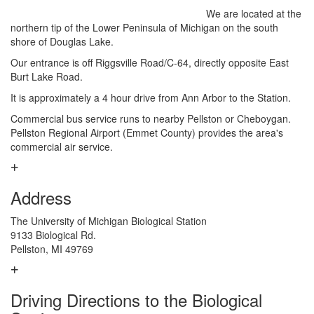
We are located at the
northern tip of the Lower Peninsula of Michigan on the south
shore of Douglas Lake.
Our entrance is off Riggsville Road/C-64, directly opposite East
Burt Lake Road.
It is approximately a 4 hour drive from Ann Arbor to the Station.
Commercial bus service runs to nearby Pellston or Cheboygan.
Pellston Regional Airport (Emmet County) provides the area's
commercial air service.
Address
The University of Michigan Biological Station
9133 Biological Rd.
Pellston, MI 49769
Driving Directions to the Biological