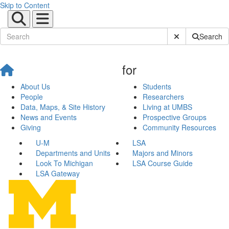
Skip to Content
Submit Site Sear
Search
for
About Us
Students
People
Researchers
Data, Maps, & Site History
Living at UMBS
News and Events
Prospective Groups
Giving
Community Resources
U-M
LSA
Departments and Units
Majors and Minors
Look To Michigan
LSA Course Guide
LSA Gateway