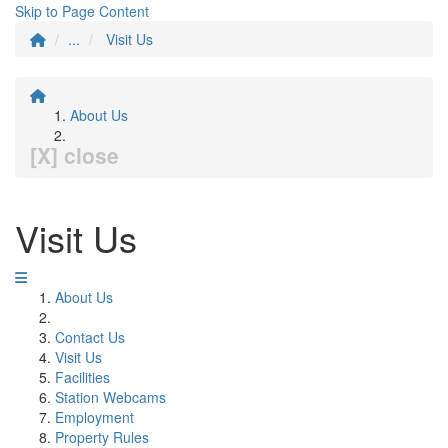
Skip to Page Content
...
Visit Us
About Us
[X] close
Visit Us
About Us
Contact Us
Visit Us
Facilities
Station Webcams
Employment
Property Rules