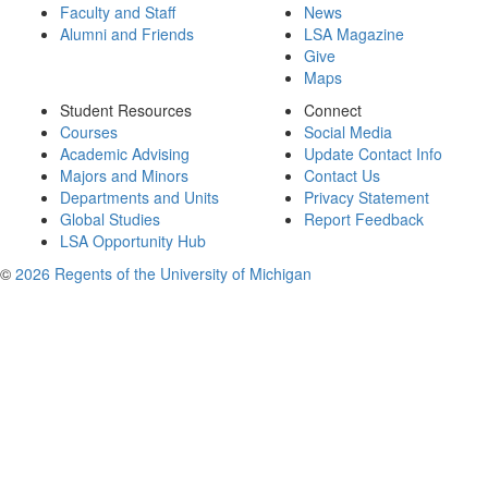
Faculty and Staff
News
Alumni and Friends
LSA Magazine
Give
Maps
Student Resources
Connect
Courses
Social Media
Academic Advising
Update Contact Info
Majors and Minors
Contact Us
Departments and Units
Privacy Statement
Global Studies
Report Feedback
LSA Opportunity Hub
©
2026 Regents of the University of Michigan