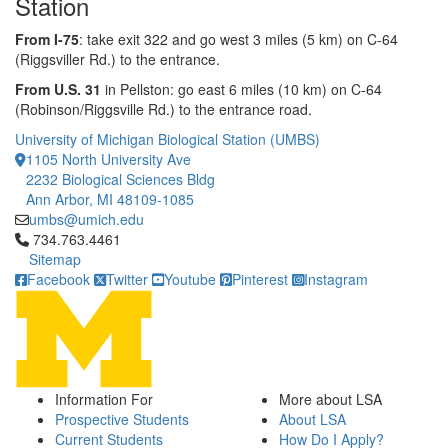
Station
From I-75
: take exit 322 and go west 3 miles (5 km) on C-64
(Riggsviller Rd.) to the entrance.
From U.S. 31
in Pellston: go east 6 miles (10 km) on C-64
(Robinson/Riggsville Rd.) to the entrance road.
University of Michigan Biological Station (UMBS)
1105 North University Ave
2232 Biological Sciences Bldg
Ann Arbor, MI 48109-1085
umbs@umich.edu
Click to call 734.763.4461
734.763.4461
Sitemap
Facebook
Twitter
Youtube
Pinterest
Instagram
Information For
More about LSA
Prospective Students
About LSA
Current Students
How Do I Apply?