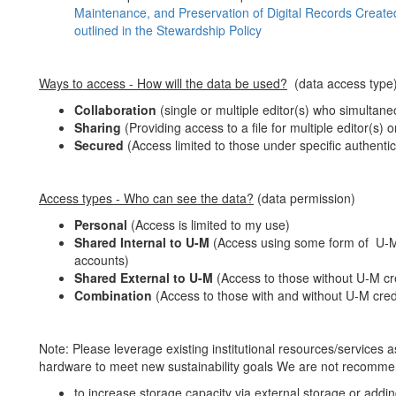
Maintenance, and Preservation of Digital Records Created
outlined in the Stewardship Policy
Ways to access - How will the data be used?
(data access type
Collaboration
(single or multiple editor(s) who simultaneo
Sharing
(Providing access to a file for multiple editor(s) 
Secured
(Access limited to those under specific authenti
Access types - Who can see the data?
(data permission)
Personal
(Access is limited to my use)
Shared Internal to U-M
(Access using some form of U-M
accounts)
Shared External to U-M
(Access to those without U-M cre
Combination
(Access to those with and without U-M crede
Note: Please leverage existing institutional resources/services
hardware to meet new sustainability goals We are not recomm
to increase storage capacity via external storage or addi