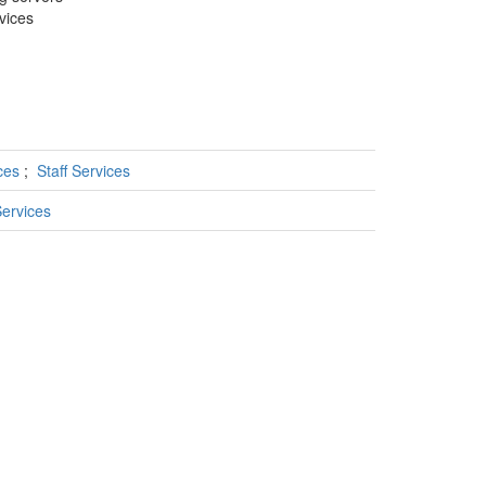
rvices
ices
;
Staff Services
ervices