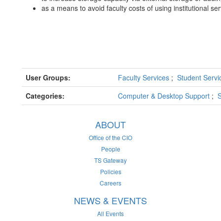
as a means to avoid faculty costs of using institutional se
User Groups:
Faculty Services
;
Student Serv
Categories:
Computer & Desktop Support
;
S
ABOUT
Office of the CIO
People
TS Gateway
Policies
Careers
NEWS & EVENTS
All Events