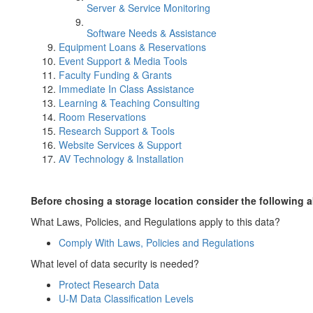
Server & Service Monitoring
Software Needs & Assistance
Equipment Loans & Reservations
Event Support & Media Tools
Faculty Funding & Grants
Immediate In Class Assistance
Learning & Teaching Consulting
Room Reservations
Research Support & Tools
Website Services & Support
AV Technology & Installation
Before chosing a storage location consider the following a
What Laws, Policies, and Regulations apply to this data?
Comply With Laws, Policies and Regulations
What level of data security is needed?
Protect Research Data
U-M Data Classification Levels