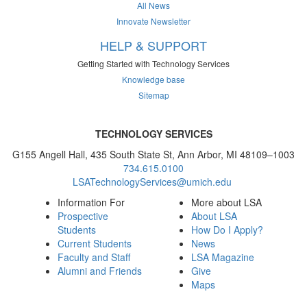
All News
Innovate Newsletter
HELP & SUPPORT
Getting Started with Technology Services
Knowledge base
Sitemap
TECHNOLOGY SERVICES
G155 Angell Hall, 435 South State St, Ann Arbor, MI 48109–1003
734.615.0100
LSATechnologyServices@umich.edu
Information For
More about LSA
Prospective
About LSA
Students
How Do I Apply?
Current Students
News
Faculty and Staff
LSA Magazine
Alumni and Friends
Give
Maps