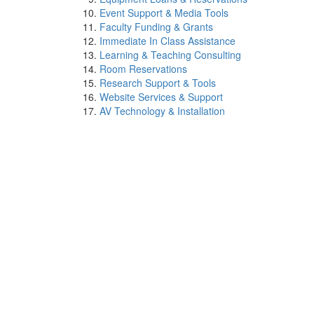
Event Support & Media Tools
Faculty Funding & Grants
Immediate In Class Assistance
Learning & Teaching Consulting
Room Reservations
Research Support & Tools
Website Services & Support
AV Technology & Installation