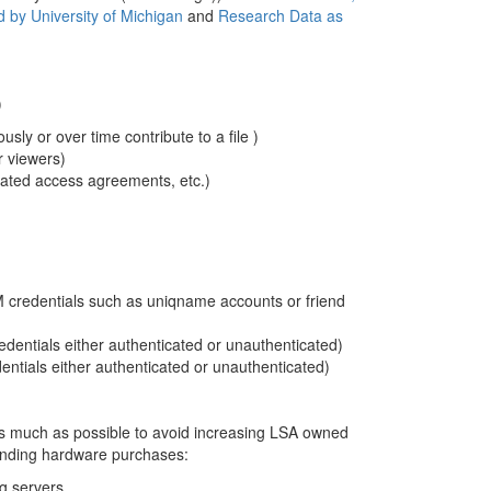
 by University of Michigan
and
Research Data as
)
usly or over time contribute to a file )
or viewers)
cated access agreements, etc.)
 credentials such as uniqname accounts or friend
dentials either authenticated or unauthenticated)
ntials either authenticated or unauthenticated)
 as much as possible to avoid increasing LSA owned
ending hardware purchases:
ng servers