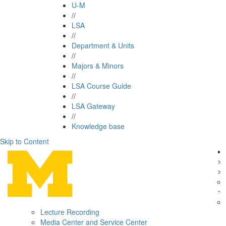
U-M
//
LSA
//
Department & Units
//
Majors & Minors
//
LSA Course Guide
//
LSA Gateway
//
Knowledge base
Skip to Content
Lecture Recording
Media Center and Service Center