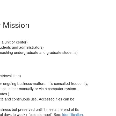
 Mission
 a unit or center)
students and administrators)
f teaching undergraduate and graduate students)
etrieval time)
r ongoing business matters. It is consulted frequently,
ence, either manually or via a computer system.
utes )
te and continuous use. Accessed files can be
ness but preserved until it meets the end of its
ral days to week+ (cold storage)) See:
Identification,