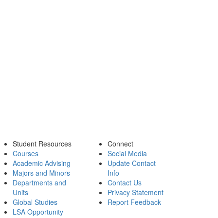
Student Resources
Connect
Courses
Social Media
Academic Advising
Update Contact
Majors and Minors
Info
Departments and
Contact Us
Units
Privacy Statement
Global Studies
Report Feedback
LSA Opportunity