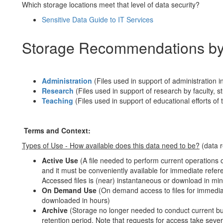
Which storage locations meet that level of data security?
Sensitive Data Guide to IT Services
Storage Recommendations by
Administration
(Files used in support of administration in
Research
(Files used in support of research by faculty, 
Teaching
(Files used in support of educational efforts o
Terms and Context:
Types of Use - How available does this data need to be?
(data r
Active Use
(A file needed to perform current operations o
and it must be conveniently available for immediate refer
Accessed files is (near) instantaneous or download in min
On Demand Use
(On demand access to files for immedia
downloaded in hours)
Archive
(Storage no longer needed to conduct current busi
retention period. Note that requests for access take seve