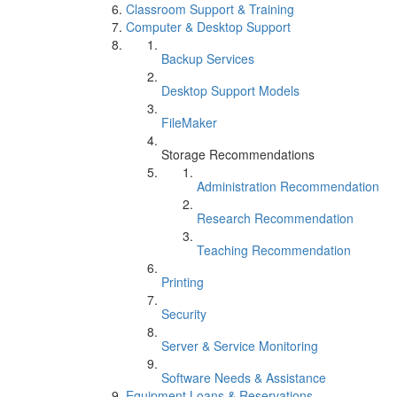
Classroom Support & Training
Computer & Desktop Support
Backup Services
Desktop Support Models
FileMaker
Storage Recommendations
Administration Recommendation
Research Recommendation
Teaching Recommendation
Printing
Security
Server & Service Monitoring
Software Needs & Assistance
Equipment Loans & Reservations