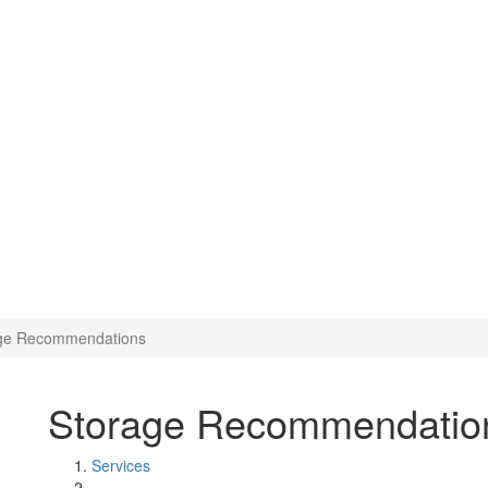
ge Recommendations
Storage Recommendatio
Services