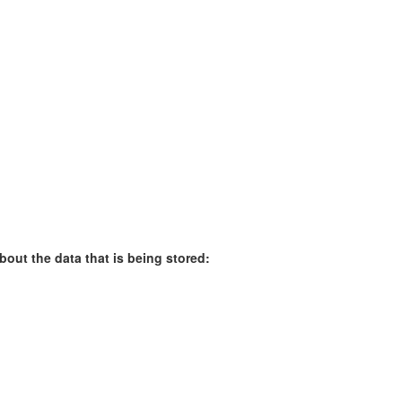
bout the data that is being stored: