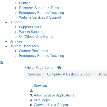
Printing
Research Support & Tools
Emergency Remote Teaching
Website Services & Support
Support
Support Hours
Walk-in Support
On/Offboarding Forms
Services
Remote Resources
Student Resources
Emergency Remote Teaching
Storage Recommendations
Skip to Page Content
Services
Computer & Desktop Support
Stora
Services
Administrative Applications
BlueCorps
Canvas Help & Support