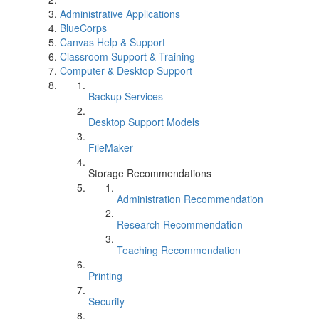
Administrative Applications
BlueCorps
Canvas Help & Support
Classroom Support & Training
Computer & Desktop Support
Backup Services
Desktop Support Models
FileMaker
Storage Recommendations
Administration Recommendation
Research Recommendation
Teaching Recommendation
Printing
Security