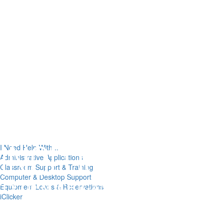
I Need Help With...
Administrative Applications
Classroom Support & Training
Computer & Desktop Support
Equipment Loans & Reservations
iClicker