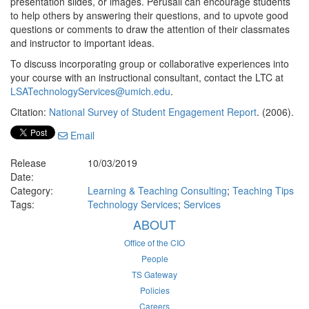
presentation slides, or images. Perusall can encourage students
to help others by answering their questions, and to upvote good
questions or comments to draw the attention of their classmates
and instructor to important ideas.
To discuss incorporating group or collaborative experiences into
your course with an instructional consultant, contact the LTC at
LSATechnologyServices@umich.edu
.
Citation:
National Survey of Student Engagement Report
. (2006).
Email
Release
10/03/2019
Date:
Category:
Learning & Teaching Consulting
;
Teaching Tips
Tags:
Technology Services
;
Services
ABOUT
Office of the CIO
People
TS Gateway
Policies
Careers