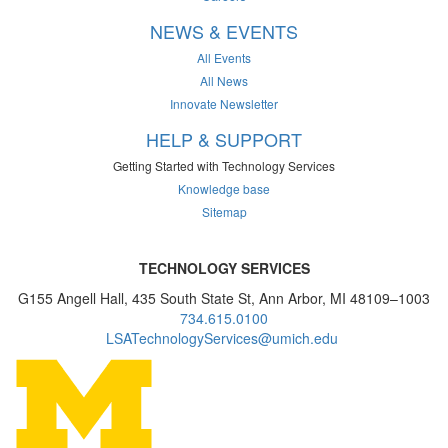
NEWS & EVENTS
All Events
All News
Innovate Newsletter
HELP & SUPPORT
Getting Started with Technology Services
Knowledge base
Sitemap
TECHNOLOGY SERVICES
G155 Angell Hall, 435 South State St, Ann Arbor, MI 48109–1003
734.615.0100
LSATechnologyServices@umich.edu