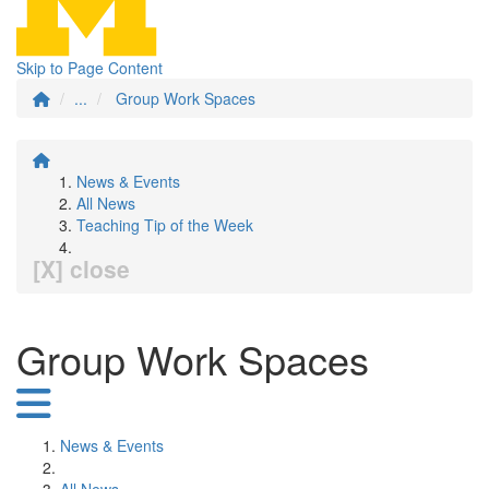
Skip to Page Content
...
Group Work Spaces
News & Events
All News
Teaching Tip of the Week
[X] close
Group Work Spaces
News & Events