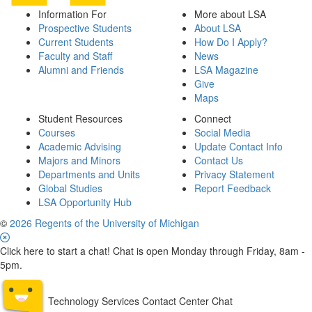
Information For
More about LSA
Prospective Students
About LSA
Current Students
How Do I Apply?
Faculty and Staff
News
Alumni and Friends
LSA Magazine
Give
Maps
Student Resources
Connect
Courses
Social Media
Academic Advising
Update Contact Info
Majors and Minors
Contact Us
Departments and Units
Privacy Statement
Global Studies
Report Feedback
LSA Opportunity Hub
©
2026 Regents of the University of Michigan
Click here to start a chat! Chat is open Monday through Friday, 8am -
5pm.
Technology Services Contact Center Chat