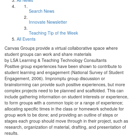
All News
Search News
Innovate Newsletter
Teaching Tip of the Week
All Events
Canvas Groups provide a virtual collaborative space where
student groups can work and share materials
by LSA Learning & Teaching Technology Consultants
Positive group experiences have been shown to contribute to
student learning and engagement (National Survey of Student
Engagement, 2006). Impromptu group discussion or
brainstorming can provide such positive experiences, but more
complex projects need to be planned and scaffolded. This can
include gathering information on student interests or experience,
to form groups with a common topic or a range of experience;
allocating specific times in the class or homework schedule for
group work to be done; and providing an outline of steps or
stages each group should move through in their project, such as
research, organization of material, drafting, and presentation of
results.