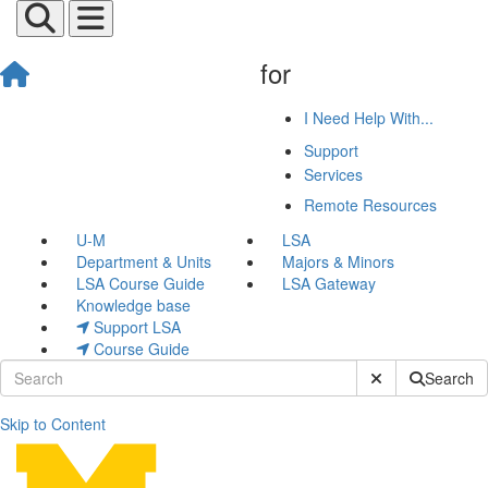
for
I Need Help With...
Support
Services
Remote Resources
U-M
LSA
Department & Units
Majors & Minors
LSA Course Guide
LSA Gateway
Knowledge base
Support LSA
Course Guide
Submit Site Sear
Search
Skip to Content
Group Work Spaces