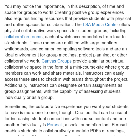
You may notice the importance, in this description, of time and
space for groups to work! Creating positive group experiences
also requires finding resources that provide students with physical
and online spaces for collaboration. The
LSA Media Center
offers
physical collaborative work spaces for student groups, including
collaboration rooms
, each of which accommodates from four to
six students. These rooms are outfitted with large monitors,
whiteboards, and common computing software tools and are an
ideal environment for group meetings, project planning, or other
collaborative work.
Canvas Groups
provide a similar but virtual
collaborative space in the form of a mini-course-site where group
members can work and share materials. Instructors can easily
access these sites to check in with teams throughout the project.
Additionally, instructors can designate certain assignments as
group assignments, with the capability of assessing students
individually or as a group.
Sometimes, the collaborative experience you want your students
to have is more one-to-one, though. One tool that can be useful
for increasing student connections with course content and one
another individually is
Perusall
, a social annotation tool. Perusall
enables students to collaboratively annotate PDFs of readings,