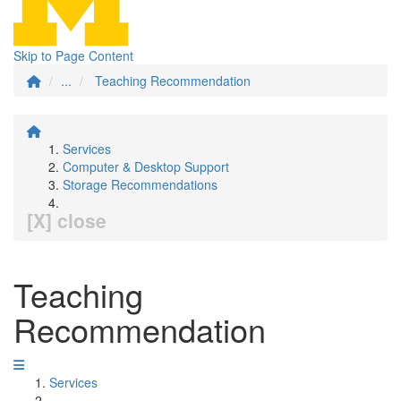
Skip to Page Content
...
Teaching Recommendation
Services
Computer & Desktop Support
Storage Recommendations
[X] close
Teaching
Recommendation
Services