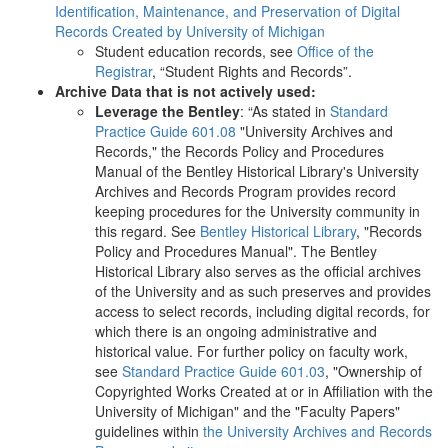
Identification, Maintenance, and Preservation of Digital
Records Created by University of Michigan
Student education records, see
Office of the
Registrar
, “Student Rights and Records”.
Archive Data that is not actively used:
Leverage the Bentley
: “As stated in
Standard
Practice Guide 601.08
"University Archives and
Records," the Records Policy and Procedures
Manual of the Bentley Historical Library's University
Archives and Records Program provides record
keeping procedures for the University community in
this regard. See
Bentley Historical Library
, "Records
Policy and Procedures Manual". The Bentley
Historical Library also serves as the official archives
of the University and as such preserves and provides
access to select records, including digital records, for
which there is an ongoing administrative and
historical value. For further policy on faculty work,
see
Standard Practice Guide 601.03
, "Ownership of
Copyrighted Works Created at or in Affiliation with the
University of Michigan" and the "Faculty Papers"
guidelines within
the University Archives and Records