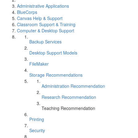
Administrative Applications
BlueCorps
Canvas Help & Support
Classroom Support & Training
Computer & Desktop Support
Backup Services
Desktop Support Models
FileMaker
Storage Recommendations
Administration Recommendation
Research Recommendation
Teaching Recommendation
Printing
Security