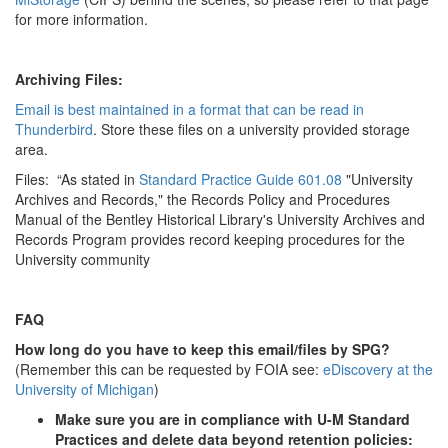
for more information.
Archiving Files:
Email is best maintained in a format that can be read in
Thunderbird
. Store these files on a university provided storage
area.
Files: “As stated in
Standard Practice Guide 601.08
"University
Archives and Records," the Records Policy and Procedures
Manual of the Bentley Historical Library's University Archives and
Records Program provides record keeping procedures for the
University community
FAQ
How long do you have to keep this email/files by SPG?
(Remember this can be requested by FOIA see:
eDiscovery at the
University of Michigan
)
Make sure you are in compliance with U-M Standard
Practices and delete data beyond retention policies: