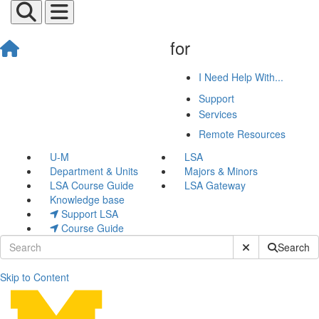
for
I Need Help With...
Support
Services
Remote Resources
U-M
LSA
Department & Units
Majors & Minors
LSA Course Guide
LSA Gateway
Knowledge base
Support LSA
Course Guide
Submit Site Sear
Search
Skip to Content
Teaching Recommendation