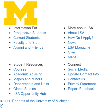
Information For
More about LSA
Prospective Students
About LSA
Current Students
How Do I Apply?
Faculty and Staff
News
Alumni and Friends
LSA Magazine
Give
Maps
Student Resources
Connect
Courses
Social Media
Academic Advising
Update Contact Info
Majors and Minors
Contact Us
Departments and Units
Privacy Statement
Global Studies
Report Feedback
LSA Opportunity Hub
©
2026 Regents of the University of Michigan