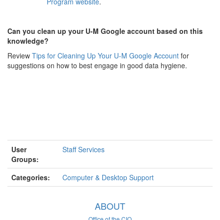
Program website
.
Can you clean up your U-M Google account based on this
knowledge?
Review
Tips for Cleaning Up Your U-M Google Account
for
suggestions on how to best engage in good data hygiene.
User
Staff Services
Groups:
Categories:
Computer & Desktop Support
ABOUT
Office of the CIO