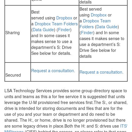
details
Best served
Best
using
Dropbox
or
served using
Dropbox
or
a
Dropbox Team
a
Dropbox Team Folders
Folders
(
Data Guide
)
(
Data Guide
) (
Finder
)
Sharing
(
Finder
) and In some
and In some cases it
cases it makes sense to
makes sense to use a
use a department’s S:
department’s S: Drive
Drive See below for
See below for details.
details
Request a consultation.
Request a consultation.
Secured
LSA Technology Services provides some group directory space to
units and teams as this a for fee service it is suggested that units
leverage the U-M provisioned free services first.The S:, or shared,
drive is intended for storing documents and files that are for the
use of you and your team or department and do need to be
shared. The H:, or home, drive is no longer provisioned but there
are some legacy drives in place.Both the H: and S: drives use
ITS'
MiStorage
(CIFS) behind the scenes, so please refer to that page