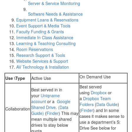
Server & Service Monitoring
Software Needs & Assistance
Equipment Loans & Reservations
Event Support & Media Tools
Faculty Funding & Grants
Immediate In Class Assistance
Learning & Teaching Consulting
Room Reservations
Research Support & Tools
Website Services & Support
AV Technology & Installation
On Demand Use
Use \Type
Active Use
Best served
Best served in in
using
Dropbox
or
your
Uniqname
a
Dropbox Team
account
or a
Google
Folders
(
Data Guide
)
Shared Drive
.
(Data
Collaboration
(
Finder
) and In some
Guide)
(
Finder
) This may
cases it makes sense to
mean multiple shared
use a department’s S:
drives to stay below
Drive See below for
quota