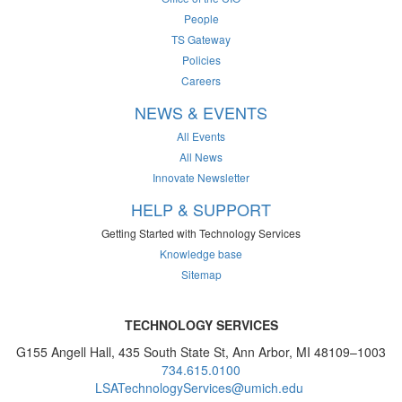
People
TS Gateway
Policies
Careers
NEWS & EVENTS
All Events
All News
Innovate Newsletter
HELP & SUPPORT
Getting Started with Technology Services
Knowledge base
Sitemap
TECHNOLOGY SERVICES
G155 Angell Hall, 435 South State St, Ann Arbor, MI 48109–1003
734.615.0100
LSATechnologyServices@umich.edu