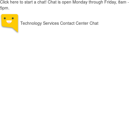
Click here to start a chat! Chat is open Monday through Friday, 8am -
5pm.
Technology Services Contact Center Chat