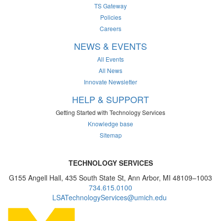
TS Gateway
Policies
Careers
NEWS & EVENTS
All Events
All News
Innovate Newsletter
HELP & SUPPORT
Getting Started with Technology Services
Knowledge base
Sitemap
TECHNOLOGY SERVICES
G155 Angell Hall, 435 South State St, Ann Arbor, MI 48109–1003
734.615.0100
LSATechnologyServices@umich.edu