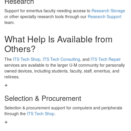
Research
Support for emeritus faculty needing access to
Research Storage
or other specialty research tools through our
Research Support
team.
What Help Is Available from
Others?
The
ITS Tech Shop
,
ITS Tech Consulting
, and
ITS Tech Repair
services are available to the larger U-M community for personally
owned devices, including students, faculty, staff, emeritus, and
retirees.
Selection & Procurement
Selection & procurement support for computers and peripherals
through the
ITS Tech Shop
.