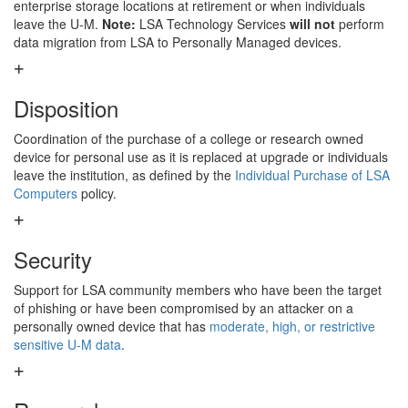
enterprise storage locations at retirement or when individuals
leave the U-M.
Note:
LSA Technology Services
will not
perform
data migration from LSA to Personally Managed devices.
Disposition
Coordination of the purchase of a college or research owned
device for personal use as it is replaced at upgrade or individuals
leave the institution, as defined by the
Individual Purchase of LSA
Computers
policy.
Security
Support for LSA community members who have been the target
of phishing or have been compromised by an attacker on a
personally owned device that has
moderate, high, or restrictive
sensitive U-M data
.