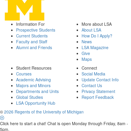
Information For
More about LSA
Prospective Students
About LSA
Current Students
How Do I Apply?
Faculty and Staff
News
Alumni and Friends
LSA Magazine
Give
Maps
Student Resources
Connect
Courses
Social Media
Academic Advising
Update Contact Info
Majors and Minors
Contact Us
Departments and Units
Privacy Statement
Global Studies
Report Feedback
LSA Opportunity Hub
©
2026 Regents of the University of Michigan
Click here to start a chat! Chat is open Monday through Friday, 8am -
5pm.