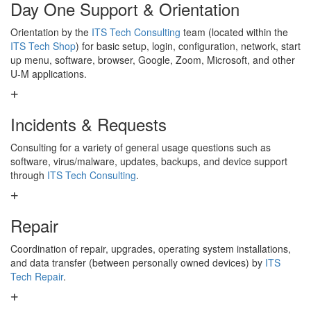
Day One Support & Orientation
Orientation by the
ITS Tech Consulting
team (located within the
ITS Tech Shop
) for basic setup, login, configuration, network, start
up menu, software, browser, Google, Zoom, Microsoft, and other
U-M applications.
Incidents & Requests
Consulting for a variety of general usage questions such as
software, virus/malware, updates, backups, and device support
through
ITS Tech Consulting
.
Repair
Coordination of repair, upgrades, operating system installations,
and data transfer (between personally owned devices) by
ITS
Tech Repair
.