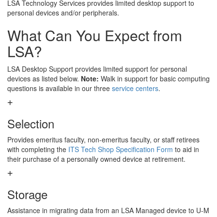
LSA Technology Services provides limited desktop support to
personal devices and/or peripherals.
What Can You Expect from
LSA?
LSA Desktop Support provides limited support for personal
devices as listed below.
Note:
Walk in support for basic computing
questions is available in our three
service centers
.
Selection
Provides emeritus faculty, non-emeritus faculty, or staff retirees
with completing the
ITS Tech Shop Specification Form
to aid in
their purchase of a personally owned device at retirement.
Storage
Assistance in migrating data from an LSA Managed device to U-M