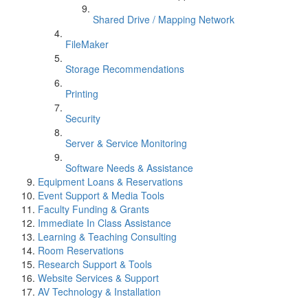
Shared Drive / Mapping Network
FileMaker
Storage Recommendations
Printing
Security
Server & Service Monitoring
Software Needs & Assistance
Equipment Loans & Reservations
Event Support & Media Tools
Faculty Funding & Grants
Immediate In Class Assistance
Learning & Teaching Consulting
Room Reservations
Research Support & Tools
Website Services & Support
AV Technology & Installation