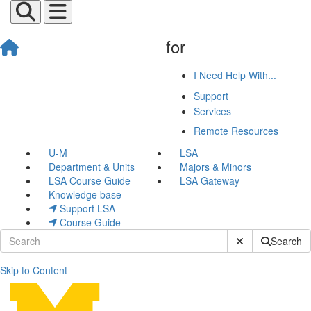
for
I Need Help With...
Support
Services
Remote Resources
U-M
LSA
Department & Units
Majors & Minors
LSA Course Guide
LSA Gateway
Knowledge base
Support LSA
Course Guide
Submit Site Sear
Search
Skip to Content
Personal Device Support