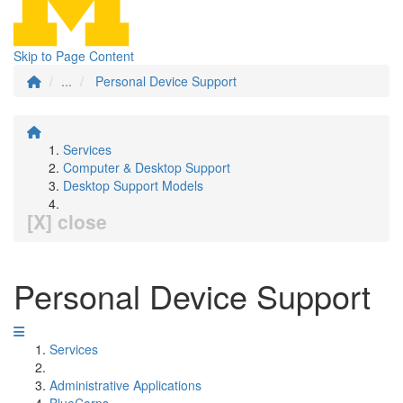
Skip to Page Content
...
Personal Device Support
Services
Computer & Desktop Support
Desktop Support Models
[X] close
Personal Device Support
Services
Administrative Applications