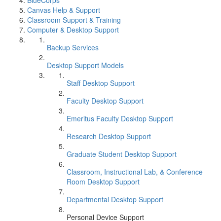
BlueCorps
Canvas Help & Support
Classroom Support & Training
Computer & Desktop Support
Backup Services
Desktop Support Models
Staff Desktop Support
Faculty Desktop Support
Emeritus Faculty Desktop Support
Research Desktop Support
Graduate Student Desktop Support
Classroom, Instructional Lab, & Conference
Room Desktop Support
Departmental Desktop Support
Personal Device Support