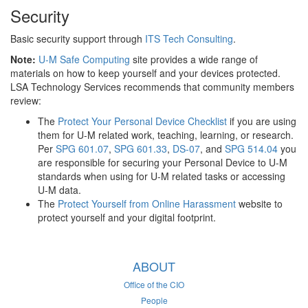
Security
Basic security support through
ITS Tech Consulting
.
Note:
U-M Safe Computing
site provides a wide range of
materials on how to keep yourself and your devices protected.
LSA Technology Services recommends that community members
review:
The
Protect Your Personal Device Checklist
if you are using
them for U-M related work, teaching, learning, or research.
Per
SPG 601.07
,
SPG 601.33
,
DS-07
, and
SPG 514.04
you
are responsible for securing your Personal Device to U-M
standards when using for U-M related tasks or accessing
U-M data.
The
Protect Yourself from Online Harassment
website to
protect yourself and your digital footprint.
ABOUT
Office of the CIO
People