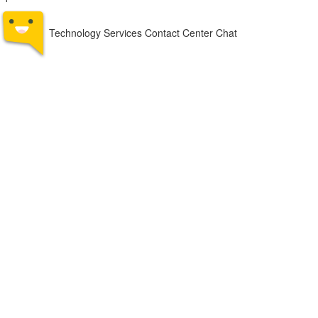
Technology Services Contact Center Chat