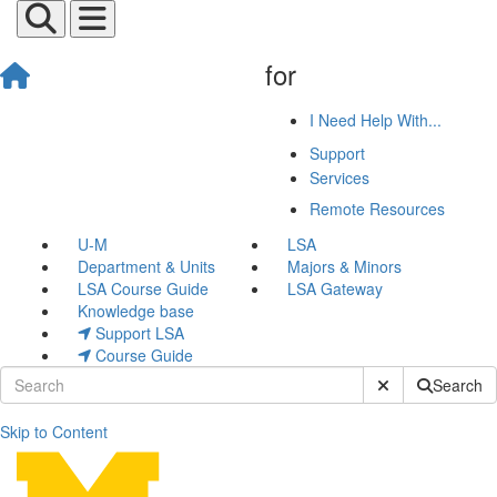
for
I Need Help With...
Support
Services
Remote Resources
U-M
LSA
Department & Units
Majors & Minors
LSA Course Guide
LSA Gateway
Knowledge base
Support LSA
Course Guide
Submit Site Sear
Search
Skip to Content
Graduate Student Desktop 