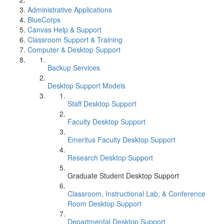
Administrative Applications
BlueCorps
Canvas Help & Support
Classroom Support & Training
Computer & Desktop Support
Backup Services
Desktop Support Models
Staff Desktop Support
Faculty Desktop Support
Emeritus Faculty Desktop Support
Research Desktop Support
Graduate Student Desktop Support
Classroom, Instructional Lab, & Conference
Room Desktop Support
Departmental Desktop Support