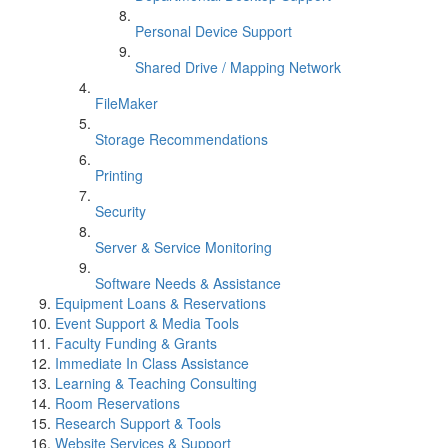
Personal Device Support
Shared Drive / Mapping Network
FileMaker
Storage Recommendations
Printing
Security
Server & Service Monitoring
Software Needs & Assistance
Equipment Loans & Reservations
Event Support & Media Tools
Faculty Funding & Grants
Immediate In Class Assistance
Learning & Teaching Consulting
Room Reservations
Research Support & Tools
Website Services & Support