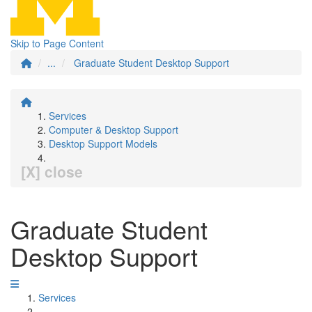
Skip to Page Content
...
Graduate Student Desktop Support
Services
Computer & Desktop Support
Desktop Support Models
[X] close
Graduate Student
Desktop Support
Services