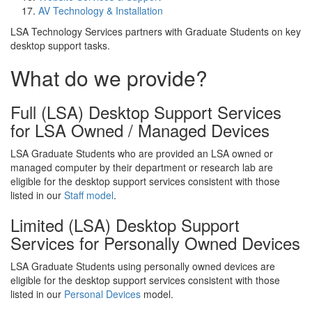
AV Technology & Installation
LSA Technology Services partners with Graduate Students on key
desktop support tasks.
What do we provide?
Full (LSA) Desktop Support Services
for LSA Owned / Managed Devices
LSA Graduate Students who are provided an LSA owned or
managed computer by their department or research lab are
eligible for the desktop support services consistent with those
listed in our
Staff model
.
Limited (LSA) Desktop Support
Services for Personally Owned Devices
LSA Graduate Students using personally owned devices are
eligible for the desktop support services consistent with those
listed in our
Personal Devices
model.