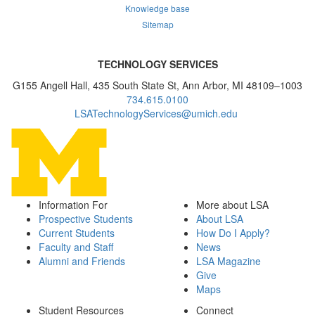
Knowledge base
Sitemap
TECHNOLOGY SERVICES
G155 Angell Hall, 435 South State St, Ann Arbor, MI 48109–1003
734.615.0100
LSATechnologyServices@umich.edu
Information For
More about LSA
Prospective Students
About LSA
Current Students
How Do I Apply?
Faculty and Staff
News
Alumni and Friends
LSA Magazine
Give
Maps
Student Resources
Connect