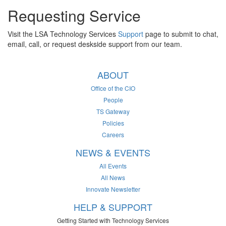
Requesting Service
Visit the LSA Technology Services
Support
page to submit to chat,
email, call, or request deskside support from our team.
ABOUT
Office of the CIO
People
TS Gateway
Policies
Careers
NEWS & EVENTS
All Events
All News
Innovate Newsletter
HELP & SUPPORT
Getting Started with Technology Services