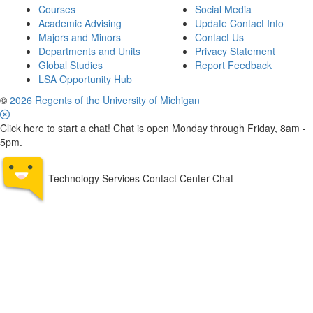
Courses
Social Media
Academic Advising
Update Contact Info
Majors and Minors
Contact Us
Departments and Units
Privacy Statement
Global Studies
Report Feedback
LSA Opportunity Hub
©
2026 Regents of the University of Michigan
Click here to start a chat! Chat is open Monday through Friday, 8am -
5pm.
Technology Services Contact Center Chat