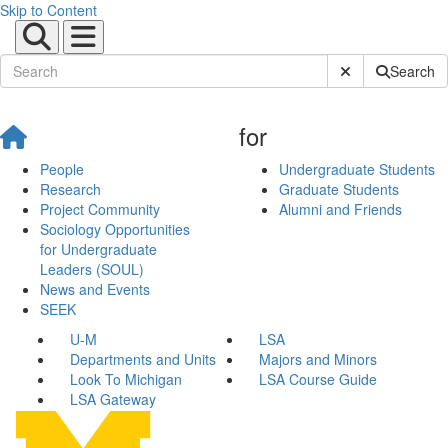
Skip to Content
Submit Site Sear
Search
for
People
Undergraduate Students
Research
Graduate Students
Project Community
Alumni and Friends
Sociology Opportunities
for Undergraduate
Leaders (SOUL)
News and Events
SEEK
U-M
LSA
Departments and Units
Majors and Minors
Look To Michigan
LSA Course Guide
LSA Gateway