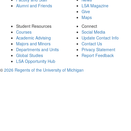
Alumni and Friends
LSA Magazine
Give
Maps
Student Resources
Connect
Courses
Social Media
Academic Advising
Update Contact Info
Majors and Minors
Contact Us
Departments and Units
Privacy Statement
Global Studies
Report Feedback
LSA Opportunity Hub
©
2026 Regents of the University of Michigan