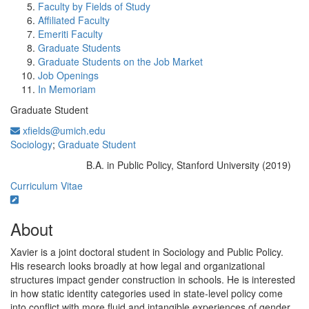
Faculty by Fields of Study
Affiliated Faculty
Emeriti Faculty
Graduate Students
Graduate Students on the Job Market
Job Openings
In Memoriam
Graduate Student
xfields@umich.edu
Sociology
;
Graduate Student
B.A. in Public Policy, Stanford University (2019)
Education/Degree:
Curriculum Vitae
About
Xavier is a joint doctoral student in Sociology and Public Policy.
His research looks broadly at how legal and organizational
structures impact gender construction in schools. He is interested
in how static identity categories used in state-level policy come
into conflict with more fluid and intangible experiences of gender.