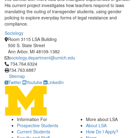
His current project investigates how teachers respond to laws
mandating the outing of transgender students, using gender
policing to explore everyday forms of legal resistance and
compliance.
Sociology
Room 3115 LSA Building
500 S. State Street
Ann Arbor, MI 48109-1382
sociology.department@umich.edu
Click to call 734.764.6324
734.764.6324
734.763.6887
Sitemap
Twitter
Youtube
LinkedIn
Information For
More about LSA
Prospective Students
About LSA
Current Students
How Do I Apply?
Faculty and Staff
News