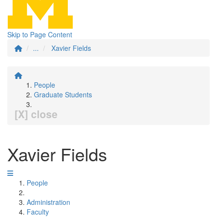
Skip to Page Content
...
Xavier Fields
People
Graduate Students
[X] close
Xavier Fields
People
Administration
Faculty