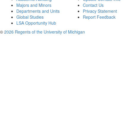
Majors and Minors
Contact Us
Departments and Units
Privacy Statement
Global Studies
Report Feedback
LSA Opportunity Hub
©
2026 Regents of the University of Michigan