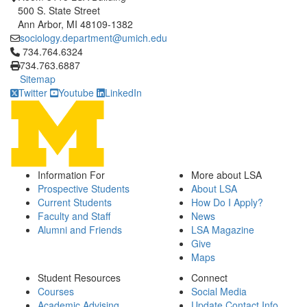
500 S. State Street
Ann Arbor, MI 48109-1382
sociology.department@umich.edu
Click to call 734.764.6324
734.764.6324
734.763.6887
Sitemap
Twitter
Youtube
LinkedIn
Information For
More about LSA
Prospective Students
About LSA
Current Students
How Do I Apply?
Faculty and Staff
News
Alumni and Friends
LSA Magazine
Give
Maps
Student Resources
Connect
Courses
Social Media
Academic Advising
Update Contact Info