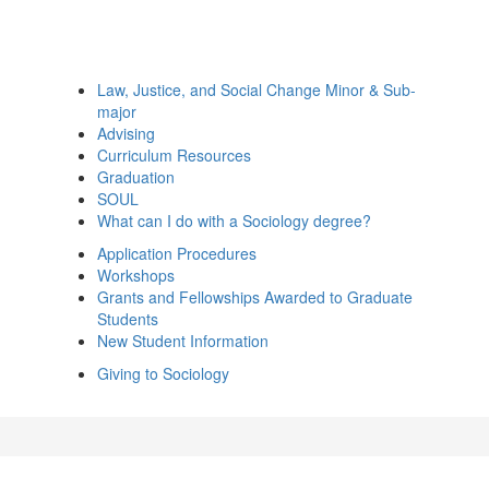
Law, Justice, and Social Change Minor & Sub-
major
Advising
Curriculum Resources
Graduation
SOUL
What can I do with a Sociology degree?
Application Procedures
Workshops
Grants and Fellowships Awarded to Graduate
Students
New Student Information
Giving to Sociology