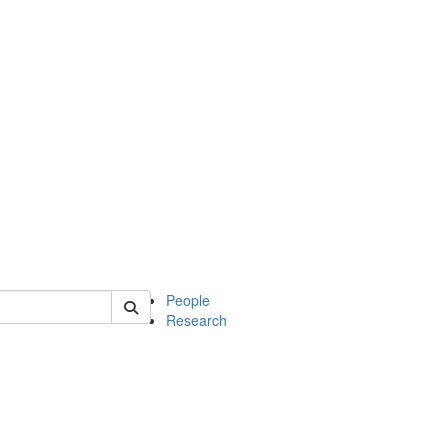
 of soc
People
Research