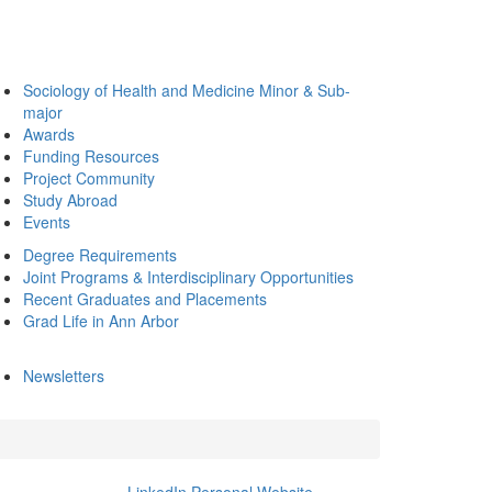
Sociology of Health and Medicine Minor & Sub-
major
Awards
Funding Resources
Project Community
Study Abroad
Events
Degree Requirements
Joint Programs & Interdisciplinary Opportunities
Recent Graduates and Placements
Grad Life in Ann Arbor
Newsletters