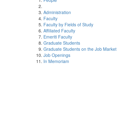
People
Administration
Faculty
Faculty by Fields of Study
Affiliated Faculty
Emeriti Faculty
Graduate Students
Graduate Students on the Job Market
Job Openings
In Memoriam