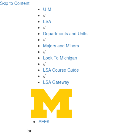
Skip to Content
U-M
//
LSA
//
Departments and Units
//
Majors and Minors
//
Look To Michigan
//
LSA Course Guide
//
LSA Gateway
SEEK
for