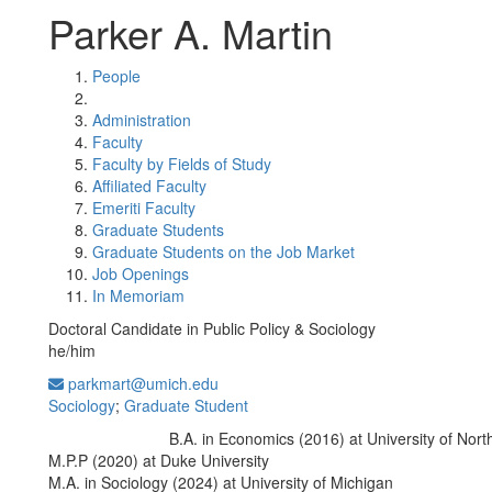
Parker A. Martin
People
Administration
Faculty
Faculty by Fields of Study
Affiliated Faculty
Emeriti Faculty
Graduate Students
Graduate Students on the Job Market
Job Openings
In Memoriam
Doctoral Candidate in Public Policy & Sociology
he/him
parkmart@umich.edu
Sociology
;
Graduate Student
B.A. in Economics (2016) at University of Nort
Education/Degree:
M.P.P (2020) at Duke University
M.A. in Sociology (2024) at University of Michigan