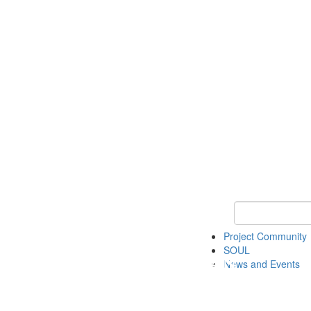
Keyword Search
Project Community
SOUL
News and Events