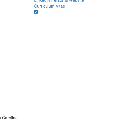
LinkedIn
Personal Website
Curriculum Vitae
h Carolina