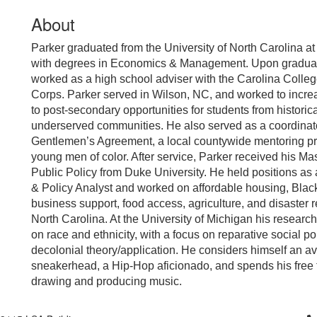
About
Parker graduated from the University of North Carolina at
with degrees in Economics & Management. Upon graduat
worked as a high school adviser with the Carolina Colle
Corps. Parker served in Wilson, NC, and worked to incr
to post-secondary opportunities for students from historica
underserved communities. He also served as a coordinato
Gentlemen’s Agreement, a local countywide mentoring pr
young men of color. After service, Parker received his Mas
Public Policy from Duke University. He held positions as
& Policy Analyst and worked on affordable housing, Bla
business support, food access, agriculture, and disaster 
North Carolina. At the University of Michigan his research
on race and ethnicity, with a focus on reparative social po
decolonial theory/application. He considers himself an av
sneakerhead, a Hip-Hop aficionado, and spends his free 
drawing and producing music.