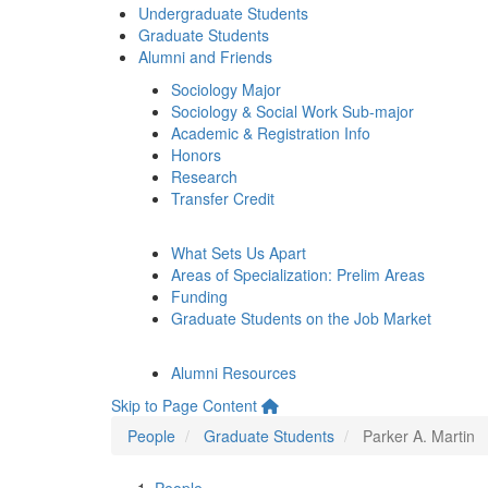
Undergraduate Students
Graduate Students
Alumni and Friends
Sociology Major
Sociology & Social Work Sub-major
Academic & Registration Info
Honors
Research
Transfer Credit
What Sets Us Apart
Areas of Specialization: Prelim Areas
Funding
Graduate Students on the Job Market
Alumni Resources
Skip to Page Content
People
Graduate Students
Parker A. Martin