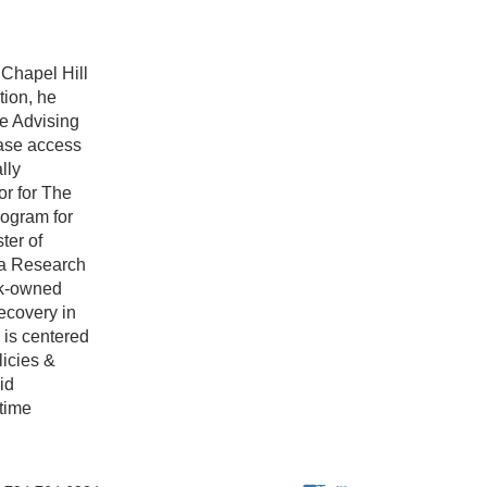
 Chapel Hill
ion, he
ge Advising
ease access
lly
r for The
ogram for
ter of
 a Research
ck-owned
recovery in
 is centered
licies &
id
time