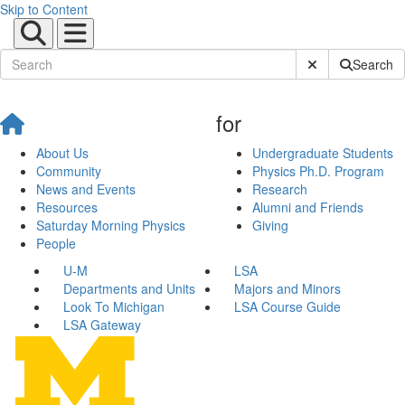
Skip to Content
Submit Site Sear
Search
for
About Us
Undergraduate Students
Community
Physics Ph.D. Program
News and Events
Research
Resources
Alumni and Friends
Saturday Morning Physics
Giving
People
U-M
LSA
Departments and Units
Majors and Minors
Look To Michigan
LSA Course Guide
LSA Gateway