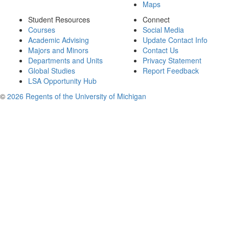
Maps
Student Resources
Connect
Courses
Social Media
Academic Advising
Update Contact Info
Majors and Minors
Contact Us
Departments and Units
Privacy Statement
Global Studies
Report Feedback
LSA Opportunity Hub
©
2026 Regents of the University of Michigan