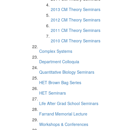
2013 CM Theory Seminars
2012 CM Theory Seminars
2011 CM Theory Seminars
2010 CM Theory Seminars
Complex Systems
Department Colloquia
Quantitative Biology Seminars
HET Brown Bag Series
HET Seminars
Life After Grad School Seminars
Farrand Memorial Lecture
Workshops & Conferences