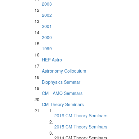
2003
2002
2001
2000
1999
HEP Astro
Astronomy Colloquium
Biophysics Seminar
CM - AMO Seminars
CM Theory Seminars
2016 CM Theory Seminars
2015 CM Theory Seminars
2014 CM Theory Seminars