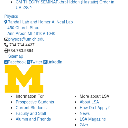
CM THEORY SEMINAR<br>Hidden (Hastatic) Order in
URu2Si2
Physics
Randall Lab and Homer A. Neal Lab
450 Church Street
Ann Arbor, MI 48109-1040
physics@umich.edu
Click to call 734.764.4437
734.764.4437
734.763.9694
Sitemap
Facebook
Twitter
LinkedIn
Information For
More about LSA
Prospective Students
About LSA
Current Students
How Do I Apply?
Faculty and Staff
News
Alumni and Friends
LSA Magazine
Give