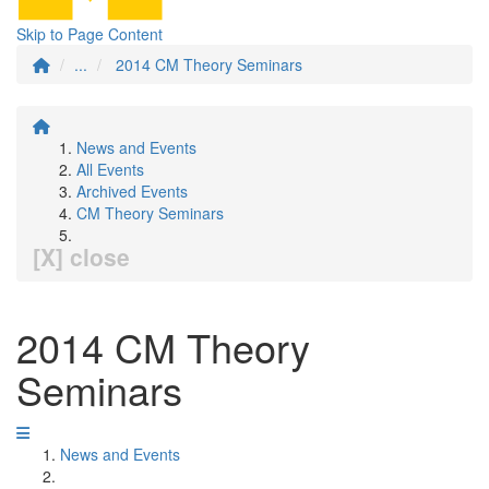
Skip to Page Content
...
2014 CM Theory Seminars
News and Events
All Events
Archived Events
CM Theory Seminars
[X] close
2014 CM Theory
Seminars
News and Events