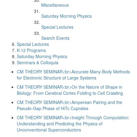
Miscellaneous
Saturday Morning Physics
Special Lectures
Search Events
Special Lectures
K-12 Programs
Saturday Morning Physics
Seminars & Colloquia
CM THEORY SEMINAR<br>Accurate Many-Body Methods
for Electronic Structure of Large Systems
CM THEORY SEMINAR<br>On the Nature of Shape in
Biology: From Cerebral Cortex Folding to Cell Crawling
CM THEORY SEMINAR<br>Amperean Pairing and the
Pseudo-Gap Phase of HiTc Cuprates
CM THEORY SEMINAR<br>Insight Through Computation:
Understanding and Predicting the Physics of
Unconventional Superconductors