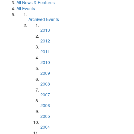
All News & Features
All Events
Archived Events
2013
2012
2011
2010
2009
2008
2007
2006
2005
2004