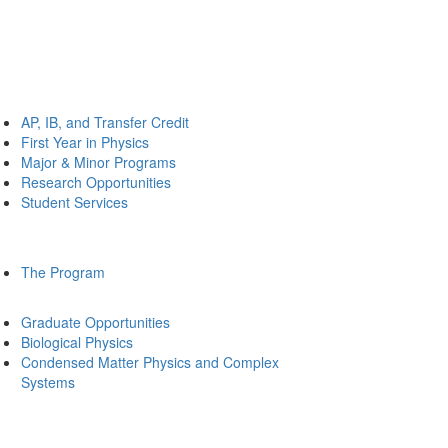
AP, IB, and Transfer Credit
First Year in Physics
Major & Minor Programs
Research Opportunities
Student Services
The Program
Graduate Opportunities
Biological Physics
Condensed Matter Physics and Complex
Systems