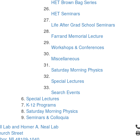
HET Brown Bag Series
HET Seminars
Life After Grad School Seminars
Farrand Memorial Lecture
Workshops & Conferences
Miscellaneous
Saturday Morning Physics
Special Lectures
Search Events
Special Lectures
K-12 Programs
Saturday Morning Physics
Seminars & Colloquia
Cl
l Lab and Homer A. Neal Lab
urch Street
bor, MI 48109-1040