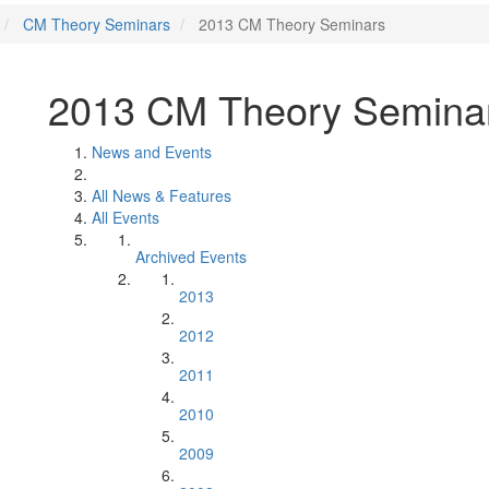
CM Theory Seminars
2013 CM Theory Seminars
2013 CM Theory Semina
News and Events
All News & Features
All Events
Archived Events
2013
2012
2011
2010
2009