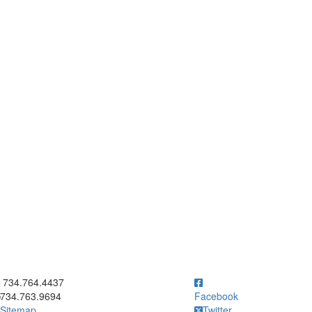
ick to call 734.764.4437
734.764.4437
734.763.9694
Facebook
Sitemap
Twitter