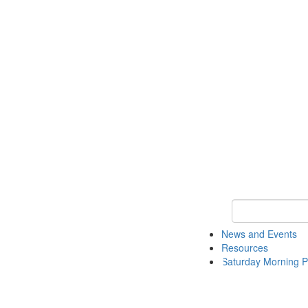
Keyword Search 
News and Events
Resources
Saturday Morning P