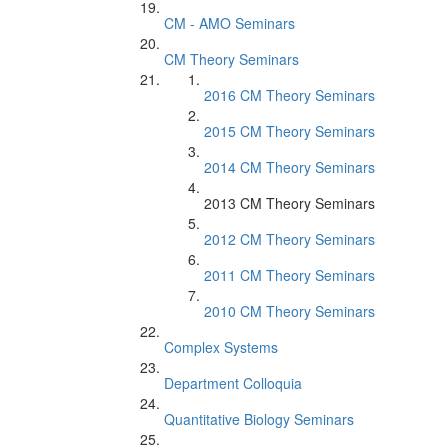
CM - AMO Seminars
CM Theory Seminars
2016 CM Theory Seminars
2015 CM Theory Seminars
2014 CM Theory Seminars
2013 CM Theory Seminars
2012 CM Theory Seminars
2011 CM Theory Seminars
2010 CM Theory Seminars
Complex Systems
Department Colloquia
Quantitative Biology Seminars