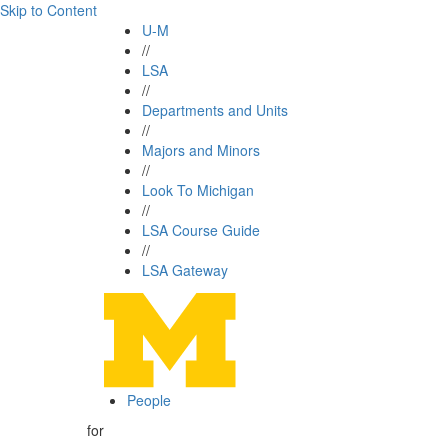
Skip to Content
U-M
//
LSA
//
Departments and Units
//
Majors and Minors
//
Look To Michigan
//
LSA Course Guide
//
LSA Gateway
People
for