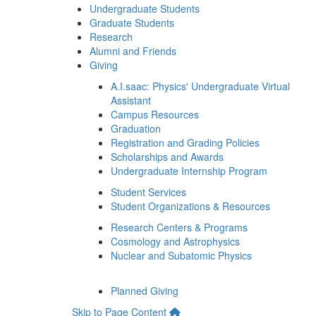
Undergraduate Students
Graduate Students
Research
Alumni and Friends
Giving
A.I.saac: Physics' Undergraduate Virtual
Assistant
Campus Resources
Graduation
Registration and Grading Policies
Scholarships and Awards
Undergraduate Internship Program
Student Services
Student Organizations & Resources
Research Centers & Programs
Cosmology and Astrophysics
Nuclear and Subatomic Physics
Planned Giving
Skip to Page Content