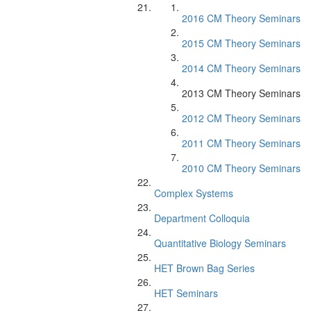
2016 CM Theory Seminars
2015 CM Theory Seminars
2014 CM Theory Seminars
2013 CM Theory Seminars
2012 CM Theory Seminars
2011 CM Theory Seminars
2010 CM Theory Seminars
Complex Systems
Department Colloquia
Quantitative Biology Seminars
HET Brown Bag Series
HET Seminars