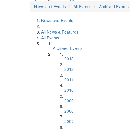
News and Events
All Events
Archived Events
News and Events
All News & Features
All Events
Archived Events
2013
2012
2011
2010
2009
2008
2007