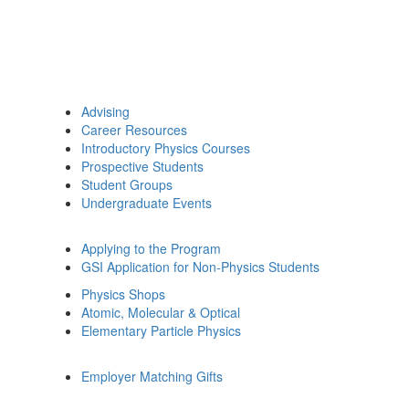
Advising
Career Resources
Introductory Physics Courses
Prospective Students
Student Groups
Undergraduate Events
Applying to the Program
GSI Application for Non-Physics Students
Physics Shops
Atomic, Molecular & Optical
Elementary Particle Physics
Employer Matching Gifts