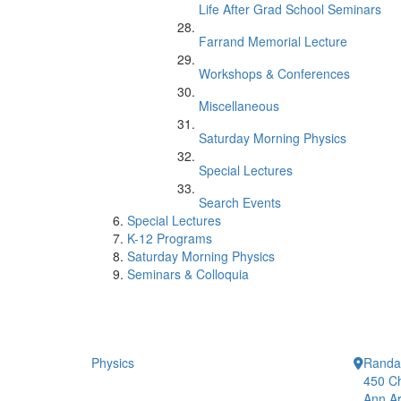
Life After Grad School Seminars
Farrand Memorial Lecture
Workshops & Conferences
Miscellaneous
Saturday Morning Physics
Special Lectures
Search Events
Special Lectures
K-12 Programs
Saturday Morning Physics
Seminars & Colloquia
Physics
Randal
450 Ch
Ann Ar