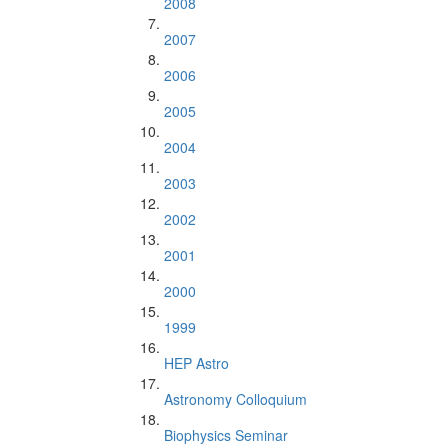
2008
2007
2006
2005
2004
2003
2002
2001
2000
1999
HEP Astro
Astronomy Colloquium
Biophysics Seminar