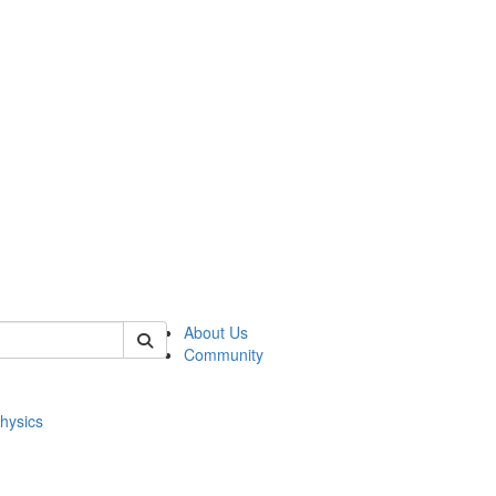
of physics
About Us
Community
hysics