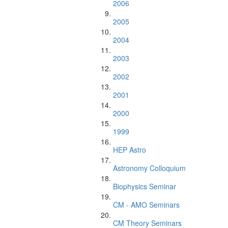
2006
2005
2004
2003
2002
2001
2000
1999
HEP Astro
Astronomy Colloquium
Biophysics Seminar
CM - AMO Seminars
CM Theory Seminars