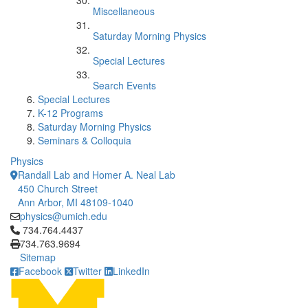
Miscellaneous
Saturday Morning Physics
Special Lectures
Search Events
Special Lectures
K-12 Programs
Saturday Morning Physics
Seminars & Colloquia
Physics
Randall Lab and Homer A. Neal Lab
450 Church Street
Ann Arbor, MI 48109-1040
physics@umich.edu
Click to call 734.764.4437
734.764.4437
734.763.9694
Sitemap
Facebook
Twitter
LinkedIn