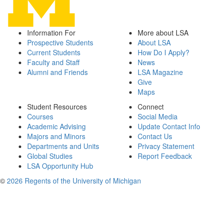
Information For
More about LSA
Prospective Students
About LSA
Current Students
How Do I Apply?
Faculty and Staff
News
Alumni and Friends
LSA Magazine
Give
Maps
Student Resources
Connect
Courses
Social Media
Academic Advising
Update Contact Info
Majors and Minors
Contact Us
Departments and Units
Privacy Statement
Global Studies
Report Feedback
LSA Opportunity Hub
©
2026 Regents of the University of Michigan