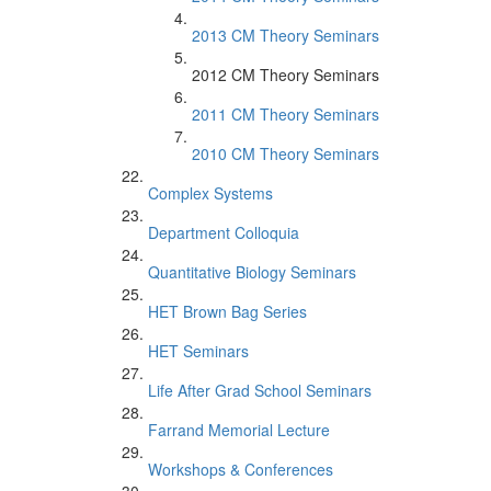
2013 CM Theory Seminars
2012 CM Theory Seminars
2011 CM Theory Seminars
2010 CM Theory Seminars
Complex Systems
Department Colloquia
Quantitative Biology Seminars
HET Brown Bag Series
HET Seminars
Life After Grad School Seminars
Farrand Memorial Lecture
Workshops & Conferences