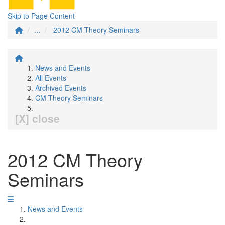
Skip to Page Content
...
2012 CM Theory Seminars
News and Events
All Events
Archived Events
CM Theory Seminars
[X] close
2012 CM Theory
Seminars
News and Events