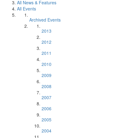
All News & Features
All Events
Archived Events
2013
2012
2011
2010
2009
2008
2007
2006
2005
2004