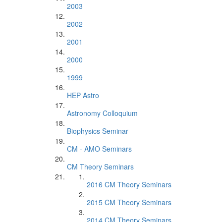
2003
2002
2001
2000
1999
HEP Astro
Astronomy Colloquium
Biophysics Seminar
CM - AMO Seminars
CM Theory Seminars
2016 CM Theory Seminars
2015 CM Theory Seminars
2014 CM Theory Seminars