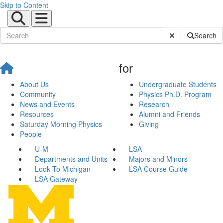
Skip to Content
Submit Site Sear
Search
for
About Us
Undergraduate Students
Community
Physics Ph.D. Program
News and Events
Research
Resources
Alumni and Friends
Saturday Morning Physics
Giving
People
U-M
LSA
Departments and Units
Majors and Minors
Look To Michigan
LSA Course Guide
LSA Gateway