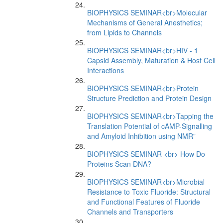
BIOPHYSICS SEMINAR<br>Molecular
Mechanisms of General Anesthetics;
from Lipids to Channels
BIOPHYSICS SEMINAR<br>HIV - 1
Capsid Assembly, Maturation & Host Cell
Interactions
BIOPHYSICS SEMINAR<br>Protein
Structure Prediction and Protein Design
BIOPHYSICS SEMINAR<br>Tapping the
Translation Potential of cAMP-Signalling
and Amyloid Inhibition using NMR”
BIOPHYSICS SEMINAR <br> How Do
Proteins Scan DNA?
BIOPHYSICS SEMINAR<br>Microbial
Resistance to Toxic Fluoride: Structural
and Functional Features of Fluoride
Channels and Transporters