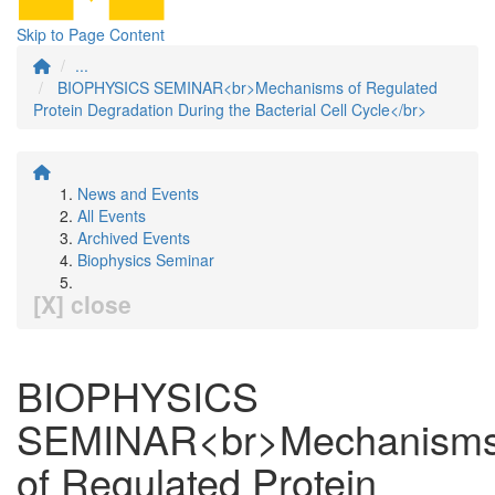
Skip to Page Content
...
BIOPHYSICS SEMINAR<br>Mechanisms of Regulated
Protein Degradation During the Bacterial Cell Cycle</br>
News and Events
All Events
Archived Events
Biophysics Seminar
[X] close
BIOPHYSICS
SEMINAR<br>Mechanism
of Regulated Protein