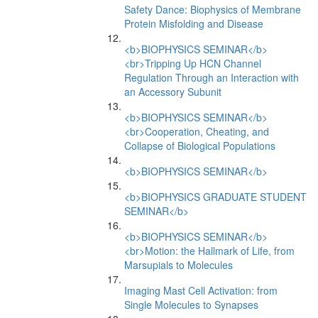
Safety Dance: Biophysics of Membrane
Protein Misfolding and Disease
<b>BIOPHYSICS SEMINAR</b>
<br>Tripping Up HCN Channel
Regulation Through an Interaction with
an Accessory Subunit
<b>BIOPHYSICS SEMINAR</b>
<br>Cooperation, Cheating, and
Collapse of Biological Populations
<b>BIOPHYSICS SEMINAR</b>
<b>BIOPHYSICS GRADUATE STUDENT
SEMINAR</b>
<b>BIOPHYSICS SEMINAR</b>
<br>Motion: the Hallmark of Life, from
Marsupials to Molecules
Imaging Mast Cell Activation: from
Single Molecules to Synapses