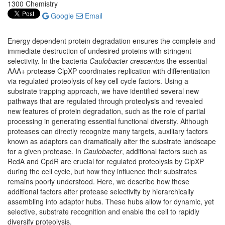
1300 Chemistry
Google
Email
Energy dependent protein degradation ensures the complete and
immediate destruction of undesired proteins with stringent
selectivity. In the bacteria
Caulobacter crescentu
s the essential
AAA+ protease ClpXP coordinates replication with differentiation
via regulated proteolysis of key cell cycle factors. Using a
substrate trapping approach, we have identified several new
pathways that are regulated through proteolysis and revealed
new features of protein degradation, such as the role of partial
processing in generating essential functional diversity. Although
proteases can directly recognize many targets, auxiliary factors
known as adaptors can dramatically alter the substrate landscape
for a given protease. In
Caulobacter
, additional factors such as
RcdA and CpdR are crucial for regulated proteolysis by ClpXP
during the cell cycle, but how they influence their substrates
remains poorly understood. Here, we describe how these
additional factors alter protease selectivity by hierarchically
assembling into adaptor hubs. These hubs allow for dynamic, yet
selective, substrate recognition and enable the cell to rapidly
diversify proteolysis.