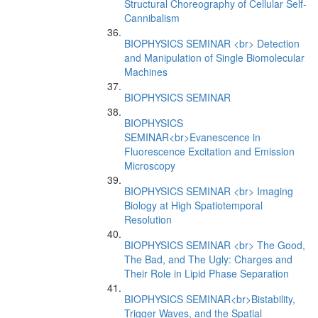
Structural Choreography of Cellular Self-
Cannibalism
BIOPHYSICS SEMINAR <br> Detection
and Manipulation of Single Biomolecular
Machines
BIOPHYSICS SEMINAR
BIOPHYSICS
SEMINAR<br>Evanescence in
Fluorescence Excitation and Emission
Microscopy
BIOPHYSICS SEMINAR <br> Imaging
Biology at High Spatiotemporal
Resolution
BIOPHYSICS SEMINAR <br> The Good,
The Bad, and The Ugly: Charges and
Their Role in Lipid Phase Separation
BIOPHYSICS SEMINAR<br>Bistability,
Trigger Waves, and the Spatial