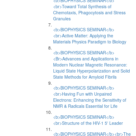
<b>BIOPHYSICS SEMINAR</b>
<br>Toward Total Synthesis of
Chemotaxis, Phagocytosis and Stress
Granules
<b>BIOPHYSICS SEMINAR</b>
<br>Active Matter: Applying the
Materials Physics Paradigm to Biology
<b>BIOPHYSICS SEMINAR</b>
<Br>Advances and Applications in
Modern Nuclear Magnetic Resonance:
Liquid State Hyperpolarization and Solid
State Methods for Amyloid Fibrils
<b>BIOPHYSICS SEMINAR</b>
<br>Having Fun with Unpaired
Electrons: Enhancing the Sensitivity of
NMR & Radicals Essential for Life
<b>BIOPHYSICS SEMINAR</b>
<br>Structure of the HIV-1 5' Leader
<b>BIOPHYSICS SEMINAR</b><br>The