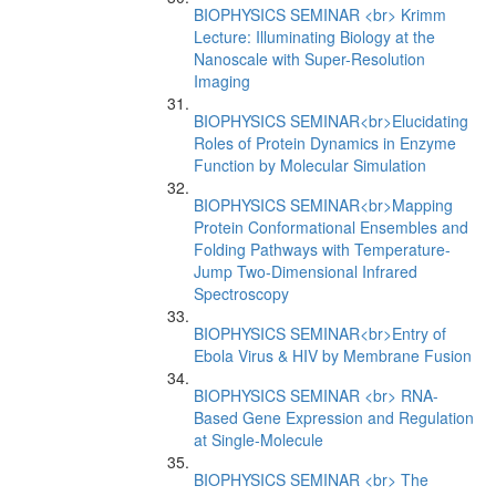
BIOPHYSICS SEMINAR <br> Krimm
Lecture: Illuminating Biology at the
Nanoscale with Super-Resolution
Imaging
BIOPHYSICS SEMINAR<br>Elucidating
Roles of Protein Dynamics in Enzyme
Function by Molecular Simulation
BIOPHYSICS SEMINAR<br>Mapping
Protein Conformational Ensembles and
Folding Pathways with Temperature-
Jump Two-Dimensional Infrared
Spectroscopy
BIOPHYSICS SEMINAR<br>Entry of
Ebola Virus & HIV by Membrane Fusion
BIOPHYSICS SEMINAR <br> RNA-
Based Gene Expression and Regulation
at Single-Molecule
BIOPHYSICS SEMINAR <br> The