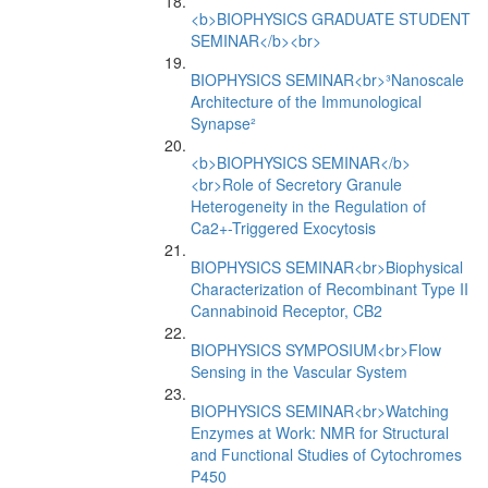
<b>BIOPHYSICS GRADUATE STUDENT
SEMINAR</b><br>
BIOPHYSICS SEMINAR<br>³Nanoscale
Architecture of the Immunological
Synapse²
<b>BIOPHYSICS SEMINAR</b>
<br>Role of Secretory Granule
Heterogeneity in the Regulation of
Ca2+-Triggered Exocytosis
BIOPHYSICS SEMINAR<br>Biophysical
Characterization of Recombinant Type II
Cannabinoid Receptor, CB2
BIOPHYSICS SYMPOSIUM<br>Flow
Sensing in the Vascular System
BIOPHYSICS SEMINAR<br>Watching
Enzymes at Work: NMR for Structural
and Functional Studies of Cytochromes
P450