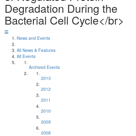
Degradation During the
Bacterial Cell Cycle</br>
News and Events
All News & Features
All Events
Archived Events
2013
2012
2011
2010
2009
2008