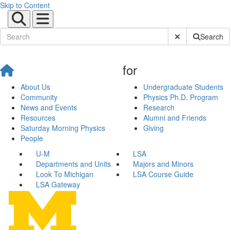
Skip to Content
Submit Site Sear
Search
for
About Us
Undergraduate Students
Community
Physics Ph.D. Program
News and Events
Research
Resources
Alumni and Friends
Saturday Morning Physics
Giving
People
U-M
LSA
Departments and Units
Majors and Minors
Look To Michigan
LSA Course Guide
LSA Gateway