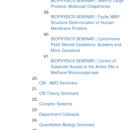
BIOPHYSICS SEMINAR | NMR of Large
Proteins: Molecular Chaperones
BIOPHYSICS SEMINAR | Facile NMR
Structure Determination of Human
Membrane Proteins
BIOPHYSICS SEMINAR | Cytochrome
P450 Steroid Oxidations: Answers and
More Questions
BIOPHYSICS SEMINAR | Control of
Substrate Access to the Active Site in
Methane Monooxygenase
CM - AMO Seminars
CM Theory Seminars
Complex Systems
Department Colloquia
Quantitative Biology Seminars