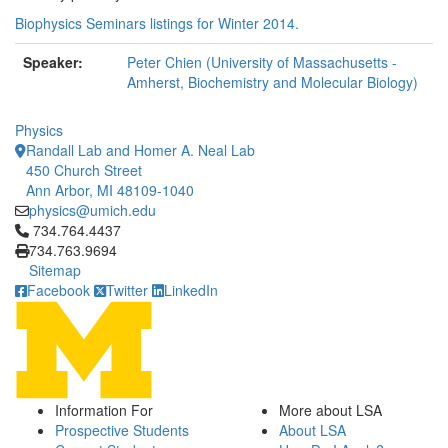
Biophysics Seminars listings for Winter 2014.
Speaker:
Peter Chien (University of Massachusetts -
Amherst, Biochemistry and Molecular Biology)
Physics
Randall Lab and Homer A. Neal Lab
450 Church Street
Ann Arbor, MI 48109-1040
physics@umich.edu
Click to call 734.764.4437
734.764.4437
734.763.9694
Sitemap
Facebook
Twitter
LinkedIn
Information For
More about LSA
Prospective Students
About LSA