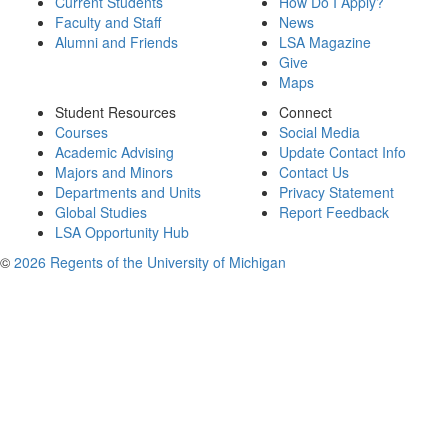
Current Students
How Do I Apply?
Faculty and Staff
News
Alumni and Friends
LSA Magazine
Give
Maps
Student Resources
Connect
Courses
Social Media
Academic Advising
Update Contact Info
Majors and Minors
Contact Us
Departments and Units
Privacy Statement
Global Studies
Report Feedback
LSA Opportunity Hub
©
2026 Regents of the University of Michigan