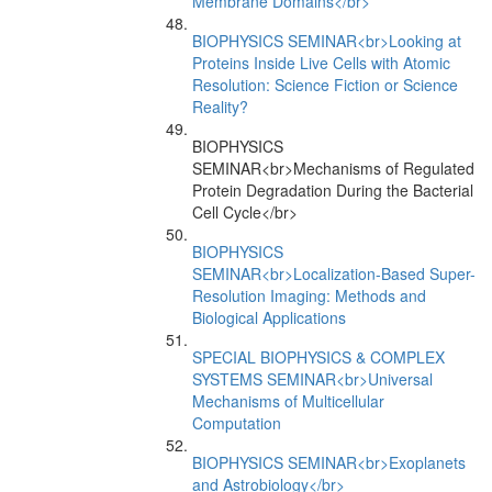
Membrane Domains</br>
BIOPHYSICS SEMINAR<br>Looking at
Proteins Inside Live Cells with Atomic
Resolution: Science Fiction or Science
Reality?
BIOPHYSICS
SEMINAR<br>Mechanisms of Regulated
Protein Degradation During the Bacterial
Cell Cycle</br>
BIOPHYSICS
SEMINAR<br>Localization-Based Super-
Resolution Imaging: Methods and
Biological Applications
SPECIAL BIOPHYSICS & COMPLEX
SYSTEMS SEMINAR<br>Universal
Mechanisms of Multicellular
Computation
BIOPHYSICS SEMINAR<br>Exoplanets
and Astrobiology</br>