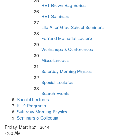
HET Brown Bag Series
HET Seminars
Life After Grad School Seminars
Farrand Memorial Lecture
Workshops & Conferences
Miscellaneous
Saturday Morning Physics
Special Lectures
Search Events
Special Lectures
K-12 Programs
Saturday Morning Physics
Seminars & Colloquia
Friday, March 21, 2014
4:00 AM