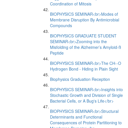
Coordination of Mitosis
BIOPHYSICS SEMINAR<br>Modes of
Membrane Disruption By Antimicrobial
Compounds
BIOPHYSICS GRADUATE STUDENT
SEMINAR<br>Zooming into the
Misfolding of the Alzheimer’s Amyloid-ß
Peptide
BIOPHYSICS SEMINAR<br>The CH--O
Hydrogen Bond - Hiding in Plain Sight
Biophysics Graduation Reception
BIOPHYSICS SEMINAR<br>Insights into
Stochastic Growth and Division of Single
Bacterial Cells, or A Bug's Life</br>
BIOPHYSICS SEMINAR<br>Structural
Determinants and Functional
Consequences of Protein Partitioning to