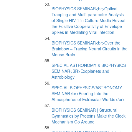
BIOPHYSICS SEMINAR<br>Optical
Trapping and Multi-parameter Analysis
of Single HIV-1 in Culture Media Reveal
the Positive Cooperativity of Envelope
Spikes in Mediating Viral Infection
BIOPHYSICS SEMINAR<br>Over the
Brainbow – Tracing Neural Circuits in the
Mouse Brain
SPECIAL ASTRONOMY & BIOPHYSICS
SEMINAR<BR>Exoplanets and
Astrobiology
SPECIAL BIOPHYSICS/ASTRONOMY
SEMINAR<br>Peering Into the
Atmospheres of Extrasolar Worlds</br>
BIOPHYSICS SEMINAR | Structural
Gymnastics by Proteins Make the Clock
Mechanism Go Around