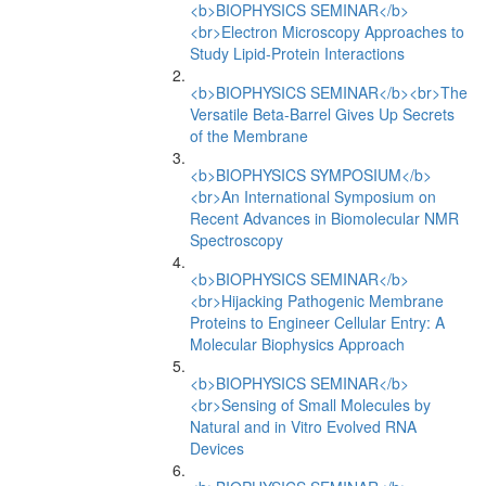
<b>BIOPHYSICS SEMINAR</b>
<br>Electron Microscopy Approaches to
Study Lipid-Protein Interactions
<b>BIOPHYSICS SEMINAR</b><br>The
Versatile Beta-Barrel Gives Up Secrets
of the Membrane
<b>BIOPHYSICS SYMPOSIUM</b>
<br>An International Symposium on
Recent Advances in Biomolecular NMR
Spectroscopy
<b>BIOPHYSICS SEMINAR</b>
<br>Hijacking Pathogenic Membrane
Proteins to Engineer Cellular Entry: A
Molecular Biophysics Approach
<b>BIOPHYSICS SEMINAR</b>
<br>Sensing of Small Molecules by
Natural and in Vitro Evolved RNA
Devices