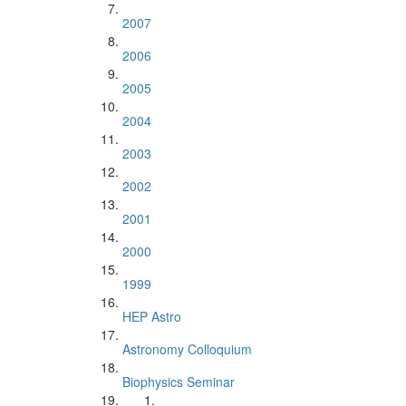
2007
2006
2005
2004
2003
2002
2001
2000
1999
HEP Astro
Astronomy Colloquium
Biophysics Seminar