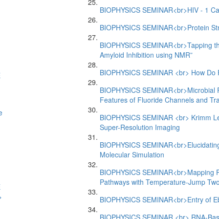
BIOPHYSICS SEMINAR<br>HIV - 1 Capsi
BIOPHYSICS SEMINAR<br>Protein Struc
BIOPHYSICS SEMINAR<br>Tapping the T
Amyloid Inhibition using NMR”
BIOPHYSICS SEMINAR <br> How Do P
E
BIOPHYSICS SEMINAR<br>Microbial Resi
Features of Fluoride Channels and Tr
e
BIOPHYSICS SEMINAR <br> Krimm Lectu
Super-Resolution Imaging
BIOPHYSICS SEMINAR<br>Elucidating 
Molecular Simulation
BIOPHYSICS SEMINAR<br>Mapping Pro
Pathways with Temperature-Jump Two-
E
>
BIOPHYSICS SEMINAR<br>Entry of Eb
BIOPHYSICS SEMINAR <br> RNA-Based 