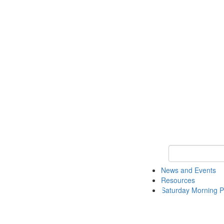
Keyword Search 
News and Events
Resources
Saturday Morning P