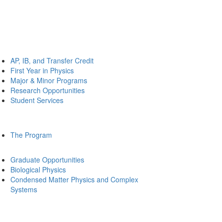
AP, IB, and Transfer Credit
First Year in Physics
Major & Minor Programs
Research Opportunities
Student Services
The Program
Graduate Opportunities
Biological Physics
Condensed Matter Physics and Complex
Systems