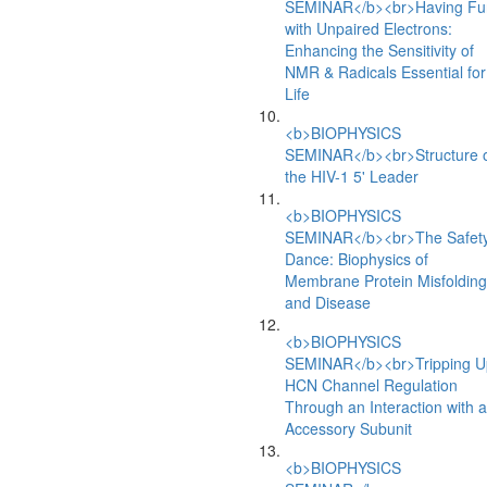
SEMINAR</b><br>Having Fu
with Unpaired Electrons:
Enhancing the Sensitivity of
NMR & Radicals Essential for
Life
<b>BIOPHYSICS
SEMINAR</b><br>Structure 
the HIV-1 5' Leader
<b>BIOPHYSICS
SEMINAR</b><br>The Safet
Dance: Biophysics of
Membrane Protein Misfolding
and Disease
<b>BIOPHYSICS
SEMINAR</b><br>Tripping U
HCN Channel Regulation
Through an Interaction with 
Accessory Subunit
<b>BIOPHYSICS