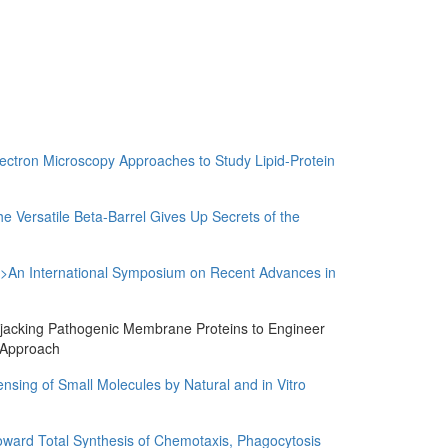
ron Microscopy Approaches to Study Lipid-Protein
ersatile Beta-Barrel Gives Up Secrets of the
 International Symposium on Recent Advances in
cking Pathogenic Membrane Proteins to Engineer
s Approach
g of Small Molecules by Natural and in Vitro
d Total Synthesis of Chemotaxis, Phagocytosis