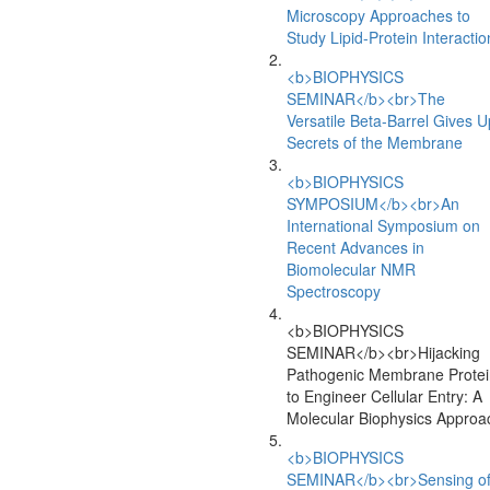
Microscopy Approaches to
Study Lipid-Protein Interactio
<b>BIOPHYSICS
SEMINAR</b><br>The
Versatile Beta-Barrel Gives U
Secrets of the Membrane
<b>BIOPHYSICS
SYMPOSIUM</b><br>An
International Symposium on
Recent Advances in
Biomolecular NMR
Spectroscopy
<b>BIOPHYSICS
SEMINAR</b><br>Hijacking
Pathogenic Membrane Protei
to Engineer Cellular Entry: A
Molecular Biophysics Approa
<b>BIOPHYSICS
SEMINAR</b><br>Sensing o