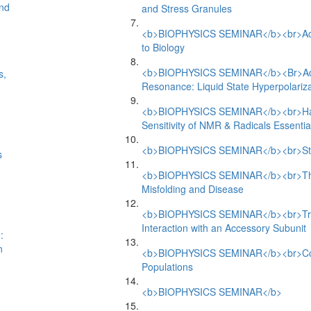
and
and Stress Granules
<b>BIOPHYSICS SEMINAR</b><br>Activ
to Biology
<b>BIOPHYSICS SEMINAR</b><Br>Adva
s,
Resonance: Liquid State Hyperpolariza
<b>BIOPHYSICS SEMINAR</b><br>Havin
Sensitivity of NMR & Radicals Essential
<b>BIOPHYSICS SEMINAR</b><br>Struc
s
<b>BIOPHYSICS SEMINAR</b><br>The 
Misfolding and Disease
<b>BIOPHYSICS SEMINAR</b><br>Trip
Interaction with an Accessory Subunit
:
n
<b>BIOPHYSICS SEMINAR</b><br>Coope
Populations
<b>BIOPHYSICS SEMINAR</b>