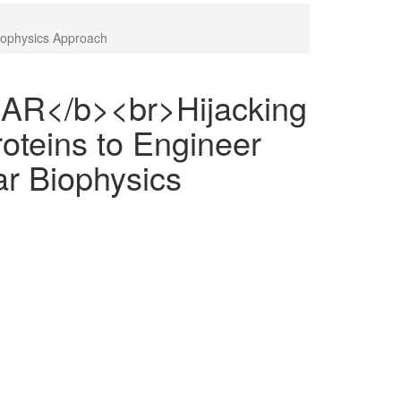
iophysics Approach
R</b><br>Hijacking
teins to Engineer
ar Biophysics