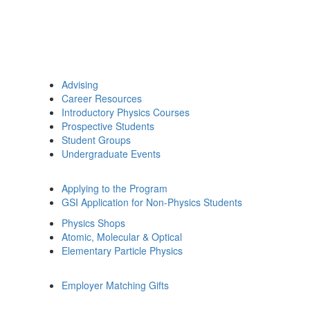
Advising
Career Resources
Introductory Physics Courses
Prospective Students
Student Groups
Undergraduate Events
Applying to the Program
GSI Application for Non-Physics Students
Physics Shops
Atomic, Molecular & Optical
Elementary Particle Physics
Employer Matching Gifts