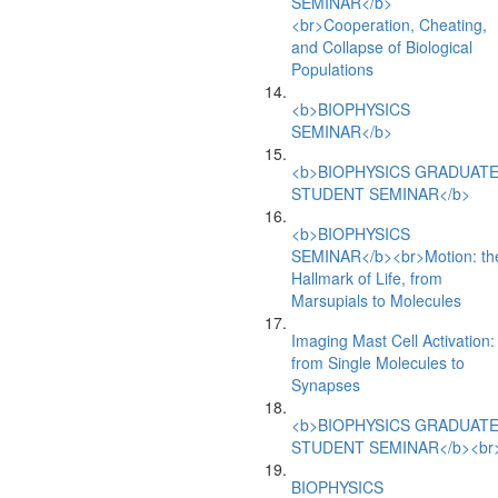
SEMINAR</b>
<br>Cooperation, Cheating,
and Collapse of Biological
Populations
<b>BIOPHYSICS
SEMINAR</b>
<b>BIOPHYSICS GRADUAT
STUDENT SEMINAR</b>
<b>BIOPHYSICS
SEMINAR</b><br>Motion: th
Hallmark of Life, from
Marsupials to Molecules
Imaging Mast Cell Activation:
from Single Molecules to
Synapses
<b>BIOPHYSICS GRADUAT
STUDENT SEMINAR</b><br
BIOPHYSICS