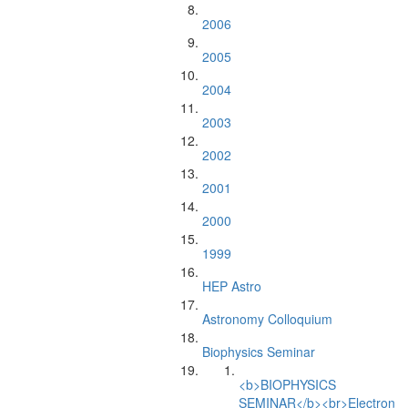
2006
2005
2004
2003
2002
2001
2000
1999
HEP Astro
Astronomy Colloquium
Biophysics Seminar
<b>BIOPHYSICS
SEMINAR</b><br>Electron