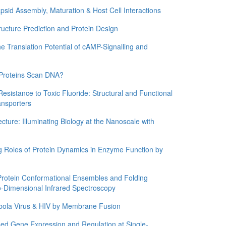
d Assembly, Maturation & Host Cell Interactions
ture Prediction and Protein Design
ranslation Potential of cAMP-Signalling and
roteins Scan DNA?
stance to Toxic Fluoride: Structural and Functional
ansporters
re: Illuminating Biology at the Nanoscale with
Roles of Protein Dynamics in Enzyme Function by
tein Conformational Ensembles and Folding
Dimensional Infrared Spectroscopy
ola Virus & HIV by Membrane Fusion
Gene Expression and Regulation at Single-