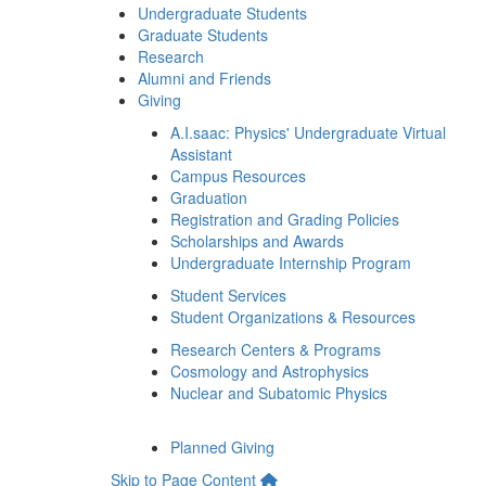
Undergraduate Students
Graduate Students
Research
Alumni and Friends
Giving
A.I.saac: Physics' Undergraduate Virtual
Assistant
Campus Resources
Graduation
Registration and Grading Policies
Scholarships and Awards
Undergraduate Internship Program
Student Services
Student Organizations & Resources
Research Centers & Programs
Cosmology and Astrophysics
Nuclear and Subatomic Physics
Planned Giving
Skip to Page Content