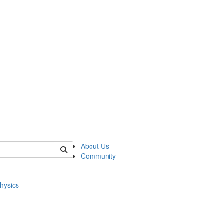
of physics
About Us
Community
hysics