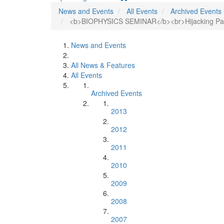
News and Events
All Events
Archived Events
<b>BIOPHYSICS SEMINAR</b><br>Hijacking Patho
News and Events
All News & Features
All Events
Archived Events
2013
2012
2011
2010
2009
2008
2007