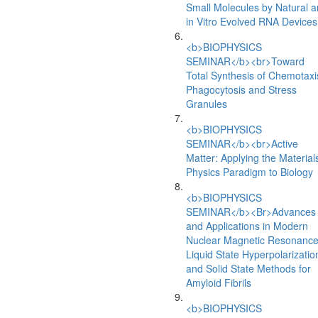
Small Molecules by Natural 
in Vitro Evolved RNA Devices
<b>BIOPHYSICS
SEMINAR</b><br>Toward
Total Synthesis of Chemotaxi
Phagocytosis and Stress
Granules
<b>BIOPHYSICS
SEMINAR</b><br>Active
Matter: Applying the Material
Physics Paradigm to Biology
<b>BIOPHYSICS
SEMINAR</b><Br>Advances
and Applications in Modern
Nuclear Magnetic Resonance
Liquid State Hyperpolarizatio
and Solid State Methods for
Amyloid Fibrils
<b>BIOPHYSICS