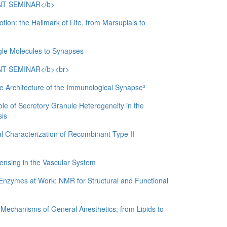
T SEMINAR</b>
: the Hallmark of Life, from Marsupials to
ngle Molecules to Synapses
T SEMINAR</b><br>
rchitecture of the Immunological Synapse²
of Secretory Granule Heterogeneity in the
sis
Characterization of Recombinant Type II
ing in the Vascular System
ymes at Work: NMR for Structural and Functional
chanisms of General Anesthetics; from Lipids to