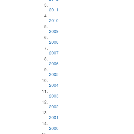
2011
2010
2009
2008
2007
2006
2005
2004
2003
2002
2001
2000