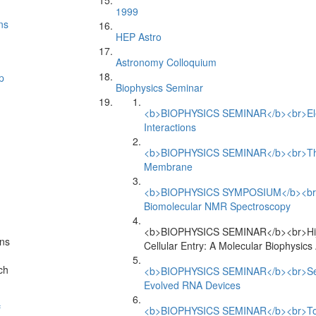
1999
ns
HEP Astro
Astronomy Colloquium
p
Biophysics Seminar
<b>BIOPHYSICS SEMINAR</b><br>Elect
Interactions
<b>BIOPHYSICS SEMINAR</b><br>The V
Membrane
<b>BIOPHYSICS SYMPOSIUM</b><br>An
Biomolecular NMR Spectroscopy
<b>BIOPHYSICS SEMINAR</b><br>Hija
ns
Cellular Entry: A Molecular Biophysic
ch
<b>BIOPHYSICS SEMINAR</b><br>Sensin
Evolved RNA Devices
f
<b>BIOPHYSICS SEMINAR</b><br>Towar