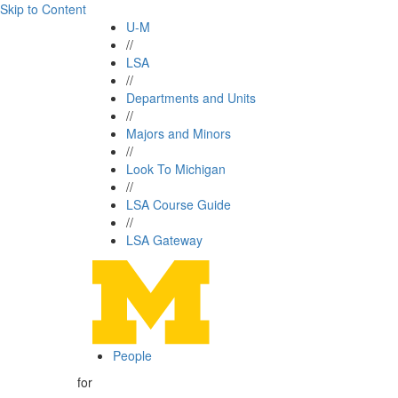
Skip to Content
U-M
//
LSA
//
Departments and Units
//
Majors and Minors
//
Look To Michigan
//
LSA Course Guide
//
LSA Gateway
People
for