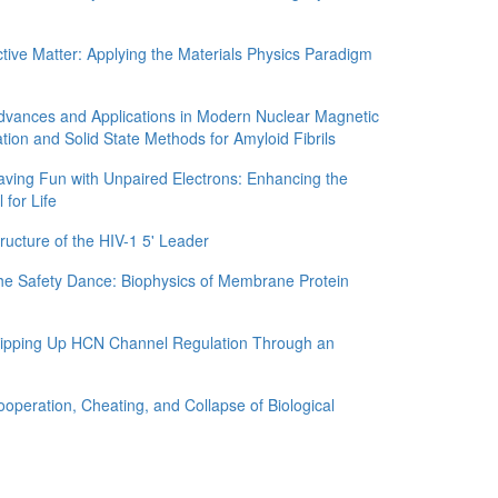
e Matter: Applying the Materials Physics Paradigm
nces and Applications in Modern Nuclear Magnetic
tion and Solid State Methods for Amyloid Fibrils
g Fun with Unpaired Electrons: Enhancing the
 for Life
ture of the HIV-1 5' Leader
Safety Dance: Biophysics of Membrane Protein
ping Up HCN Channel Regulation Through an
ration, Cheating, and Collapse of Biological