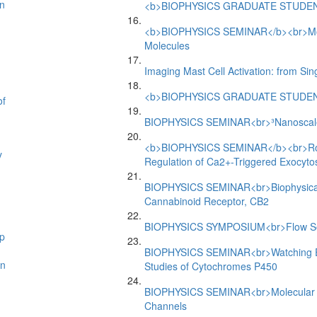
n
<b>BIOPHYSICS GRADUATE STUDEN
<b>BIOPHYSICS SEMINAR</b><br>Motion
Molecules
Imaging Mast Cell Activation: from Si
<b>BIOPHYSICS GRADUATE STUDEN
of
BIOPHYSICS SEMINAR<br>³Nanoscale A
<b>BIOPHYSICS SEMINAR</b><br>Role 
y
Regulation of Ca2+-Triggered Exocyto
BIOPHYSICS SEMINAR<br>Biophysical 
Cannabinoid Receptor, CB2
BIOPHYSICS SYMPOSIUM<br>Flow Sens
p
BIOPHYSICS SEMINAR<br>Watching Enz
an
Studies of Cytochromes P450
BIOPHYSICS SEMINAR<br>Molecular Me
Channels