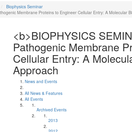
Biophysics Seminar
genic Membrane Proteins to Engineer Cellular Entry: A Molecular B
<b>BIOPHYSICS SEMINA
Pathogenic Membrane Pro
Cellular Entry: A Molecul
Approach
News and Events
All News & Features
All Events
Archived Events
2013
2012