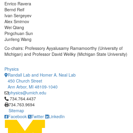
Enrico Ravera
Bernd Reif
Ivan Sergeyev
Alex Smirnov
Wei Qiang
Pingchuan Sun
Junfeng Wang
Co-chairs: Professory Ayyalusamy Ramamoorthy (University of
Michigan) and Professor David Weliky (Michigan State University)
Physics
Randall Lab and Homer A. Neal Lab
450 Church Street
Ann Arbor, MI 48109-1040
physics@umich.edu
Click to call 734.764.4437
734.764.4437
734.763.9694
Sitemap
Facebook
Twitter
LinkedIn