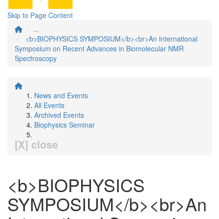
Skip to Page Content
...
<b>BIOPHYSICS SYMPOSIUM</b><br>An International
Symposium on Recent Advances in Biomolecular NMR
Spectroscopy
News and Events
All Events
Archived Events
Biophysics Seminar
[X] close
<b>BIOPHYSICS
SYMPOSIUM</b><br>An