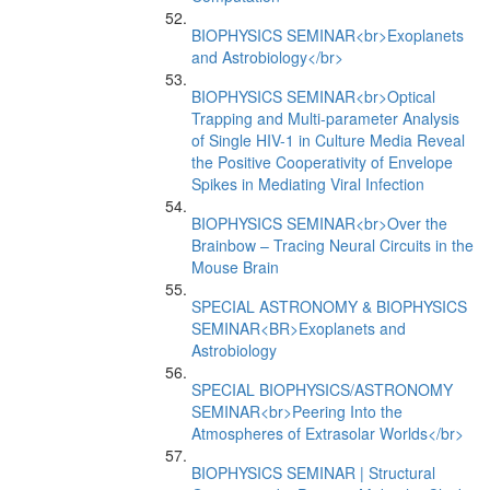
BIOPHYSICS SEMINAR<br>Exoplanets
and Astrobiology</br>
BIOPHYSICS SEMINAR<br>Optical
Trapping and Multi-parameter Analysis
of Single HIV-1 in Culture Media Reveal
the Positive Cooperativity of Envelope
Spikes in Mediating Viral Infection
BIOPHYSICS SEMINAR<br>Over the
Brainbow – Tracing Neural Circuits in the
Mouse Brain
SPECIAL ASTRONOMY & BIOPHYSICS
SEMINAR<BR>Exoplanets and
Astrobiology
SPECIAL BIOPHYSICS/ASTRONOMY
SEMINAR<br>Peering Into the
Atmospheres of Extrasolar Worlds</br>
BIOPHYSICS SEMINAR | Structural