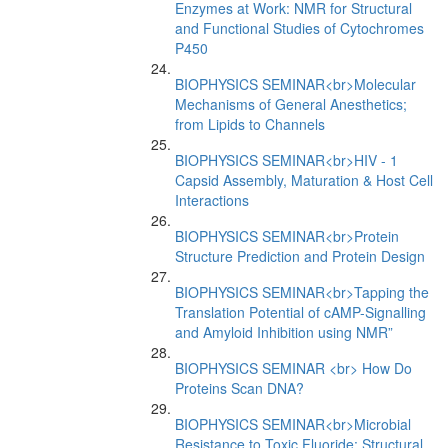
Enzymes at Work: NMR for Structural
and Functional Studies of Cytochromes
P450
BIOPHYSICS SEMINAR<br>Molecular
Mechanisms of General Anesthetics;
from Lipids to Channels
BIOPHYSICS SEMINAR<br>HIV - 1
Capsid Assembly, Maturation & Host Cell
Interactions
BIOPHYSICS SEMINAR<br>Protein
Structure Prediction and Protein Design
BIOPHYSICS SEMINAR<br>Tapping the
Translation Potential of cAMP-Signalling
and Amyloid Inhibition using NMR”
BIOPHYSICS SEMINAR <br> How Do
Proteins Scan DNA?
BIOPHYSICS SEMINAR<br>Microbial
Resistance to Toxic Fluoride: Structural