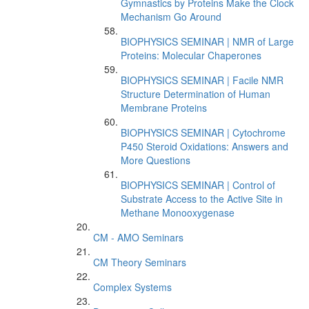
Gymnastics by Proteins Make the Clock
Mechanism Go Around
BIOPHYSICS SEMINAR | NMR of Large
Proteins: Molecular Chaperones
BIOPHYSICS SEMINAR | Facile NMR
Structure Determination of Human
Membrane Proteins
BIOPHYSICS SEMINAR | Cytochrome
P450 Steroid Oxidations: Answers and
More Questions
BIOPHYSICS SEMINAR | Control of
Substrate Access to the Active Site in
Methane Monooxygenase
CM - AMO Seminars
CM Theory Seminars
Complex Systems