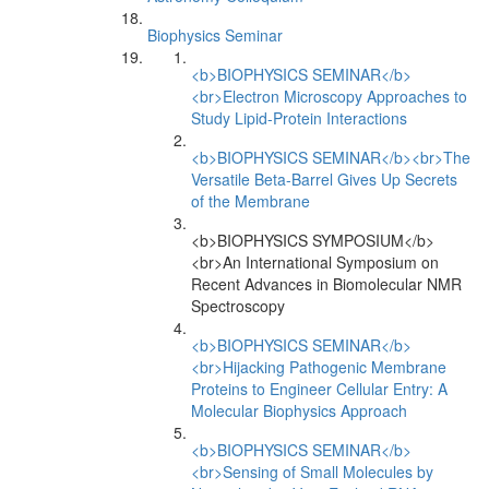
Biophysics Seminar
<b>BIOPHYSICS SEMINAR</b>
<br>Electron Microscopy Approaches to
Study Lipid-Protein Interactions
<b>BIOPHYSICS SEMINAR</b><br>The
Versatile Beta-Barrel Gives Up Secrets
of the Membrane
<b>BIOPHYSICS SYMPOSIUM</b>
<br>An International Symposium on
Recent Advances in Biomolecular NMR
Spectroscopy
<b>BIOPHYSICS SEMINAR</b>
<br>Hijacking Pathogenic Membrane
Proteins to Engineer Cellular Entry: A
Molecular Biophysics Approach
<b>BIOPHYSICS SEMINAR</b>
<br>Sensing of Small Molecules by