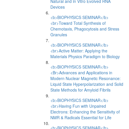
Natural and in Vitro Evolved RNA
Devices
<b>BIOPHYSICS SEMINAR</b>
<br>Toward Total Synthesis of
Chemotaxis, Phagocytosis and Stress
Granules
<b>BIOPHYSICS SEMINAR</b>
<br>Active Matter: Applying the
Materials Physics Paradigm to Biology
<b>BIOPHYSICS SEMINAR</b>
<Br>Advances and Applications in
Modern Nuclear Magnetic Resonance:
Liquid State Hyperpolarization and Solid
State Methods for Amyloid Fibrils
<b>BIOPHYSICS SEMINAR</b>
<br>Having Fun with Unpaired
Electrons: Enhancing the Sensitivity of
NMR & Radicals Essential for Life
<b>BIOPHYSICS SEMINAR</b>