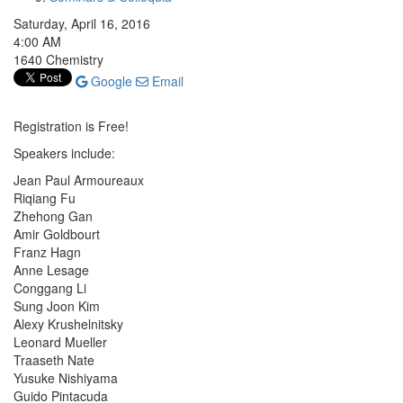
Saturday, April 16, 2016
4:00 AM
1640 Chemistry
Google
Email
Registration is Free!
Speakers include:
Jean Paul Armoureaux
Riqiang Fu
Zhehong Gan
Amir Goldbourt
Franz Hagn
Anne Lesage
Conggang Li
Sung Joon Kim
Alexy Krushelnitsky
Leonard Mueller
Traaseth Nate
Yusuke Nishiyama
Guido Pintacuda