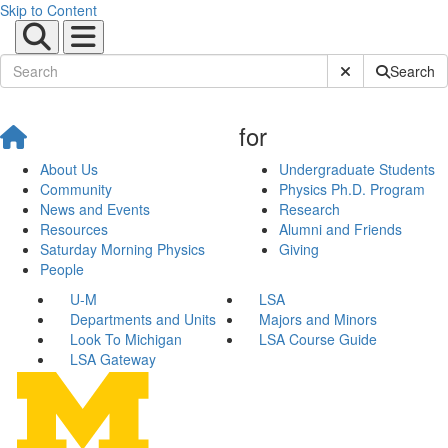
Skip to Content
Submit Site Sear
Search
for
About Us
Undergraduate Students
Community
Physics Ph.D. Program
News and Events
Research
Resources
Alumni and Friends
Saturday Morning Physics
Giving
People
U-M
LSA
Departments and Units
Majors and Minors
Look To Michigan
LSA Course Guide
LSA Gateway