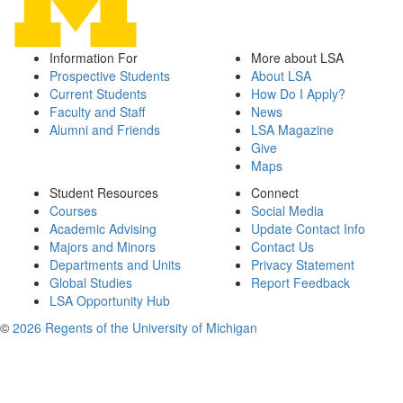
Information For
More about LSA
Prospective Students
About LSA
Current Students
How Do I Apply?
Faculty and Staff
News
Alumni and Friends
LSA Magazine
Give
Maps
Student Resources
Connect
Courses
Social Media
Academic Advising
Update Contact Info
Majors and Minors
Contact Us
Departments and Units
Privacy Statement
Global Studies
Report Feedback
LSA Opportunity Hub
©
2026 Regents of the University of Michigan