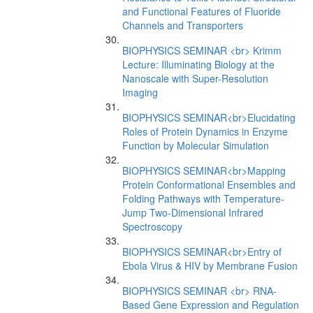
and Functional Features of Fluoride
Channels and Transporters
BIOPHYSICS SEMINAR <br> Krimm
Lecture: Illuminating Biology at the
Nanoscale with Super-Resolution
Imaging
BIOPHYSICS SEMINAR<br>Elucidating
Roles of Protein Dynamics in Enzyme
Function by Molecular Simulation
BIOPHYSICS SEMINAR<br>Mapping
Protein Conformational Ensembles and
Folding Pathways with Temperature-
Jump Two-Dimensional Infrared
Spectroscopy
BIOPHYSICS SEMINAR<br>Entry of
Ebola Virus & HIV by Membrane Fusion
BIOPHYSICS SEMINAR <br> RNA-
Based Gene Expression and Regulation