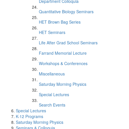
Department Colloquia
Quantitative Biology Seminars
HET Brown Bag Series
HET Seminars
Life After Grad School Seminars
Farrand Memorial Lecture
Workshops & Conferences
Miscellaneous
Saturday Morning Physics
Special Lectures
Search Events
Special Lectures
K-12 Programs
Saturday Morning Physics
Seminars & Colloquia