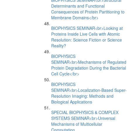
BIOPHYSICS SEMINAR<br>Structural
Determinants and Functional
Consequences of Protein Partitioning to
Membrane Domains</br>
BIOPHYSICS SEMINAR<br>Looking at
Proteins Inside Live Cells with Atomic
Resolution: Science Fiction or Science
Reality?
BIOPHYSICS
SEMINAR<br>Mechanisms of Regulated
Protein Degradation During the Bacterial
Cell Cycle</br>
BIOPHYSICS
SEMINAR<br>Localization-Based Super-
Resolution Imaging: Methods and
Biological Applications
SPECIAL BIOPHYSICS & COMPLEX
SYSTEMS SEMINAR<br>Universal
Mechanisms of Multicellular
Computation