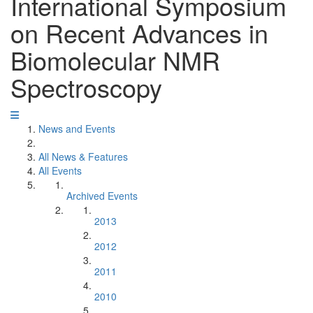
International Symposium
on Recent Advances in
Biomolecular NMR
Spectroscopy
News and Events
All News & Features
All Events
Archived Events
2013
2012
2011
2010