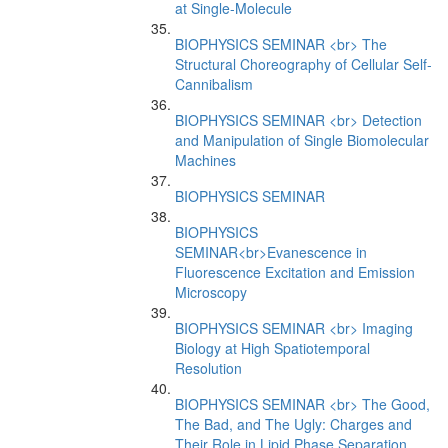
at Single-Molecule
BIOPHYSICS SEMINAR <br> The
Structural Choreography of Cellular Self-
Cannibalism
BIOPHYSICS SEMINAR <br> Detection
and Manipulation of Single Biomolecular
Machines
BIOPHYSICS SEMINAR
BIOPHYSICS
SEMINAR<br>Evanescence in
Fluorescence Excitation and Emission
Microscopy
BIOPHYSICS SEMINAR <br> Imaging
Biology at High Spatiotemporal
Resolution
BIOPHYSICS SEMINAR <br> The Good,
The Bad, and The Ugly: Charges and
Their Role in Lipid Phase Separation