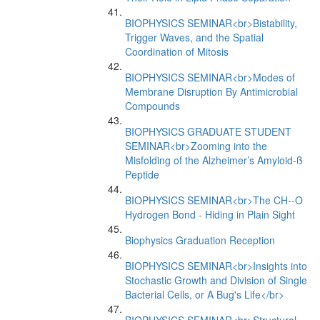
BIOPHYSICS SEMINAR<br>Bistability,
Trigger Waves, and the Spatial
Coordination of Mitosis
BIOPHYSICS SEMINAR<br>Modes of
Membrane Disruption By Antimicrobial
Compounds
BIOPHYSICS GRADUATE STUDENT
SEMINAR<br>Zooming into the
Misfolding of the Alzheimer’s Amyloid-ß
Peptide
BIOPHYSICS SEMINAR<br>The CH--O
Hydrogen Bond - Hiding in Plain Sight
Biophysics Graduation Reception
BIOPHYSICS SEMINAR<br>Insights into
Stochastic Growth and Division of Single
Bacterial Cells, or A Bug's Life</br>