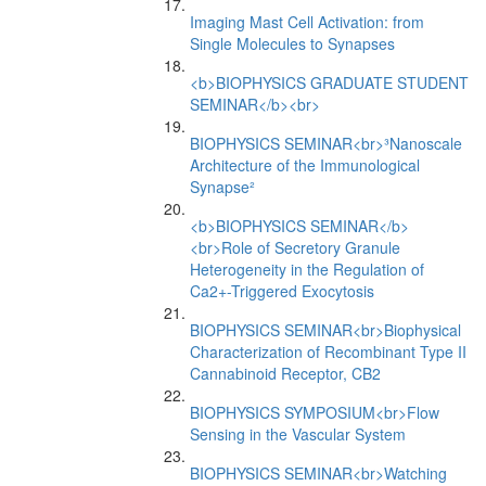
Imaging Mast Cell Activation: from
Single Molecules to Synapses
<b>BIOPHYSICS GRADUATE STUDENT
SEMINAR</b><br>
BIOPHYSICS SEMINAR<br>³Nanoscale
Architecture of the Immunological
Synapse²
<b>BIOPHYSICS SEMINAR</b>
<br>Role of Secretory Granule
Heterogeneity in the Regulation of
Ca2+-Triggered Exocytosis
BIOPHYSICS SEMINAR<br>Biophysical
Characterization of Recombinant Type II
Cannabinoid Receptor, CB2
BIOPHYSICS SYMPOSIUM<br>Flow
Sensing in the Vascular System
BIOPHYSICS SEMINAR<br>Watching