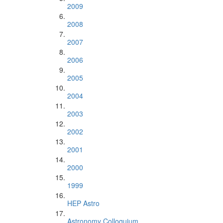
2009
2008
2007
2006
2005
2004
2003
2002
2001
2000
1999
HEP Astro
Astronomy Colloquium