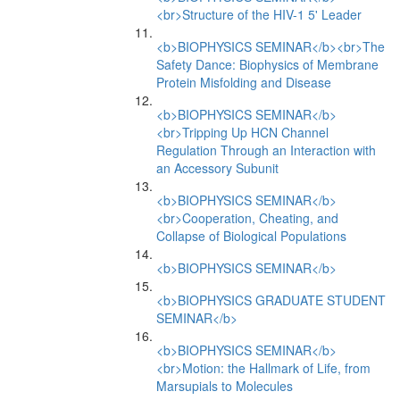
<br>Structure of the HIV-1 5' Leader
<b>BIOPHYSICS SEMINAR</b><br>The
Safety Dance: Biophysics of Membrane
Protein Misfolding and Disease
<b>BIOPHYSICS SEMINAR</b>
<br>Tripping Up HCN Channel
Regulation Through an Interaction with
an Accessory Subunit
<b>BIOPHYSICS SEMINAR</b>
<br>Cooperation, Cheating, and
Collapse of Biological Populations
<b>BIOPHYSICS SEMINAR</b>
<b>BIOPHYSICS GRADUATE STUDENT
SEMINAR</b>
<b>BIOPHYSICS SEMINAR</b>
<br>Motion: the Hallmark of Life, from
Marsupials to Molecules