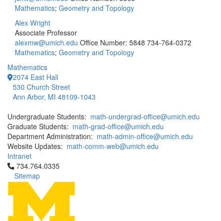
Mathematics
;
Geometry and Topology
Alex Wright
Associate Professor
alexmw@umich.edu
Office Number: 5848
734-764-0372
Mathematics
;
Geometry and Topology
Mathematics
2074 East Hall
530 Church Street
Ann Arbor, MI 48109-1043
Undergraduate Students:
math-undergrad-office@umich.edu
Graduate Students:
math-grad-office@umich.edu
Department Administration:
math-admin-office@umich.edu
Website Updates:
math-comm-web@umich.edu
Intranet
Click to call 734.764.0335
734.764.0335
Sitemap