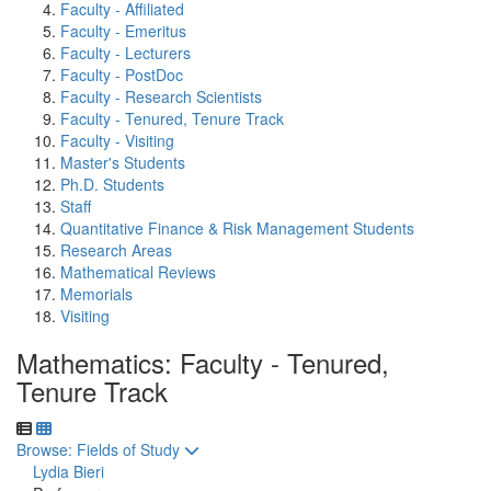
Faculty - Affiliated
Faculty - Emeritus
Faculty - Lecturers
Faculty - PostDoc
Faculty - Research Scientists
Faculty - Tenured, Tenure Track
Faculty - Visiting
Master's Students
Ph.D. Students
Staff
Quantitative Finance & Risk Management Students
Research Areas
Mathematical Reviews
Memorials
Visiting
Mathematics: Faculty - Tenured,
Tenure Track
Toggle to
Browse: Fields of Study
Lydia Bieri