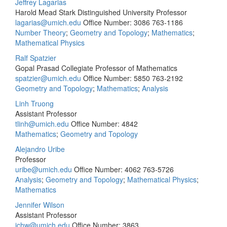
Jeffrey Lagarias
Harold Mead Stark Distinguished University Professor
lagarias@umich.edu
Office Number: 3086
763-1186
Number Theory
;
Geometry and Topology
;
Mathematics
;
Mathematical Physics
Ralf Spatzier
Gopal Prasad Collegiate Professor of Mathematics
spatzier@umich.edu
Office Number: 5850
763-2192
Geometry and Topology
;
Mathematics
;
Analysis
Linh Truong
Assistant Professor
tlinh@umich.edu
Office Number: 4842
Mathematics
;
Geometry and Topology
Alejandro Uribe
Professor
uribe@umich.edu
Office Number: 4062
763-5726
Analysis
;
Geometry and Topology
;
Mathematical Physics
;
Mathematics
Jennifer Wilson
Assistant Professor
jchw@umich.edu
Office Number: 3863