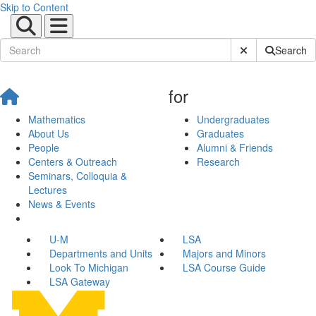
Skip to Content
Submit Site Sear
Search
for
Mathematics
Undergraduates
About Us
Graduates
People
Alumni & Friends
Centers & Outreach
Research
Seminars, Colloquia &
Lectures
News & Events
U-M
LSA
Departments and Units
Majors and Minors
Look To Michigan
LSA Course Guide
LSA Gateway