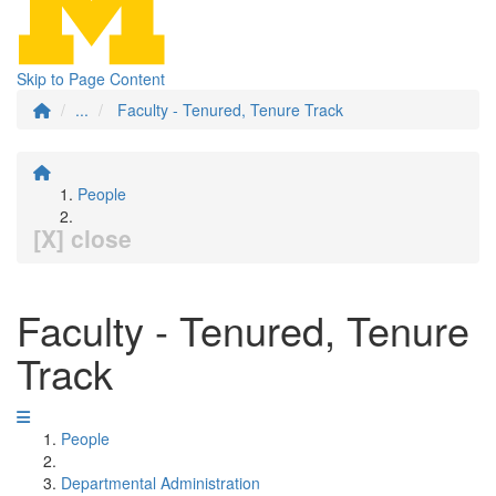
Skip to Page Content
...
Faculty - Tenured, Tenure Track
People
[X] close
Faculty - Tenured, Tenure
Track
People
Departmental Administration