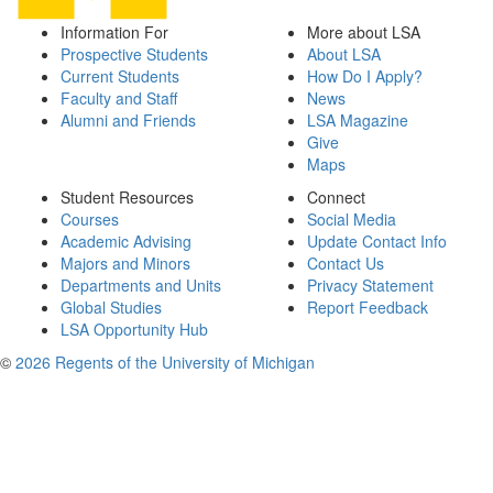
Information For
More about LSA
Prospective Students
About LSA
Current Students
How Do I Apply?
Faculty and Staff
News
Alumni and Friends
LSA Magazine
Give
Maps
Student Resources
Connect
Courses
Social Media
Academic Advising
Update Contact Info
Majors and Minors
Contact Us
Departments and Units
Privacy Statement
Global Studies
Report Feedback
LSA Opportunity Hub
©
2026 Regents of the University of Michigan