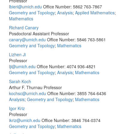
Professor
lbieri@umich.edu
Office Number: 5862
763-7867
Geometry and Topology
;
Analysis
;
Applied Mathematics
;
Mathematics
Richard Canary
Posdoctoral Assistant Professor
canary@umich.edu
Office Number: 5846
763-5861
Geometry and Topology
;
Mathematics
Lizhen Ji
Professor
lji@umich.edu
Office Number: 4074
936-4821
Geometry and Topology
;
Analysis
;
Mathematics
Sarah Koch
Arthur F. Thurnau Professor
kochsc@umich.edu
Office Number: 3855
764-6436
Analysis
;
Geometry and Topology
;
Mathematics
Igor Kriz
Professor
ikriz@umich.edu
Office Number: 3846
764-0374
Geometry and Topology
;
Mathematics