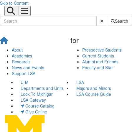
Skip to Content
Submit Site Sear
Search
for
About
Prospective Students
Academics
Current Students
Research
Alumni and Friends
News and Events
Faculty and Staff
Support LSA
U-M
LSA
Departments and Units
Majors and Minors
Look To Michigan
LSA Course Guide
LSA Gateway
Course Catalog
Give Online