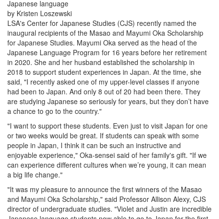
Japanese language
by Kristen Loszewski
LSA's Center for Japanese Studies (CJS) recently named the
inaugural recipients of the Masao and Mayumi Oka Scholarship
for Japanese Studies.
Mayumi Oka served as the head of the
Japanese Language Program for 16 years before her retirement
in 2020. She and her husband established the scholarship in
2018 to support student experiences in Japan. At the time, she
said, "I recently asked one of my upper-level classes if anyone
had been to Japan. And only 8 out of 20 had been there. They
are studying Japanese so seriously for years, but they don’t have
a chance to go to the country."
"I want to support these students. Even just to visit Japan for one
or two weeks would be great. If students can speak with some
people in Japan, I think it can be such an instructive and
enjoyable experience," Oka-sensei said of her family's gift. "If we
can experience different cultures when we’re young, it can mean
a big life change."
"It was my pleasure to announce the first winners of the Masao
and Mayumi Oka Scholarship," said Professor Allison Alexy, CJS
director of undergraduate studies. "Violet and Justin are incredible
Japanese language students now able to go to Japan for the first