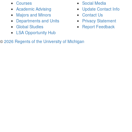
Courses
Social Media
Academic Advising
Update Contact Info
Majors and Minors
Contact Us
Departments and Units
Privacy Statement
Global Studies
Report Feedback
LSA Opportunity Hub
©
2026 Regents of the University of Michigan