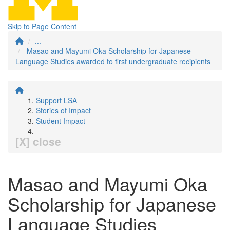
Skip to Page Content
...
Masao and Mayumi Oka Scholarship for Japanese
Language Studies awarded to first undergraduate recipients
Support LSA
Stories of Impact
Student Impact
[X] close
Masao and Mayumi Oka
Scholarship for Japanese
Language Studies