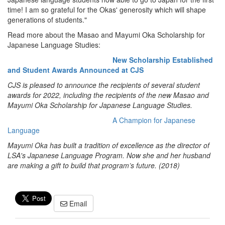
time! I am so grateful for the Okas' generosity which will shape
generations of students."
Read more about the Masao and Mayumi Oka Scholarship for
Japanese Language Studies:
New Scholarship Established
and Student Awards Announced at CJS
CJS is pleased to announce the recipients of several student
awards for 2022, including the recipients of the new Masao and
Mayumi Oka Scholarship for Japanese Language Studies.
A Champion for Japanese
Language
Mayumi Oka has built a tradition of excellence as the director of
LSA's Japanese Language Program. Now she and her husband
are making a gift to build that program’s future. (2018)
Email