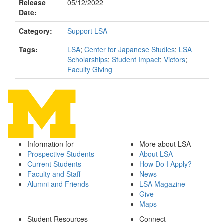
Release
05/12/2022
Date:
Category:
Support LSA
Tags:
LSA
;
Center for Japanese Studies
;
LSA
Scholarships
;
Student Impact
;
Victors
;
Faculty Giving
Information for
More about LSA
Prospective Students
About LSA
Current Students
How Do I Apply?
Faculty and Staff
News
Alumni and Friends
LSA Magazine
Give
Maps
Student Resources
Connect