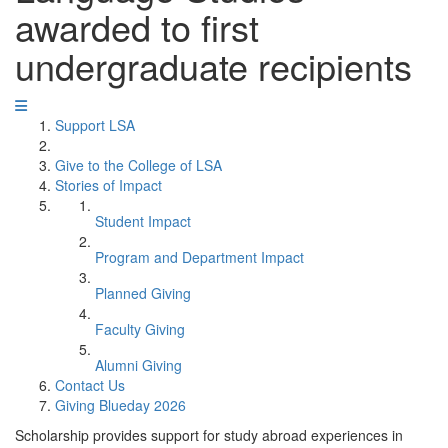
awarded to first
undergraduate recipients
Support LSA
Give to the College of LSA
Stories of Impact
Student Impact
Program and Department Impact
Planned Giving
Faculty Giving
Alumni Giving
Contact Us
Giving Blueday 2026
Scholarship provides support for study abroad experiences in