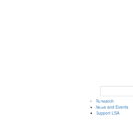
Keyword Search 
Research
News and Events
Support LSA