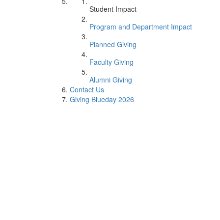
Student Impact
Program and Department Impact
Planned Giving
Faculty Giving
Alumni Giving
Contact Us
Giving Blueday 2026