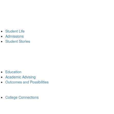
Student Life
Admissions
Student Stories
Education
Academic Advising
Outcomes and Possibilities
College Connections