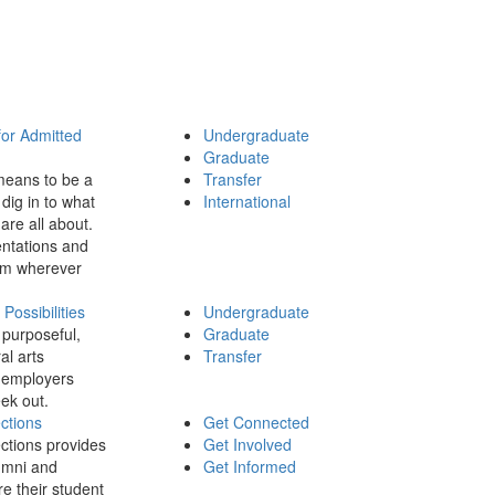
for Admitted
Undergraduate
Graduate
means to be a
Transfer
dig in to what
International
 are all about.
ntations and
rom wherever
ossibilities
Undergraduate
 purposeful,
Graduate
al arts
Transfer
 employers
ek out.
ctions
Get Connected
ctions provides
Get Involved
umni and
Get Informed
re their student