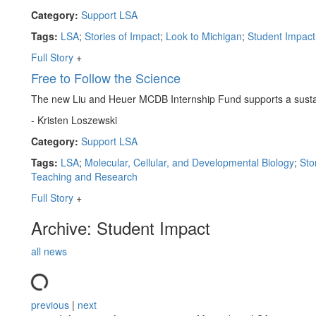
Category:
Support LSA
Tags:
LSA
;
Stories of Impact
;
Look to Michigan
;
Student Impact
Full Story
+
Free to Follow the Science
The new Liu and Heuer MCDB Internship Fund supports a sustai
- Kristen Loszewski
Category:
Support LSA
Tags:
LSA
;
Molecular, Cellular, and Developmental Biology
;
Sto
Teaching and Research
Full Story
+
Archive: Student Impact
all news
previous
|
next