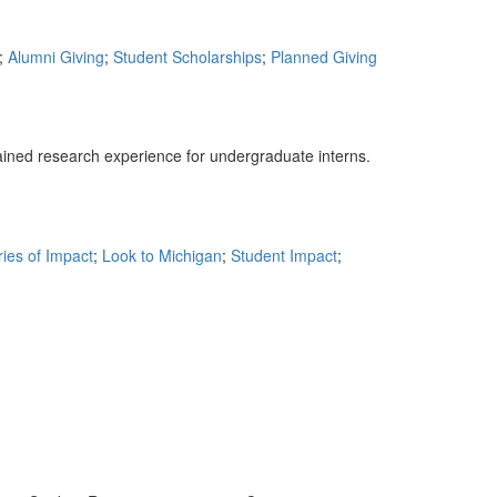
;
Alumni Giving
;
Student Scholarships
;
Planned Giving
ned research experience for undergraduate interns.
ries of Impact
;
Look to Michigan
;
Student Impact
;