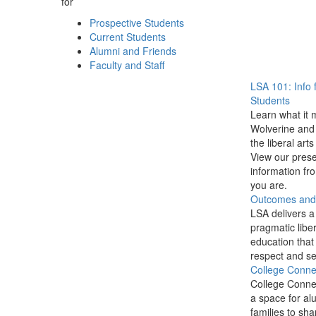
for
Prospective Students
Current Students
Alumni and Friends
Faculty and Staff
LSA 101: Info 
Students
Learn what it 
Wolverine and 
the liberal arts
View our prese
information f
you are.
Outcomes and P
LSA delivers a
pragmatic liber
education that
respect and se
College Conne
College Conne
a space for al
families to sha