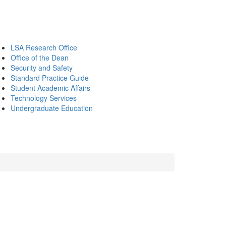
LSA Research Office
Office of the Dean
Security and Safety
Standard Practice Guide
Student Academic Affairs
Technology Services
Undergraduate Education