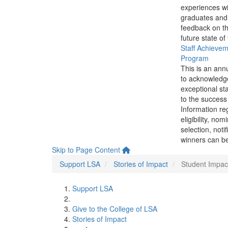
experiences wi
graduates and
feedback on th
future state of
Staff Achieve
Program
This is an ann
to acknowledg
exceptional sta
to the success 
Information re
eligibility, nom
selection, noti
winners can be
Skip to Page Content
Support LSA
Stories of Impact
Student Impac
Support LSA
Give to the College of LSA
Stories of Impact