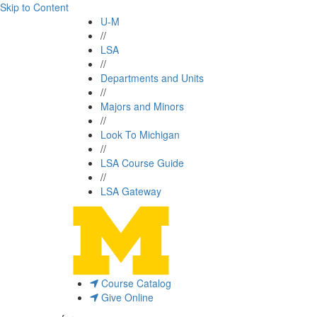
Skip to Content
U-M
//
LSA
//
Departments and Units
//
Majors and Minors
//
Look To Michigan
//
LSA Course Guide
//
LSA Gateway
Course Catalog
Give Online