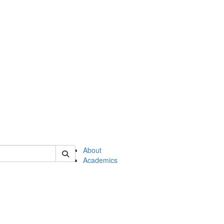
of en
About
Academics