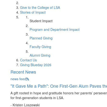
Give to the College of LSA
Stories of Impact
Student Impact
Program and Department Impact
Planned Giving
Faculty Giving
Alumni Giving
Contact Us
Giving Blueday 2026
Recent News
news feed
"It Gave Me a Path": One First-Gen Alum Paves t
A gift rooted in hope and gratitude honors her parents’ persevera
for first-generation students in LSA.
- Kristen Loszewski