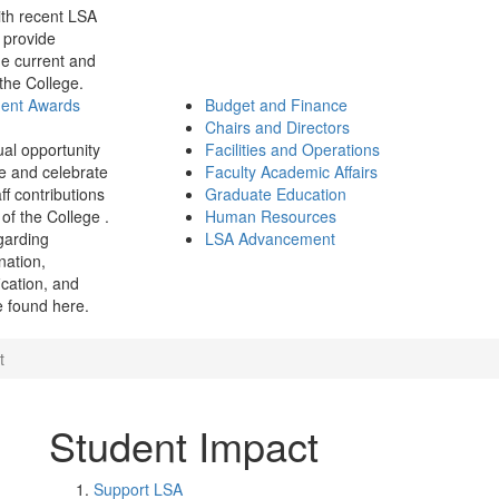
th recent LSA
 provide
e current and
 the College.
ment Awards
Budget and Finance
Chairs and Directors
ual opportunity
Facilities and Operations
e and celebrate
Faculty Academic Affairs
ff contributions
Graduate Education
of the College .
Human Resources
garding
LSA Advancement
ination,
fication, and
 found here.
t
Student Impact
Support LSA