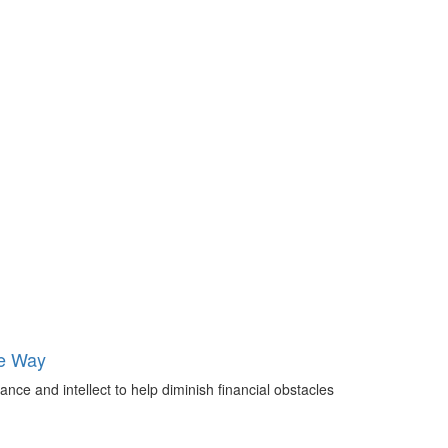
he Way
nce and intellect to help diminish financial obstacles