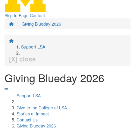
Skip to Page Content
Giving Blueday 2026
Support LSA
[X] close
Giving Blueday 2026
Support LSA
Give to the College of LSA
Stories of Impact
Contact Us
Giving Blueday 2026