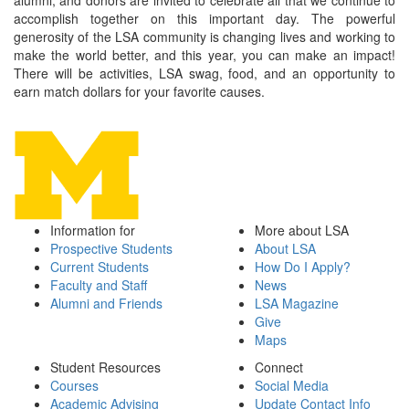
alumni, and donors are invited to celebrate all that we continue to
accomplish together on this important day. The powerful
generosity of the LSA community is changing lives and working to
make the world better, and this year, you can make an impact!
There will be activities, LSA swag, food, and an opportunity to
earn match dollars for your favorite causes.
Information for
More about LSA
Prospective Students
About LSA
Current Students
How Do I Apply?
Faculty and Staff
News
Alumni and Friends
LSA Magazine
Give
Maps
Student Resources
Connect
Courses
Social Media
Academic Advising
Update Contact Info