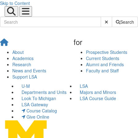
Skip to Content
Submit Site Sear
Search
for
About
Prospective Students
Academics
Current Students
Research
Alumni and Friends
News and Events
Faculty and Staff
Support LSA
U-M
LSA
Departments and Units
Majors and Minors
Look To Michigan
LSA Course Guide
LSA Gateway
Course Catalog
Give Online