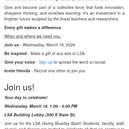
Give and become part of a collective force that fuels innovation,
sharpens thinking, and enriches learning; it's an investment in a
brighter future sculpted by the finest teachers and researchers.
Every gift makes a difference.
When and where we need you:
Join us
- Wednesday, March 18, 2026
Be inspired
- Make a gift of any size to LSA
Give your voice
-
Sign up
to spread the word on social
Invite friends
- Recruit one other to join you
Join us!
Your day to celebrate!
Wednesday, March 18, 1:00 - 4:00 PM
LSA Building Lobby (500 S State St)
Join us for the LSA Giving Blueday Bash! Students, faculty, staff,