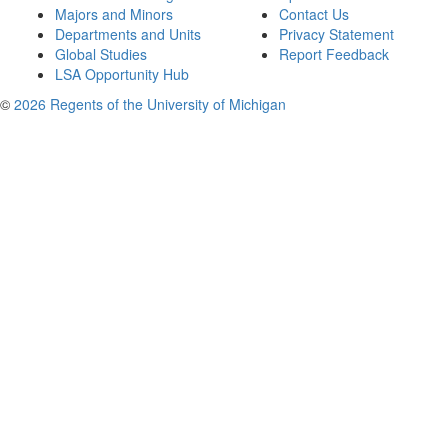
Majors and Minors
Contact Us
Departments and Units
Privacy Statement
Global Studies
Report Feedback
LSA Opportunity Hub
©
2026 Regents of the University of Michigan