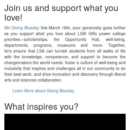
Join us and support what you
love!
On
Giving Blueday
this March 18th, your generosity goes further
as you support what you love about LSA! Gifts power college
priorities—scholarships, the Opportunity Hub, well-being,
departments, programs, museums and more. Together,
let's ensure that LSA can furnish students from all walks of life
with the knowledge, competence, and support to become the
changemakers the world needs; foster a culture of well-being and
inclusivity that inspires and challenges all in our community to do
their best work; and drive innovation and discovery through liberal
arts and sciences collaboration.
Learn More about Giving Blueday
What inspires you?