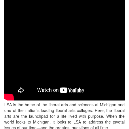
LSA is the home of the liberal arts and sciences at Michigan and
one of the nation's leading liberal arts colleges. Here, the liberal
arts are the launchpad for a life lived with purpose. When the
world looks to Michigan, it looks to LSA to address the pivotal
issues of our time—and the greatest questions of all time.