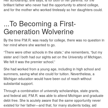
Her scholarship, she says, is for both of her parents: for the
brilliant father who never had the opportunity to attend college,
and for the mother who worked tirelessly so her daughters could.
...To Becoming a First-
Generation Wolverine
By the time P.M.R. was ready for college, there was no question in
her mind where she wanted to go.
“There were other schools in the state,” she remembers, “but my
sister and I both had our sights set on the University of Michigan.
We felt it was the premier school.”
She had worked from a young age, including in high school and
summers, saving what she could for tuition. Nevertheless, a
Michigan education would have been out of reach without
substantial support.
Through a combination of university scholarships, state grants,
and federal aid, P.M.R. was able to attend Michigan and graduate
debt‑free. She is acutely aware that the same opportunity never
existed for her father—and that, for many students today, aid