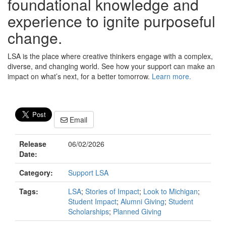
foundational knowledge and
experience to ignite purposeful
change.
LSA is the place where creative thinkers engage with a complex,
diverse, and changing world. See how your support can make an
impact on what’s next, for a better tomorrow.
Learn more.
Email
Release
06/02/2026
Date:
Category:
Support LSA
Tags:
LSA
;
Stories of Impact
;
Look to Michigan
;
Student Impact
;
Alumni Giving
;
Student
Scholarships
;
Planned Giving