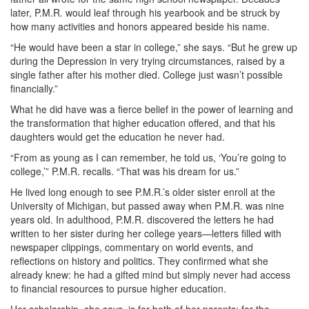
later, P.M.R. would leaf through his yearbook and be struck by
how many activities and honors appeared beside his name.
“He would have been a star in college,” she says. “But he grew up
during the Depression in very trying circumstances, raised by a
single father after his mother died. College just wasn’t possible
financially.”
What he did have was a fierce belief in the power of learning and
the transformation that higher education offered, and that his
daughters would get the education he never had.
“From as young as I can remember, he told us, ‘You’re going to
college,’” P.M.R. recalls. “That was his dream for us.”
He lived long enough to see P.M.R.’s older sister enroll at the
University of Michigan, but passed away when P.M.R. was nine
years old. In adulthood, P.M.R. discovered the letters he had
written to her sister during her college years—letters filled with
newspaper clippings, commentary on world events, and
reflections on history and politics. They confirmed what she
already knew: he had a gifted mind but simply never had access
to financial resources to pursue higher education.