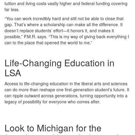
tuition and living costs vastly higher and federal funding covering
far less.
“You can work incredibly hard and still not be able to close that
gap. That’s where a scholarship can make all the difference. It
doesn’t replace students’ effort—it honors it, and makes it
possible,” P.M.R. says. “This is my way of giving back everything I
can to the place that opened the world to me.”
Life-Changing Education in
LSA
Access to life-changing education in the liberal arts and sciences
can do more than reshape one first-generation student’s future. It
can ripple outward across generations, turning opportunity into a
legacy of possibility for everyone who comes after.
Look to Michigan for the