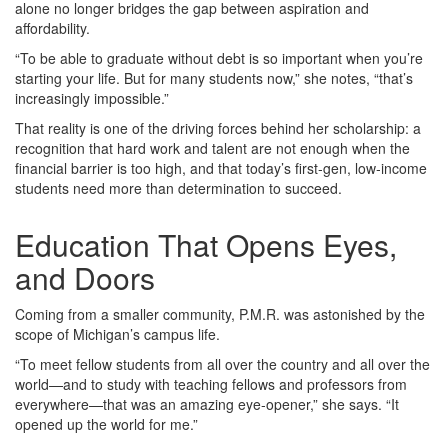
alone no longer bridges the gap between aspiration and
affordability.
“To be able to graduate without debt is so important when you’re
starting your life. But for many students now,” she notes, “that’s
increasingly impossible.”
That reality is one of the driving forces behind her scholarship: a
recognition that hard work and talent are not enough when the
financial barrier is too high, and that today’s first‑gen, low‑income
students need more than determination to succeed.
Education That Opens Eyes,
and Doors
Coming from a smaller community, P.M.R. was astonished by the
scope of Michigan’s campus life.
“To meet fellow students from all over the country and all over the
world—and to study with teaching fellows and professors from
everywhere—that was an amazing eye‑opener,” she says. “It
opened up the world for me.”