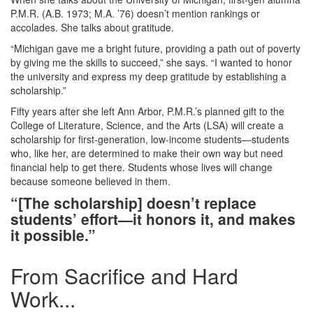
P.M.R. (A.B. 1973; M.A. ’76) doesn’t mention rankings or
accolades. She talks about gratitude.
“Michigan gave me a bright future, providing a path out of poverty
by giving me the skills to succeed,” she says. “I wanted to honor
the university and express my deep gratitude by establishing a
scholarship.”
Fifty years after she left Ann Arbor, P.M.R.’s planned gift to the
College of Literature, Science, and the Arts (LSA) will create a
scholarship for first‑generation, low‑income students—students
who, like her, are determined to make their own way but need
financial help to get there. Students whose lives will change
because someone believed in them.
“[The scholarship] doesn’t replace
students’ effort—it honors it, and makes
it possible.”
From Sacrifice and Hard
Work...