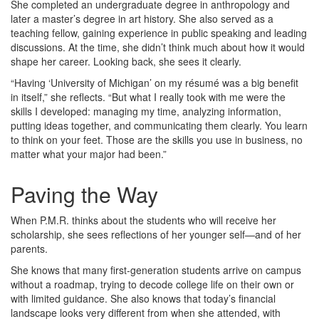
She completed an undergraduate degree in anthropology and
later a master’s degree in art history. She also served as a
teaching fellow, gaining experience in public speaking and leading
discussions. At the time, she didn’t think much about how it would
shape her career. Looking back, she sees it clearly.
“Having ‘University of Michigan’ on my résumé was a big benefit
in itself,” she reflects. “But what I really took with me were the
skills I developed: managing my time, analyzing information,
putting ideas together, and communicating them clearly. You learn
to think on your feet. Those are the skills you use in business, no
matter what your major had been.”
Paving the Way
When P.M.R. thinks about the students who will receive her
scholarship, she sees reflections of her younger self—and of her
parents.
She knows that many first‑generation students arrive on campus
without a roadmap, trying to decode college life on their own or
with limited guidance. She also knows that today’s financial
landscape looks very different from when she attended, with