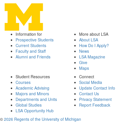
Information for
More about LSA
Prospective Students
About LSA
Current Students
How Do I Apply?
Faculty and Staff
News
Alumni and Friends
LSA Magazine
Give
Maps
Student Resources
Connect
Courses
Social Media
Academic Advising
Update Contact Info
Majors and Minors
Contact Us
Departments and Units
Privacy Statement
Global Studies
Report Feedback
LSA Opportunity Hub
©
2026 Regents of the University of Michigan