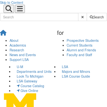
Skip to Content
Submit Site Sear
Search
for
About
Prospective Students
Academics
Current Students
Research
Alumni and Friends
News and Events
Faculty and Staff
Support LSA
U-M
LSA
Departments and Units
Majors and Minors
Look To Michigan
LSA Course Guide
LSA Gateway
Course Catalog
Give Online