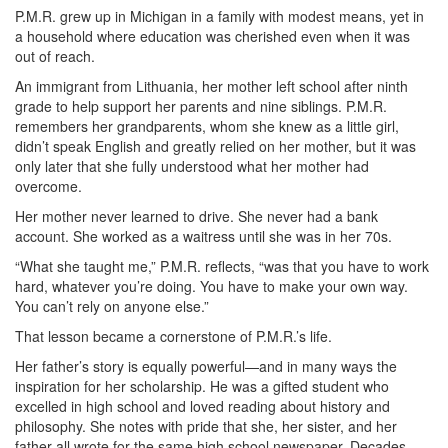
P.M.R. grew up in Michigan in a family with modest means, yet in
a household where education was cherished even when it was
out of reach.
An immigrant from Lithuania, her mother left school after ninth
grade to help support her parents and nine siblings. P.M.R.
remembers her grandparents, whom she knew as a little girl,
didn’t speak English and greatly relied on her mother, but it was
only later that she fully understood what her mother had
overcome.
Her mother never learned to drive. She never had a bank
account. She worked as a waitress until she was in her 70s.
“What she taught me,” P.M.R. reflects, “was that you have to work
hard, whatever you’re doing. You have to make your own way.
You can’t rely on anyone else.”
That lesson became a cornerstone of P.M.R.’s life.
Her father’s story is equally powerful—and in many ways the
inspiration for her scholarship. He was a gifted student who
excelled in high school and loved reading about history and
philosophy. She notes with pride that she, her sister, and her
father all wrote for the same high school newspaper. Decades