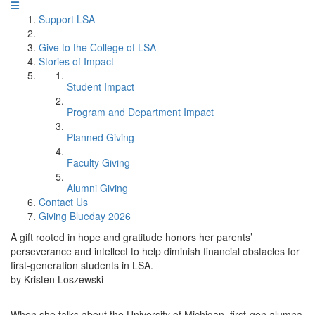
Support LSA
Give to the College of LSA
Stories of Impact
Student Impact
Program and Department Impact
Planned Giving
Faculty Giving
Alumni Giving
Contact Us
Giving Blueday 2026
A gift rooted in hope and gratitude honors her parents’
perseverance and intellect to help diminish financial obstacles for
first-generation students in LSA.
by Kristen Loszewski
When she talks about the University of Michigan, first-gen alumna