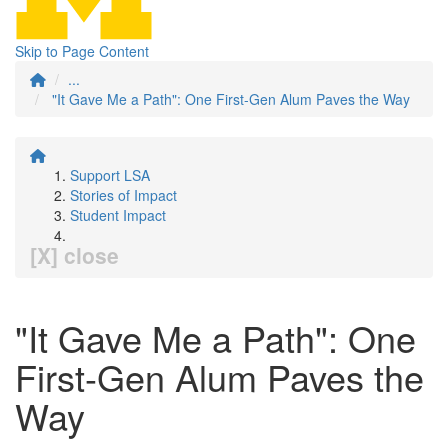
Skip to Page Content
...
"It Gave Me a Path": One First-Gen Alum Paves the Way
Support LSA
Stories of Impact
Student Impact
[X] close
"It Gave Me a Path": One
First-Gen Alum Paves the
Way