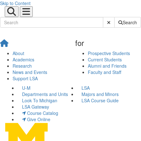
Skip to Content
Submit Site Sear
Search
for
About
Prospective Students
Academics
Current Students
Research
Alumni and Friends
News and Events
Faculty and Staff
Support LSA
U-M
LSA
Departments and Units
Majors and Minors
Look To Michigan
LSA Course Guide
LSA Gateway
Course Catalog
Give Online