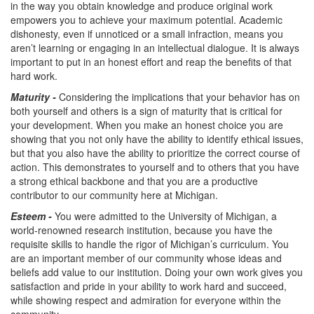
in the way you obtain knowledge and produce original work
empowers you to achieve your maximum potential. Academic
dishonesty, even if unnoticed or a small infraction, means you
aren’t learning or engaging in an intellectual dialogue. It is always
important to put in an honest effort and reap the benefits of that
hard work.
Maturity -
Considering the implications that your behavior has on
both yourself and others is a sign of maturity that is critical for
your development. When you make an honest choice you are
showing that you not only have the ability to identify ethical issues,
but that you also have the ability to prioritize the correct course of
action. This demonstrates to yourself and to others that you have
a strong ethical backbone and that you are a productive
contributor to our community here at Michigan.
Esteem -
You were admitted to the University of Michigan, a
world-renowned research institution, because you have the
requisite skills to handle the rigor of Michigan’s curriculum. You
are an important member of our community whose ideas and
beliefs add value to our institution. Doing your own work gives you
satisfaction and pride in your ability to work hard and succeed,
while showing respect and admiration for everyone within the