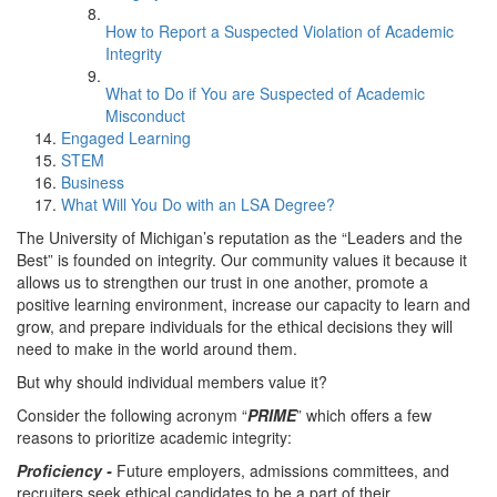
How to Report a Suspected Violation of Academic
Integrity
What to Do if You are Suspected of Academic
Misconduct
Engaged Learning
STEM
Business
What Will You Do with an LSA Degree?
The University of Michigan’s reputation as the “Leaders and the
Best” is founded on integrity. Our community values it because it
allows us to strengthen our trust in one another, promote a
positive learning environment, increase our capacity to learn and
grow, and prepare individuals for the ethical decisions they will
need to make in the world around them.
But why should individual members value it?
Consider the following acronym “
PRIME
” which offers a few
reasons to prioritize academic integrity:
Proficiency -
Future employers, admissions committees, and
recruiters seek ethical candidates to be a part of their