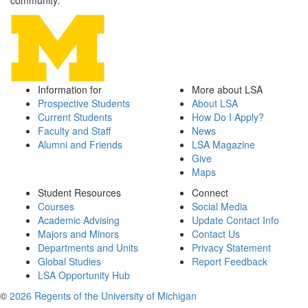
community.
Information for
More about LSA
Prospective Students
About LSA
Current Students
How Do I Apply?
Faculty and Staff
News
Alumni and Friends
LSA Magazine
Give
Maps
Student Resources
Connect
Courses
Social Media
Academic Advising
Update Contact Info
Majors and Minors
Contact Us
Departments and Units
Privacy Statement
Global Studies
Report Feedback
LSA Opportunity Hub
©
2026 Regents of the University of Michigan