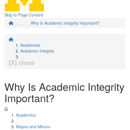
Skip to Page Content
...
Why Is Academic Integrity Important?
Academics
Academic Integrity
[X] close
Why Is Academic Integrity
Important?
Academics
Majors and Minors