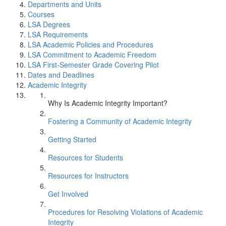
Departments and Units
Courses
LSA Degrees
LSA Requirements
LSA Academic Policies and Procedures
LSA Commitment to Academic Freedom
LSA First-Semester Grade Covering Pilot
Dates and Deadlines
Academic Integrity
Why Is Academic Integrity Important?
Fostering a Community of Academic Integrity
Getting Started
Resources for Students
Resources for Instructors
Get Involved
Procedures for Resolving Violations of Academic
Integrity