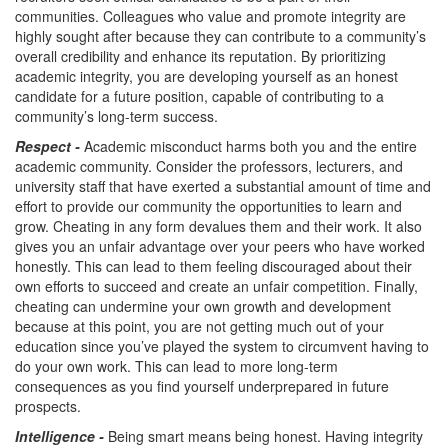
communities. Colleagues who value and promote integrity are
highly sought after because they can contribute to a community’s
overall credibility and enhance its reputation. By prioritizing
academic integrity, you are developing yourself as an honest
candidate for a future position, capable of contributing to a
community’s long-term success.
Respect -
Academic misconduct harms both you and the entire
academic community. Consider the professors, lecturers, and
university staff that have exerted a substantial amount of time and
effort to provide our community the opportunities to learn and
grow. Cheating in any form devalues them and their work. It also
gives you an unfair advantage over your peers who have worked
honestly. This can lead to them feeling discouraged about their
own efforts to succeed and create an unfair competition. Finally,
cheating can undermine your own growth and development
because at this point, you are not getting much out of your
education since you’ve played the system to circumvent having to
do your own work. This can lead to more long-term
consequences as you find yourself underprepared in future
prospects.
Intelligence -
Being smart means being honest. Having integrity