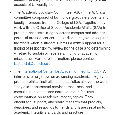
aspects of University life.
The Academic Judiciary Committee (AJC)- The AJC is a
committee composed of both undergraduate students and
faculty members from the College of LSA. Together they
work with the Office of Student Academic Affairs (SAA) to
promote academic integrity across campus and address
potential areas of concern. In addition, they serve as panel
members when a student submits a written appeal for a
finding of responsibility, reviewing the case and determining
whether to sustain or reverse a finding of academic
misconduct. For more information, please contact
lsajudicial@umich.edu
.
The
International Center for Academic Integrity (ICAI)
- An
international organization advancing academic integrity to
promote ethical institutions and societies all over the world.
They offer assessment services, resources, and
consultations to member institutions and facilitate
conversations on academic integrity topics. They
encourage, support, and share research that predicts,
describes, and responds to trends and issues relating to
academic integrity standards and practices.