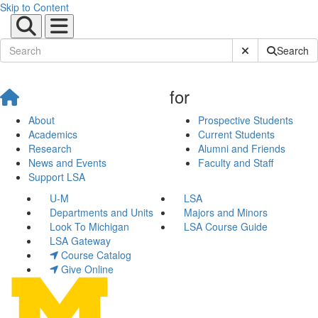
Skip to Content
Submit Site Sear
Search
for
About
Prospective Students
Academics
Current Students
Research
Alumni and Friends
News and Events
Faculty and Staff
Support LSA
U-M
LSA
Departments and Units
Majors and Minors
Look To Michigan
LSA Course Guide
LSA Gateway
Course Catalog
Give Online