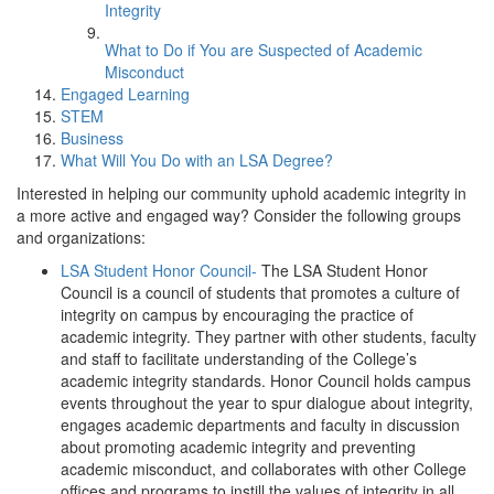
Integrity
What to Do if You are Suspected of Academic
Misconduct
Engaged Learning
STEM
Business
What Will You Do with an LSA Degree?
Interested in helping our community uphold academic integrity in
a more active and engaged way? Consider the following groups
and organizations:
LSA Student Honor Council-
The LSA Student Honor
Council is a council of students that promotes a culture of
integrity on campus by encouraging the practice of
academic integrity. They partner with other students, faculty
and staff to facilitate understanding of the College’s
academic integrity standards. Honor Council holds campus
events throughout the year to spur dialogue about integrity,
engages academic departments and faculty in discussion
about promoting academic integrity and preventing
academic misconduct, and collaborates with other College
offices and programs to instill the values of integrity in all