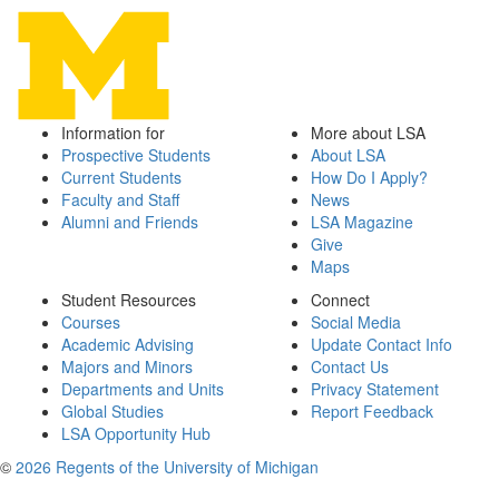
Information for
More about LSA
Prospective Students
About LSA
Current Students
How Do I Apply?
Faculty and Staff
News
Alumni and Friends
LSA Magazine
Give
Maps
Student Resources
Connect
Courses
Social Media
Academic Advising
Update Contact Info
Majors and Minors
Contact Us
Departments and Units
Privacy Statement
Global Studies
Report Feedback
LSA Opportunity Hub
©
2026 Regents of the University of Michigan