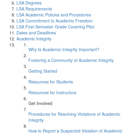
LSA Degrees
LSA Requirements
LSA Academic Policies and Procedures
LSA Commitment to Academic Freedom
LSA First-Semester Grade Covering Pilot
Dates and Deadlines
Academic Integrity
Why Is Academic Integrity Important?
Fostering a Community of Academic Integrity
Getting Started
Resources for Students
Resources for Instructors
Get Involved
Procedures for Resolving Violations of Academic
Integrity
How to Report a Suspected Violation of Academic