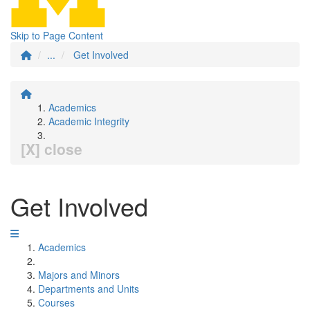
Skip to Page Content
...
Get Involved
Academics
Academic Integrity
[X] close
Get Involved
Academics
Majors and Minors
Departments and Units
Courses